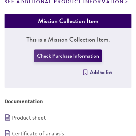
SEE ADDITIONAL PRODUCT INFORMATION
Mission Collection Item
This is a Mission Collection Item.
Check Purchase Information
Add to list
Documentation
Product sheet
Certificate of analysis