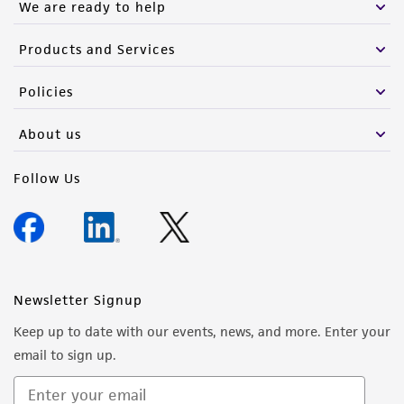
We are ready to help
Products and Services
Policies
About us
Follow Us
Newsletter Signup
Keep up to date with our events, news, and more. Enter your
email to sign up.