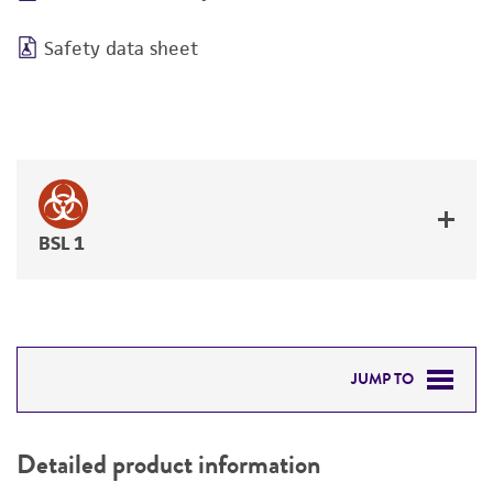
Safety data sheet
BSL 1
JUMP TO
DETAILED PRODUCT INFORMATION
Detailed product information
PERMITS & RESTRICTIONS