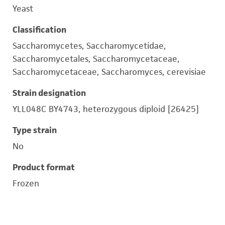
Yeast
Classification
Saccharomycetes, Saccharomycetidae,
Saccharomycetales, Saccharomycetaceae,
Saccharomycetaceae, Saccharomyces, cerevisiae
Strain designation
YLL048C BY4743, heterozygous diploid [26425]
Type strain
No
Product format
Frozen