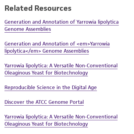
Related Resources
While ATCC uses reasonable efforts to include
accurate and up-to-date information on this
Generation and Annotation of Yarrowia lipolytica
product sheet, ATCC makes no warranties or
Genome Assemblies
representations as to its accuracy. Citations
from scientific literature and patents are
Generation and Annotation of <em>Yarrowia
provided for informational purposes only. ATCC
lipolytica</em> Genome Assemblies
does not warrant that such information has
been confirmed to be accurate or complete
Yarrowia lipolytica: A Versatile Non-Conventional
and the customer bears the sole responsibility
Oleaginous Yeast for Biotechnology
of confirming the accuracy and completeness
of any such information.
Reproducible Science in the Digital Age
This product is sent on the condition that the
Discover the ATCC Genome Portal
customer is responsible for and assumes all risk
and responsibility in connection with the
Yarrowia lipolytica: A Versatile Non-Conventional
receipt, handling, storage, disposal, and use of
Oleaginous Yeast for Biotechnology
the ATCC product including without limitation