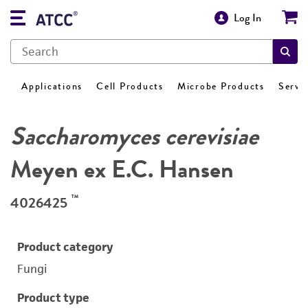
Log In
Applications
Cell Products
Microbe Products
Servi
Saccharomyces cerevisiae
Meyen ex E.C. Hansen
™
4026425
Product category
Fungi
Product type