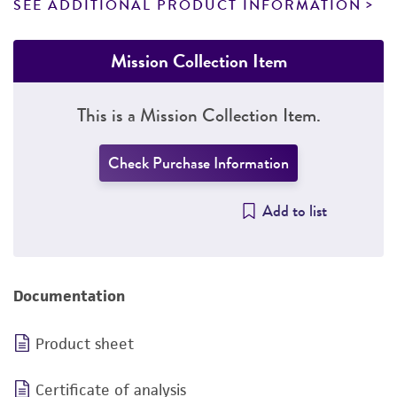
SEE ADDITIONAL PRODUCT INFORMATION
Mission Collection Item
This is a Mission Collection Item.
Check Purchase Information
Add to list
Documentation
Product sheet
Certificate of analysis