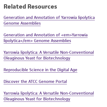
Related Resources
While ATCC uses reasonable efforts to include
accurate and up-to-date information on this
Generation and Annotation of Yarrowia lipolytica
product sheet, ATCC makes no warranties or
Genome Assemblies
representations as to its accuracy. Citations
from scientific literature and patents are
Generation and Annotation of <em>Yarrowia
provided for informational purposes only. ATCC
lipolytica</em> Genome Assemblies
does not warrant that such information has
been confirmed to be accurate or complete
Yarrowia lipolytica: A Versatile Non-Conventional
and the customer bears the sole responsibility
Oleaginous Yeast for Biotechnology
of confirming the accuracy and completeness
of any such information.
Reproducible Science in the Digital Age
This product is sent on the condition that the
Discover the ATCC Genome Portal
customer is responsible for and assumes all risk
and responsibility in connection with the
Yarrowia lipolytica: A Versatile Non-Conventional
receipt, handling, storage, disposal, and use of
Oleaginous Yeast for Biotechnology
the ATCC product including without limitation