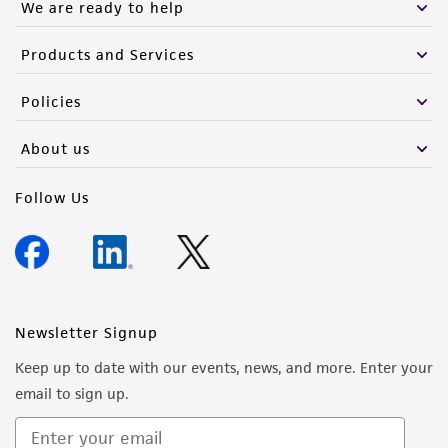
We are ready to help
Products and Services
Policies
About us
Follow Us
Newsletter Signup
Keep up to date with our events, news, and more. Enter your
email to sign up.