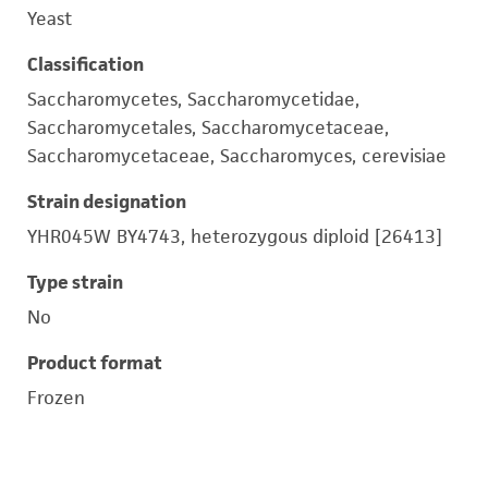
Yeast
Classification
Saccharomycetes, Saccharomycetidae,
Saccharomycetales, Saccharomycetaceae,
Saccharomycetaceae, Saccharomyces, cerevisiae
Strain designation
YHR045W BY4743, heterozygous diploid [26413]
Type strain
No
Product format
Frozen