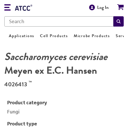
Log In
Applications
Cell Products
Microbe Products
Servi
Saccharomyces cerevisiae
Meyen ex E.C. Hansen
™
4026413
Product category
Fungi
Product type