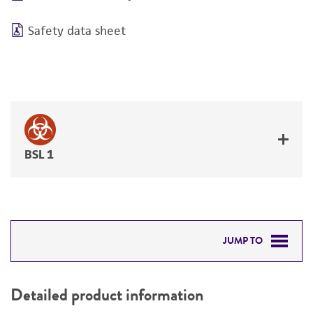
Safety data sheet
BSL 1
JUMP TO
DETAILED PRODUCT INFORMATION
Detailed product information
PERMITS & RESTRICTIONS