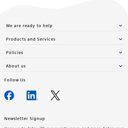
We are ready to help
Products and Services
Policies
About us
Follow Us
Newsletter Signup