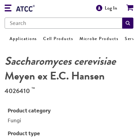
Log In
Applications
Cell Products
Microbe Products
Servi
Saccharomyces cerevisiae
Meyen ex E.C. Hansen
™
4026410
Product category
Fungi
Product type