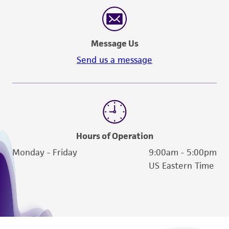
reasonable effort is made to ensure
authenticity and reliability of materials on
deposit, ATCC is not liable for damages arising
Message Us
from the misidentification or misrepresentation
of such materials.
Send us a message
Please see the material transfer agreement
(MTA) for further details regarding the use of
this product. The MTA is available at
www.atcc.org.
Hours of Operation
Monday - Friday
9:00am - 5:00pm
US Eastern Time