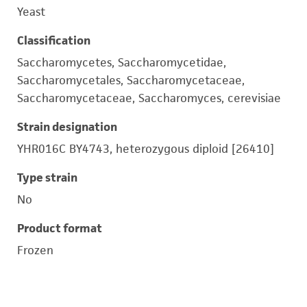
Yeast
Classification
Saccharomycetes, Saccharomycetidae,
Saccharomycetales, Saccharomycetaceae,
Saccharomycetaceae, Saccharomyces, cerevisiae
Strain designation
YHR016C BY4743, heterozygous diploid [26410]
Type strain
No
Product format
Frozen