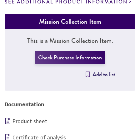
SEE ADDITIONAL PRODUCT INFORMATION
Mission Collection Item
This is a Mission Collection Item.
Check Purchase Information
Add to list
Documentation
Product sheet
Certificate of analysis