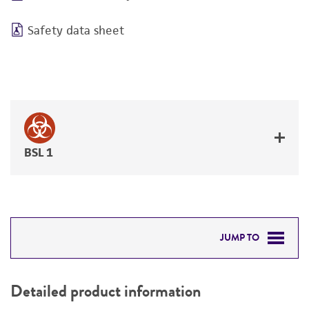
Safety data sheet
BSL 1
JUMP TO
DETAILED PRODUCT INFORMATION
Detailed product information
PERMITS & RESTRICTIONS