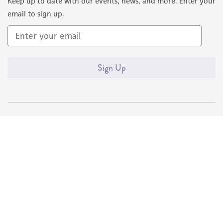
Keep up to date with our events, news, and more. Enter your
email to sign up.
Sign Up
Quality Accreditations
ISO 9001
ISO 13485
ISO 17025
ISO 17034
© ATCC 2026. All rights reserved.