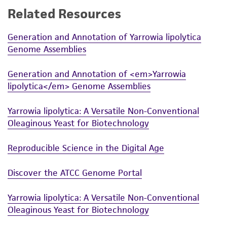
Related Resources
While ATCC uses reasonable efforts to include
accurate and up-to-date information on this
Generation and Annotation of Yarrowia lipolytica
product sheet, ATCC makes no warranties or
Genome Assemblies
representations as to its accuracy. Citations
from scientific literature and patents are
Generation and Annotation of <em>Yarrowia
provided for informational purposes only. ATCC
lipolytica</em> Genome Assemblies
does not warrant that such information has
been confirmed to be accurate or complete
Yarrowia lipolytica: A Versatile Non-Conventional
and the customer bears the sole responsibility
Oleaginous Yeast for Biotechnology
of confirming the accuracy and completeness
of any such information.
Reproducible Science in the Digital Age
This product is sent on the condition that the
Discover the ATCC Genome Portal
customer is responsible for and assumes all risk
and responsibility in connection with the
Yarrowia lipolytica: A Versatile Non-Conventional
receipt, handling, storage, disposal, and use of
Oleaginous Yeast for Biotechnology
the ATCC product including without limitation