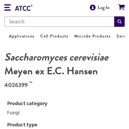
Log In
Applications
Cell Products
Microbe Products
Servi
Saccharomyces cerevisiae
Meyen ex E.C. Hansen
™
4026399
Product category
Fungi
Product type