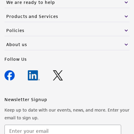
We are ready to help
Products and Services
Policies
About us
Follow Us
Newsletter Signup
Keep up to date with our events, news, and more. Enter your
email to sign up.