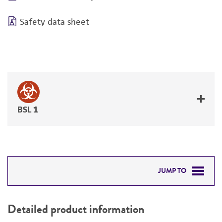
Safety data sheet
BSL 1
JUMP TO
DETAILED PRODUCT INFORMATION
Detailed product information
PERMITS & RESTRICTIONS