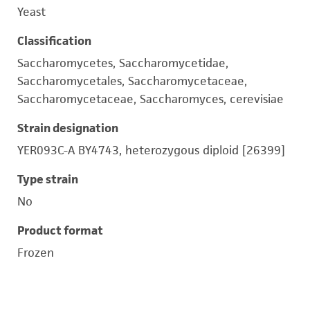
Yeast
Classification
Saccharomycetes, Saccharomycetidae,
Saccharomycetales, Saccharomycetaceae,
Saccharomycetaceae, Saccharomyces, cerevisiae
Strain designation
YER093C-A BY4743, heterozygous diploid [26399]
Type strain
No
Product format
Frozen