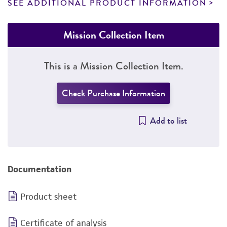
SEE ADDITIONAL PRODUCT INFORMATION
Mission Collection Item
This is a Mission Collection Item.
Check Purchase Information
Add to list
Documentation
Product sheet
Certificate of analysis