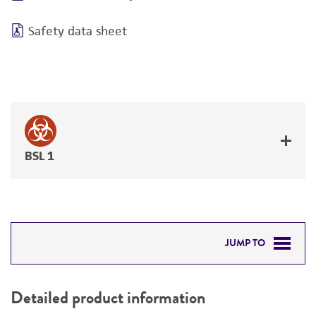
Safety data sheet
BSL 1
JUMP TO
DETAILED PRODUCT INFORMATION
Detailed product information
PERMITS & RESTRICTIONS