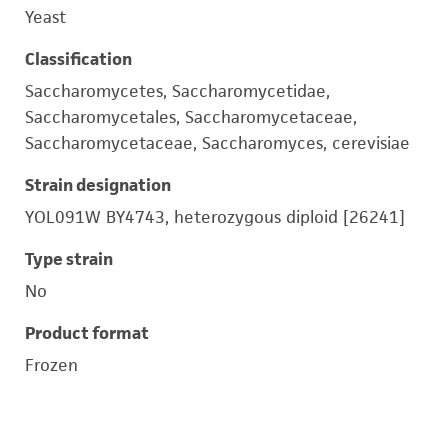
Yeast
Classification
Saccharomycetes, Saccharomycetidae,
Saccharomycetales, Saccharomycetaceae,
Saccharomycetaceae, Saccharomyces, cerevisiae
Strain designation
YOL091W BY4743, heterozygous diploid [26241]
Type strain
No
Product format
Frozen