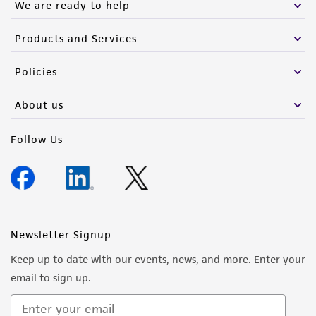
We are ready to help
Products and Services
Policies
About us
Follow Us
Newsletter Signup
Keep up to date with our events, news, and more. Enter your
email to sign up.