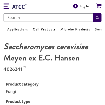
Log In
Applications
Cell Products
Microbe Products
Servi
Saccharomyces cerevisiae
Meyen ex E.C. Hansen
™
4026241
Product category
Fungi
Product type