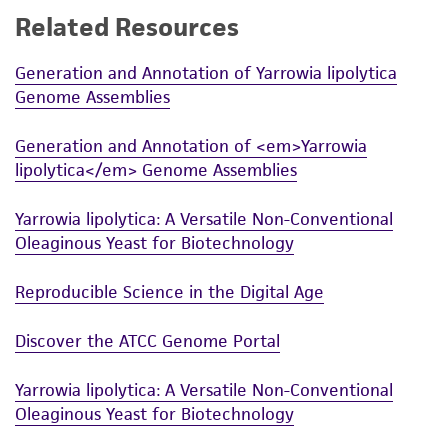
Related Resources
While ATCC uses reasonable efforts to include
accurate and up-to-date information on this
Generation and Annotation of Yarrowia lipolytica
product sheet, ATCC makes no warranties or
Genome Assemblies
representations as to its accuracy. Citations
from scientific literature and patents are
Generation and Annotation of <em>Yarrowia
provided for informational purposes only. ATCC
lipolytica</em> Genome Assemblies
does not warrant that such information has
been confirmed to be accurate or complete
Yarrowia lipolytica: A Versatile Non-Conventional
and the customer bears the sole responsibility
Oleaginous Yeast for Biotechnology
of confirming the accuracy and completeness
of any such information.
Reproducible Science in the Digital Age
This product is sent on the condition that the
Discover the ATCC Genome Portal
customer is responsible for and assumes all risk
and responsibility in connection with the
Yarrowia lipolytica: A Versatile Non-Conventional
receipt, handling, storage, disposal, and use of
Oleaginous Yeast for Biotechnology
the ATCC product including without limitation