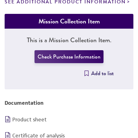
SEE ADDITIONAL PRODUCT INFORMATION
Mission Collection Item
This is a Mission Collection Item.
Check Purchase Information
Add to list
Documentation
Product sheet
Certificate of analysis