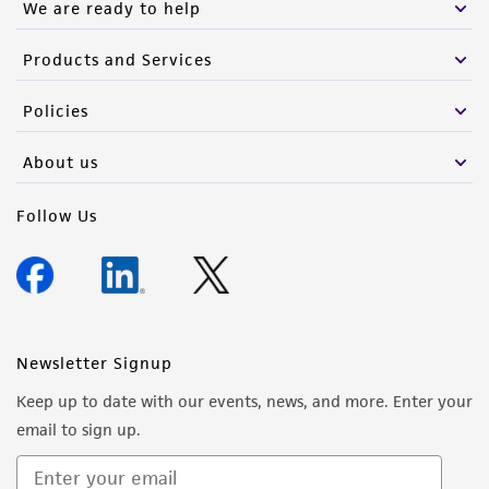
We are ready to help
Products and Services
Policies
About us
Follow Us
Newsletter Signup
Keep up to date with our events, news, and more. Enter your
email to sign up.