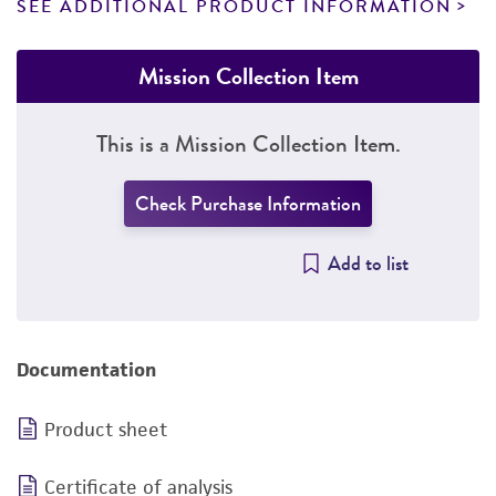
SEE ADDITIONAL PRODUCT INFORMATION
Mission Collection Item
This is a Mission Collection Item.
Check Purchase Information
Add to list
Documentation
Product sheet
Certificate of analysis