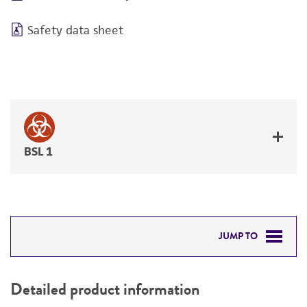
Safety data sheet
BSL 1
JUMP TO
DETAILED PRODUCT INFORMATION
Detailed product information
PERMITS & RESTRICTIONS