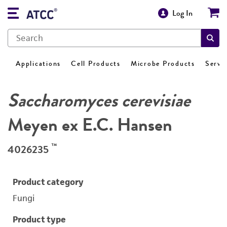
Log In
Applications
Cell Products
Microbe Products
Servi
Saccharomyces cerevisiae
Meyen ex E.C. Hansen
™
4026235
Product category
Fungi
Product type