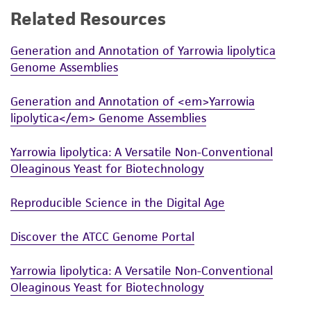
Related Resources
While ATCC uses reasonable efforts to include
accurate and up-to-date information on this
Generation and Annotation of Yarrowia lipolytica
product sheet, ATCC makes no warranties or
Genome Assemblies
representations as to its accuracy. Citations
from scientific literature and patents are
Generation and Annotation of <em>Yarrowia
provided for informational purposes only. ATCC
lipolytica</em> Genome Assemblies
does not warrant that such information has
been confirmed to be accurate or complete
Yarrowia lipolytica: A Versatile Non-Conventional
and the customer bears the sole responsibility
Oleaginous Yeast for Biotechnology
of confirming the accuracy and completeness
of any such information.
Reproducible Science in the Digital Age
This product is sent on the condition that the
Discover the ATCC Genome Portal
customer is responsible for and assumes all risk
and responsibility in connection with the
Yarrowia lipolytica: A Versatile Non-Conventional
receipt, handling, storage, disposal, and use of
Oleaginous Yeast for Biotechnology
the ATCC product including without limitation