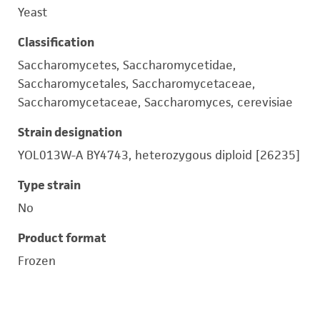
Yeast
Classification
Saccharomycetes, Saccharomycetidae,
Saccharomycetales, Saccharomycetaceae,
Saccharomycetaceae, Saccharomyces, cerevisiae
Strain designation
YOL013W-A BY4743, heterozygous diploid [26235]
Type strain
No
Product format
Frozen