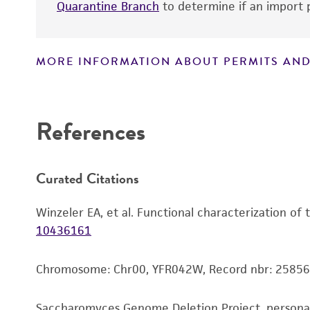
Quarantine Branch
to determine if an import p
MORE INFORMATION ABOUT PERMITS AND
Disclaimers
References
Curated Citations
Winzeler EA, et al. Functional characterization of
10436161
Chromosome: Chr00, YFR042W, Record nbr: 25856
Saccharomyces Genome Deletion Project, person