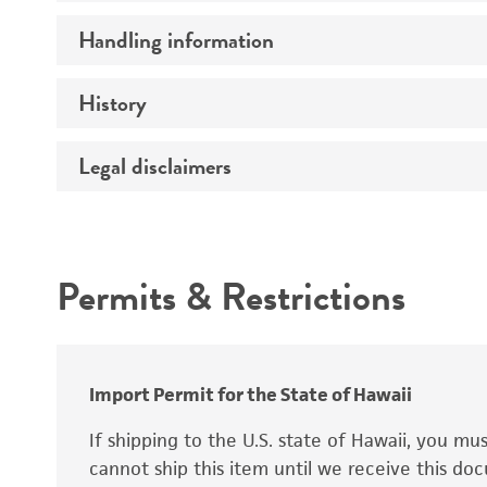
Preceptrol
Handling information
Ploidy
Genotype
History
Medium
Temperature
Legal disclaimers
Deposited as
Synonyms
Intended use
Permits & Restrictions
Warranty
Depositors
Special collection
Import Permit for the State of Hawaii
If shipping to the U.S. state of Hawaii, you m
cannot ship this item until we receive this d