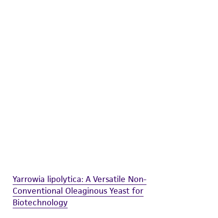
difications will be conducted in compliance
roduct is provided 'AS IS' with no
sly set forth herein and in no event shall
 employees, assigns, successors, and affiliates be
damages of any kind in connection with or
easonable effort is made to ensure
is not liable for damages arising from the
her details regarding the use of this product.
Yarrowia lipolytica: A Versatile Non-
Conventional Oleaginous Yeast for
Biotechnology