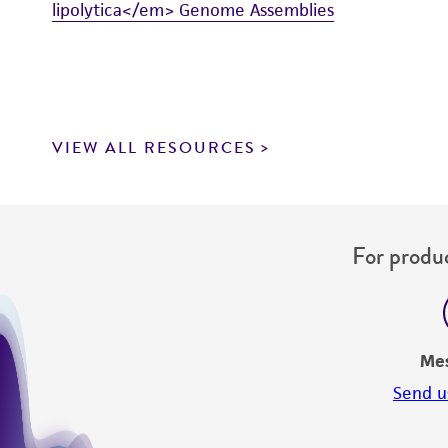
lipolytica</em> Genome Assemblies
VIEW ALL RESOURCES
For produc
Me
Send u