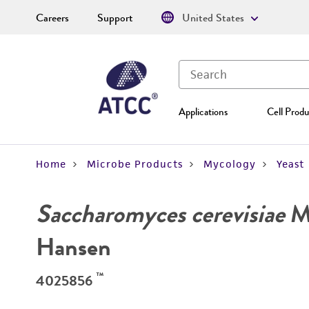
Careers
Support
United States
Applications
Cell Produ
Home
Microbe Products
Mycology
Yeast
Saccharomyces cerevisiae
Me
Hansen
™
4025856