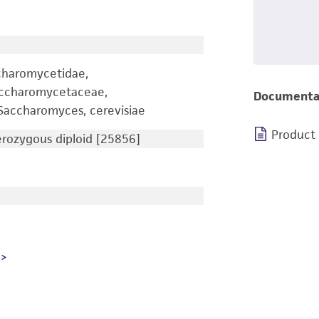
charomycetidae,
accharomycetaceae,
Documenta
accharomyces, cerevisiae
Product
ozygous diploid [25856]