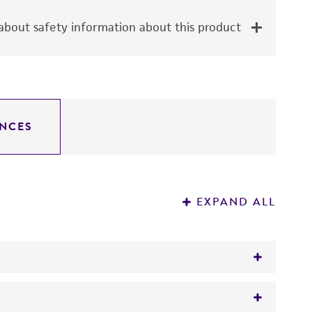
bout safety information about this product
NCES
EXPAND ALL