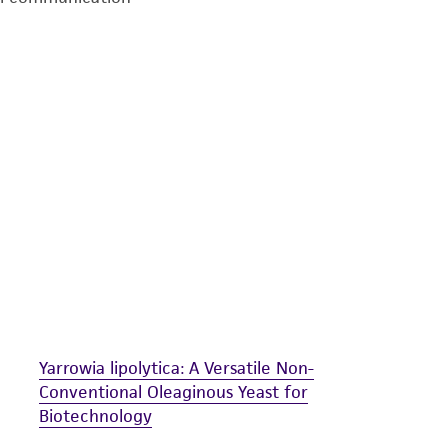
undertaken with the ATCC product and any progeny or mo
with all applicable laws, regulations, and guidelines. This p
representations or warranties whatsoever except as expres
ATCC, its parents, subsidiaries, directors, officers, agents,
liable for indirect, special, incidental, or consequential 
arising out of the customer's use of the product. While r
authenticity and reliability of materials on deposit, ATCC 
misidentification or misrepresentation of such materials.
Please see the material transfer agreement (MTA) for furt
The MTA is available at www.atcc.org.
Yarrowia lipolytica: A Versatile Non-
Conventional Oleaginous Yeast for
Biotechnology