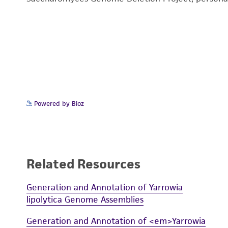
Powered by Bioz
Related Resources
Generation and Annotation of Yarrowia
lipolytica Genome Assemblies
Generation and Annotation of <em>Yarrowia