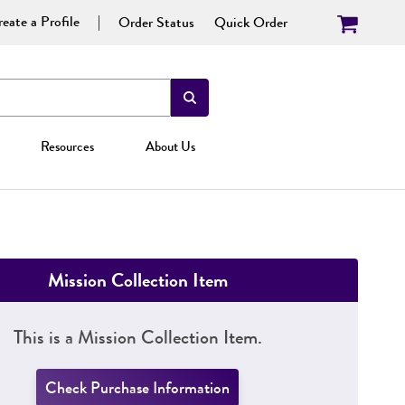
eate a Profile
Order Status
Quick Order
Resources
About Us
Mission Collection Item
This is a Mission Collection Item.
Check Purchase Information