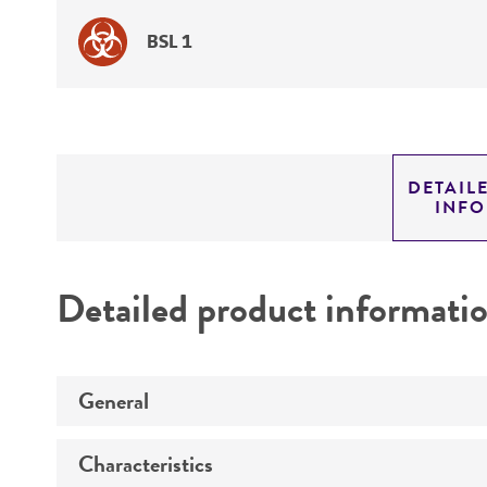
BSL 1
DETAIL
INF
Detailed product informati
General
Characteristics
Specific applications