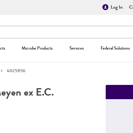
Log In
Cr
cts
Microbe Products
Services
Federal Solutions
4025856
yen ex E.C.