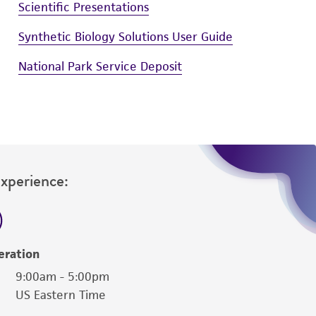
Scientific Presentations
Synthetic Biology Solutions User Guide
National Park Service Deposit
Experience:
eration
9:00am - 5:00pm
US Eastern Time