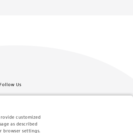
Follow Us
provide customized
sage as described
Newsletter Signup
r browser settings.