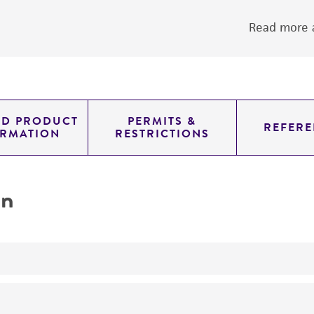
Read more a
ED PRODUCT
PERMITS &
REFERE
ORMATION
RESTRICTIONS
on
yeast genomic knockout strain