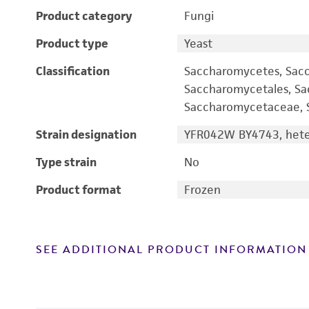
Product category
Fungi
Product type
Yeast
Classification
Saccharomycetes, Sac
Saccharomycetales, S
Saccharomycetaceae, S
Strain designation
YFR042W BY4743, heter
Type strain
No
Product format
Frozen
SEE ADDITIONAL PRODUCT INFORMATION