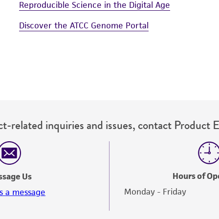
Reproducible Science in the Digital Age
Discover the ATCC Genome Portal
t-related inquiries and issues, contact Product 
Hours of Op
ssage Us
Monday - Friday
s a message