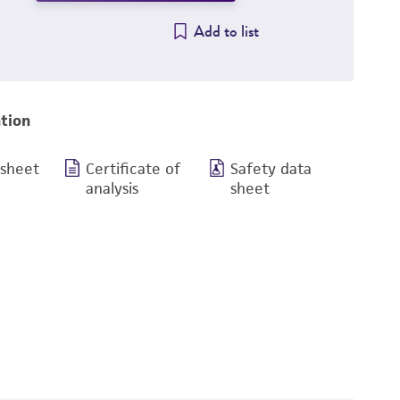
Add to list
tion
 sheet
Certificate of
Safety data
analysis
sheet