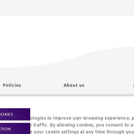
Policies
About us
Privacy policy
Upcoming events
Product use policies
Newsroom
OOKIES
racking technologies to improve user browsing experience, 
Terms of sale
Career opportunities
nalyze website traffic. By allowing cookies, you consent to u
CTION
You can change your cookie settings at any time through you