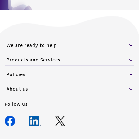
We are ready to help
Products and Services
Policies
About us
Follow Us