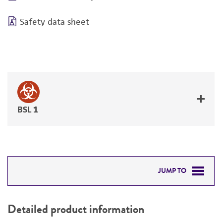
Safety data sheet
BSL 1
JUMP TO
DETAILED PRODUCT INFORMATION
Detailed product information
PERMITS & RESTRICTIONS