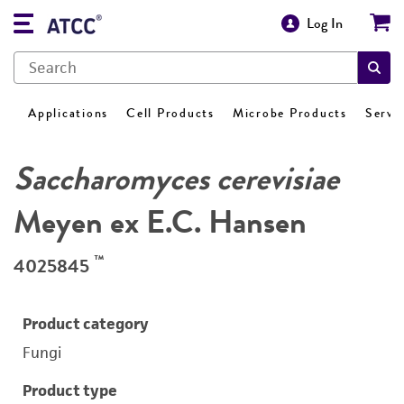
Log In
Applications
Cell Products
Microbe Products
Servi
Saccharomyces cerevisiae
Meyen ex E.C. Hansen
™
4025845
Product category
Fungi
Product type