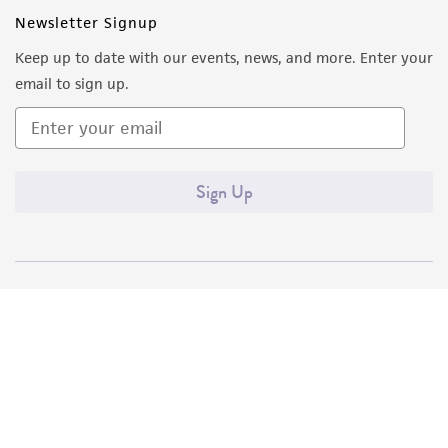
Newsletter Signup
Keep up to date with our events, news, and more. Enter your
email to sign up.
Sign Up
Quality Accreditations
ISO 9001
ISO 13485
ISO 17025
ISO 17034