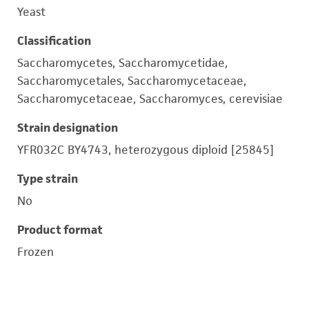
Yeast
Classification
Saccharomycetes, Saccharomycetidae,
Saccharomycetales, Saccharomycetaceae,
Saccharomycetaceae, Saccharomyces, cerevisiae
Strain designation
YFR032C BY4743, heterozygous diploid [25845]
Type strain
No
Product format
Frozen