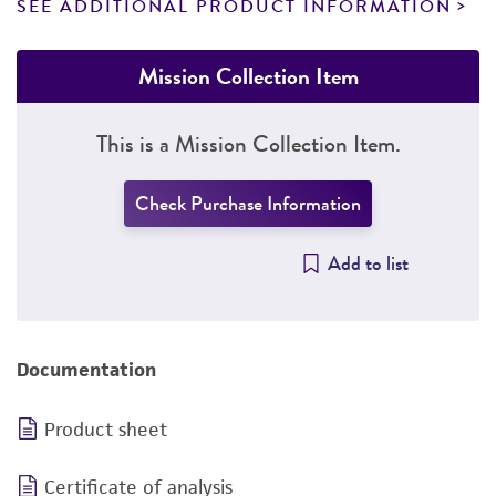
SEE ADDITIONAL PRODUCT INFORMATION
Mission Collection Item
This is a Mission Collection Item.
Check Purchase Information
Add to list
Documentation
Product sheet
Certificate of analysis