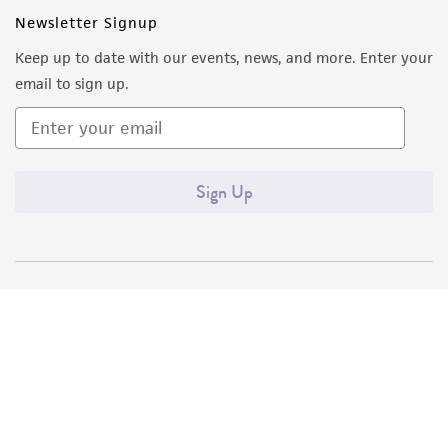
Newsletter Signup
Keep up to date with our events, news, and more. Enter your
email to sign up.
Sign Up
Quality Accreditations
ISO 9001
ISO 13485
ISO 17025
ISO 17034