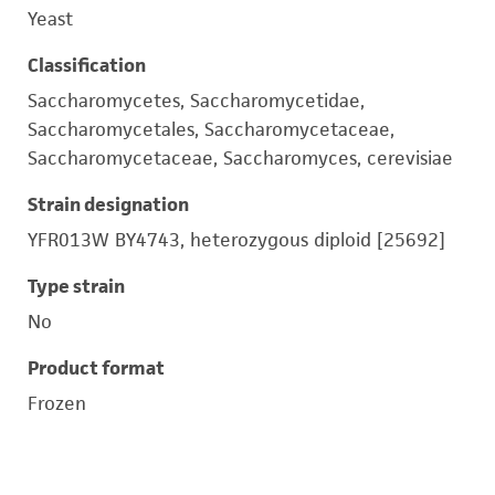
Yeast
Classification
Saccharomycetes, Saccharomycetidae,
Saccharomycetales, Saccharomycetaceae,
Saccharomycetaceae, Saccharomyces, cerevisiae
Strain designation
YFR013W BY4743, heterozygous diploid [25692]
Type strain
No
Product format
Frozen