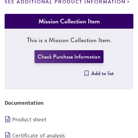
SEE ADDITIONAL PRODUCT INFORMATION
Mission Collection Item
This is a Mission Collection Item.
Check Purchase Information
Add to list
Documentation
Product sheet
Certificate of analysis