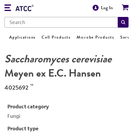
Log In
Applications
Cell Products
Microbe Products
Servi
Saccharomyces cerevisiae
Meyen ex E.C. Hansen
™
4025692
Product category
Fungi
Product type