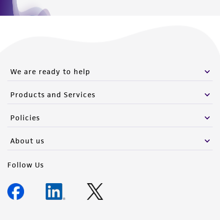
We are ready to help
Products and Services
Policies
About us
Follow Us