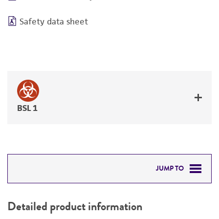
Safety data sheet
BSL 1
JUMP TO
DETAILED PRODUCT INFORMATION
Detailed product information
PERMITS & RESTRICTIONS