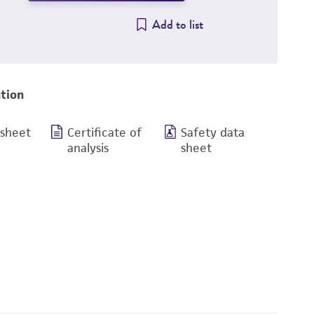
Add to list
tion
 sheet
Certificate of
Safety data
analysis
sheet