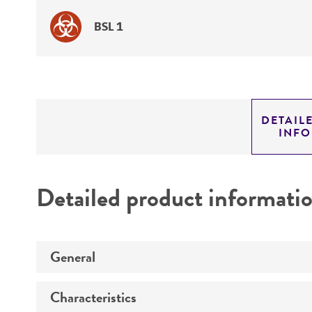
BSL 1
DETAIL
INF
Detailed product informati
General
Characteristics
Specific applications