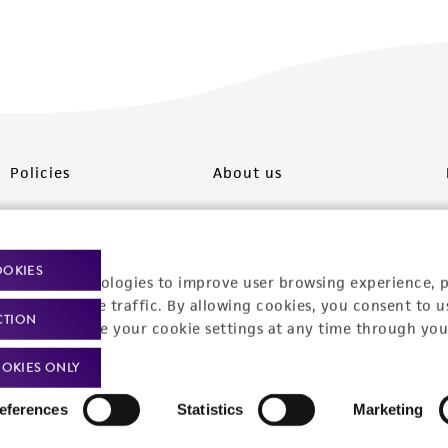
Policies
About us
Privacy policy
Upcoming events
Product use policies
Newsroom
OOKIES
racking technologies to improve user browsing experience, 
Terms of sale
Career opportunities
nalyze website traffic. By allowing cookies, you consent to u
CTION
You can change your cookie settings at any time through you
Terms of services
Contact us
OKIES ONLY
Trademarks
eferences
Statistics
Marketing
Website Terms of Use