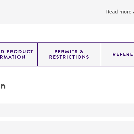
Read more a
ED PRODUCT
PERMITS &
REFERE
ORMATION
RESTRICTIONS
on
yeast genomic knockout strain