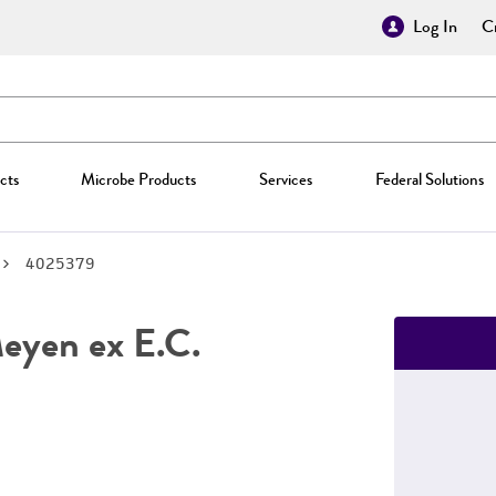
Log In
Cr
cts
Microbe Products
Services
Federal Solutions
4025379
yen ex E.C.