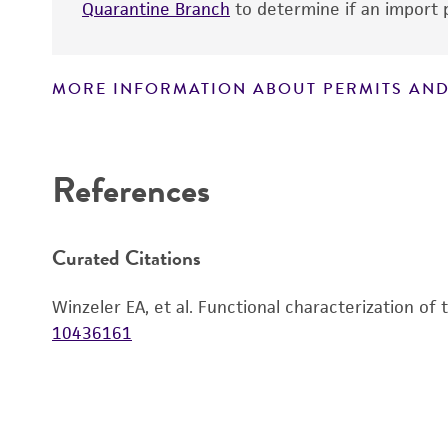
Quarantine Branch
to determine if an import p
MORE INFORMATION ABOUT PERMITS AND
Disclaimers
References
Curated Citations
Winzeler EA, et al. Functional characterization of
10436161