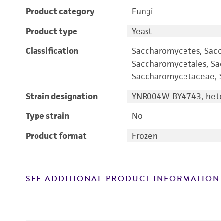
Product category
Fungi
Product type
Yeast
Classification
Saccharomycetes, Sac
Saccharomycetales, S
Saccharomycetaceae, S
Strain designation
YNR004W BY4743, hete
Type strain
No
Product format
Frozen
SEE ADDITIONAL PRODUCT INFORMATION