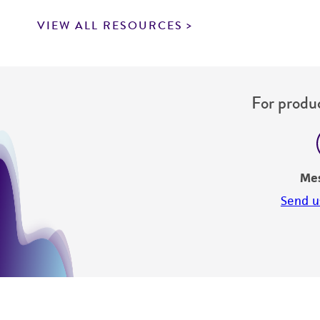
VIEW ALL RESOURCES
For produc
Me
Send u