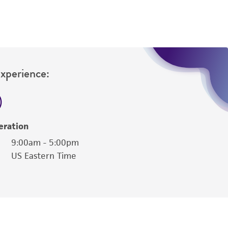
Experience:
eration
9:00am - 5:00pm
US Eastern Time