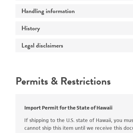
Preceptrol
Handling information
Ploidy
Genotype
History
Medium
Temperature
Legal disclaimers
Deposited as
Synonyms
Intended use
Permits & Restrictions
Warranty
Depositors
Special collection
Import Permit for the State of Hawaii
If shipping to the U.S. state of Hawaii, you m
cannot ship this item until we receive this d