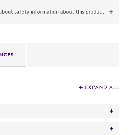
bout safety information about this product
NCES
EXPAND ALL