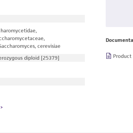
charomycetidae,
accharomycetaceae,
Documenta
accharomyces, cerevisiae
Product
rozygous diploid [25379]