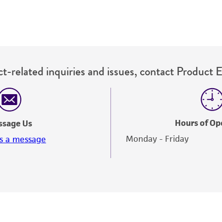
t-related inquiries and issues, contact Product 
Hours of Op
ssage Us
Monday - Friday
s a message