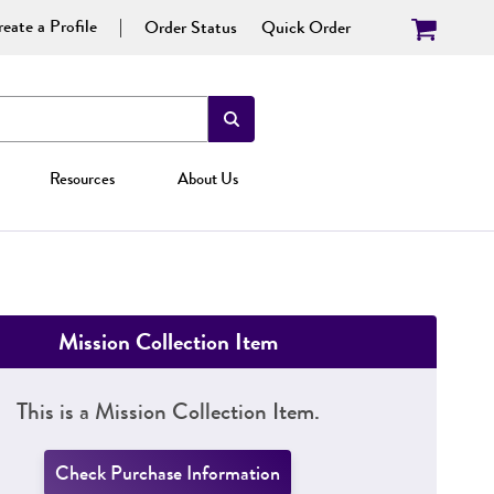
eate a Profile
Order Status
Quick Order
Resources
About Us
Mission Collection Item
This is a Mission Collection Item.
Check Purchase Information