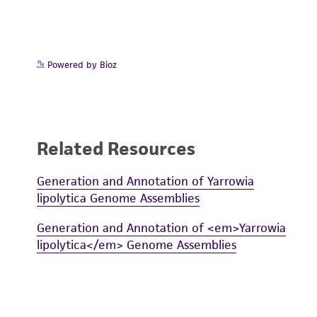
Powered by Bioz
Related Resources
Generation and Annotation of Yarrowia
lipolytica Genome Assemblies
Generation and Annotation of <em>Yarrowia
lipolytica</em> Genome Assemblies