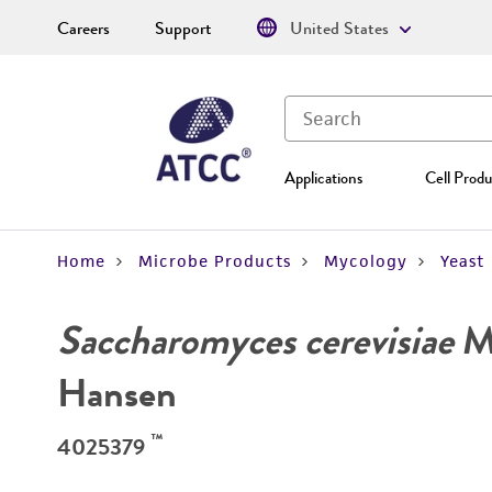
Careers
Support
United States
Applications
Cell Produ
Home
Microbe Products
Mycology
Yeast
Saccharomyces cerevisiae
Me
Hansen
™
4025379