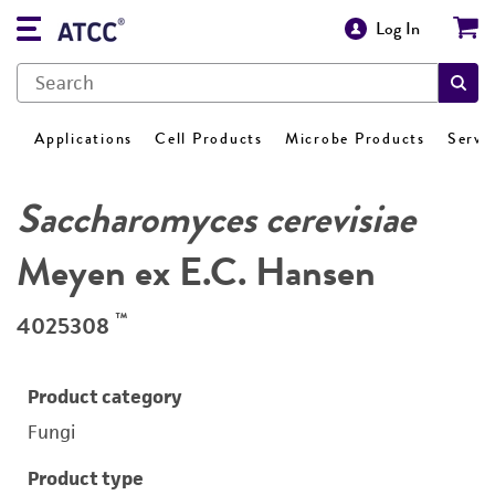
Log In
Applications
Cell Products
Microbe Products
Servi
Saccharomyces cerevisiae
Meyen ex E.C. Hansen
™
4025308
Product category
Fungi
Product type