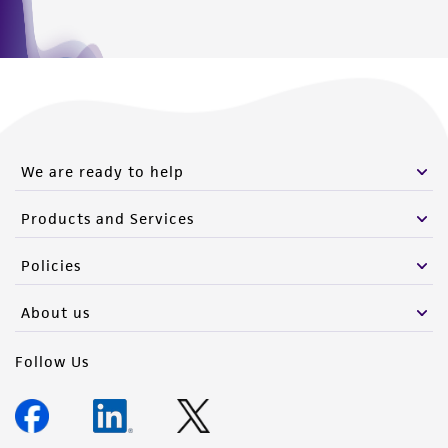
We are ready to help
Products and Services
Policies
About us
Follow Us