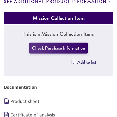
SEE ADDITIONAL PRODUCT INFORMATION
Mission Collection Item
This is a Mission Collection Item.
Check Purchase Information
Add to list
Documentation
Product sheet
Certificate of analysis