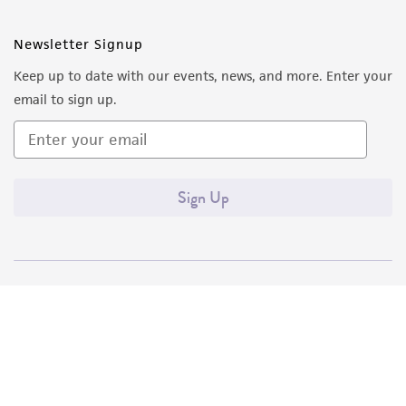
Newsletter Signup
Keep up to date with our events, news, and more. Enter your
email to sign up.
Sign Up
Quality Accreditations
ISO 9001