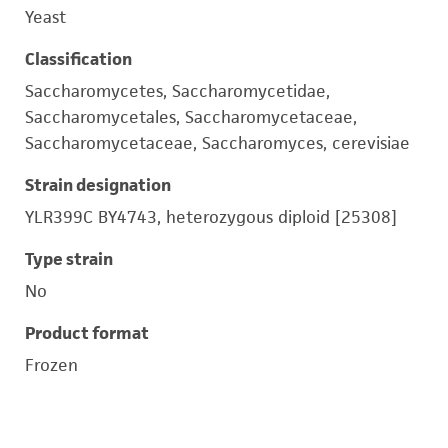
Yeast
Classification
Saccharomycetes, Saccharomycetidae,
Saccharomycetales, Saccharomycetaceae,
Saccharomycetaceae, Saccharomyces, cerevisiae
Strain designation
YLR399C BY4743, heterozygous diploid [25308]
Type strain
No
Product format
Frozen