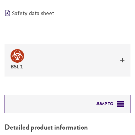
Safety data sheet
BSL 1
JUMP TO
DETAILED PRODUCT INFORMATION
Detailed product information
PERMITS & RESTRICTIONS