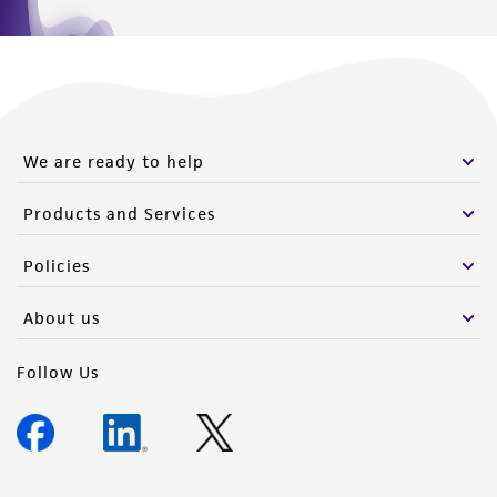
We are ready to help
Products and Services
Policies
About us
Follow Us