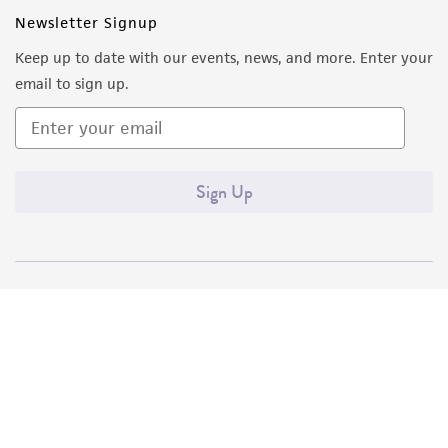
Newsletter Signup
Keep up to date with our events, news, and more. Enter your
email to sign up.
Sign Up
Quality Accreditations
ISO 9001
ISO 13485
ISO 17025
ISO 17034