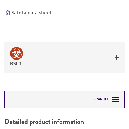
Safety data sheet
BSL 1
JUMP TO
DETAILED PRODUCT INFORMATION
Detailed product information
PERMITS & RESTRICTIONS