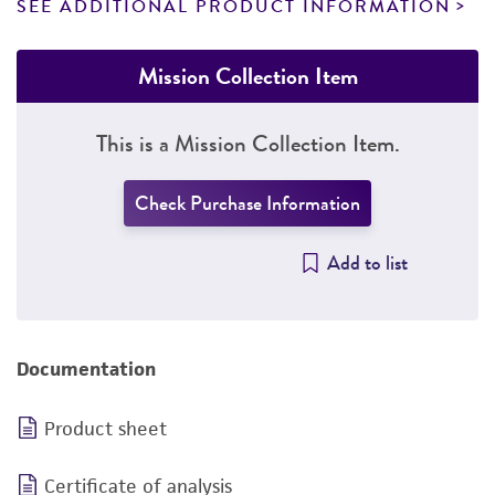
SEE ADDITIONAL PRODUCT INFORMATION
Mission Collection Item
This is a Mission Collection Item.
Check Purchase Information
Add to list
Documentation
Product sheet
Certificate of analysis