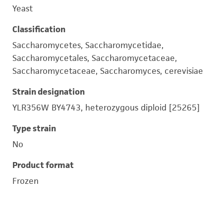
Yeast
Classification
Saccharomycetes, Saccharomycetidae,
Saccharomycetales, Saccharomycetaceae,
Saccharomycetaceae, Saccharomyces, cerevisiae
Strain designation
YLR356W BY4743, heterozygous diploid [25265]
Type strain
No
Product format
Frozen