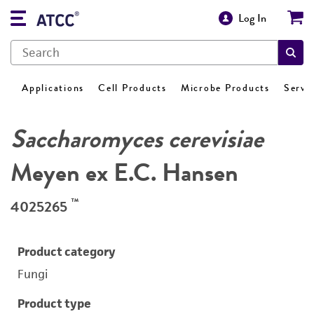
Log In
Applications
Cell Products
Microbe Products
Servi
Saccharomyces cerevisiae
Meyen ex E.C. Hansen
™
4025265
Product category
Fungi
Product type