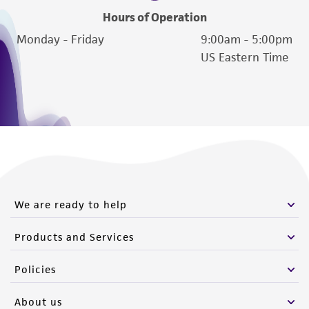
Hours of Operation
Monday - Friday
9:00am - 5:00pm
US Eastern Time
We are ready to help
Products and Services
Policies
About us