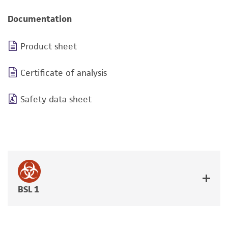
Documentation
Product sheet
Certificate of analysis
Safety data sheet
BSL 1