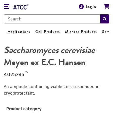
Log In
Applications
Cell Products
Microbe Products
Servi
Saccharomyces cerevisiae
Meyen ex E.C. Hansen
™
4025235
An ampoule containing viable cells suspended in
cryoprotectant.
Product category