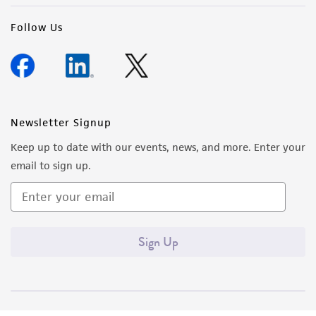
Follow Us
Newsletter Signup
Keep up to date with our events, news, and more. Enter your
email to sign up.
Sign Up