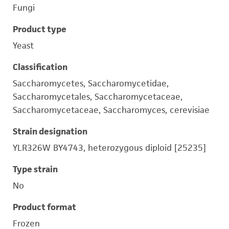
Fungi
Product type
Yeast
Classification
Saccharomycetes, Saccharomycetidae,
Saccharomycetales, Saccharomycetaceae,
Saccharomycetaceae, Saccharomyces, cerevisiae
Strain designation
YLR326W BY4743, heterozygous diploid [25235]
Type strain
No
Product format
Frozen