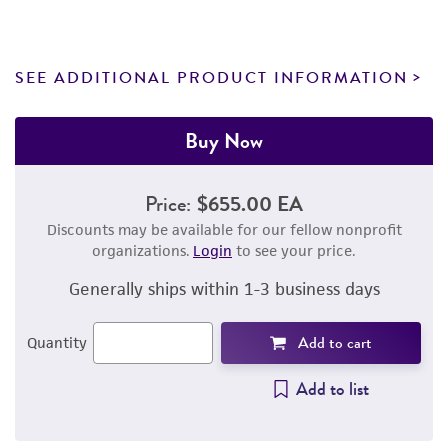
SEE ADDITIONAL PRODUCT INFORMATION
Buy Now
Price:
$655.00 EA
Discounts may be available for our fellow nonprofit
organizations.
Login
to see your price.
Generally ships within 1-3 business days
Add to cart
Quantity
Add to list