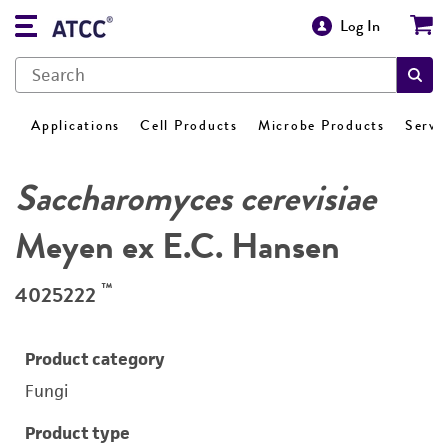
Log In
Applications
Cell Products
Microbe Products
Servi
Saccharomyces cerevisiae
Meyen ex E.C. Hansen
™
4025222
Product category
Fungi
Product type