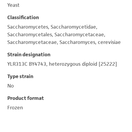
Yeast
Classification
Saccharomycetes, Saccharomycetidae,
Saccharomycetales, Saccharomycetaceae,
Saccharomycetaceae, Saccharomyces, cerevisiae
Strain designation
YLR313C BY4743, heterozygous diploid [25222]
Type strain
No
Product format
Frozen