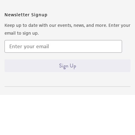
Newsletter Signup
Keep up to date with our events, news, and more. Enter your
email to sign up.
Sign Up
Quality Accreditations
ISO 9001