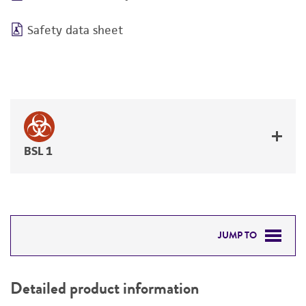
Safety data sheet
BSL 1
JUMP TO
DETAILED PRODUCT INFORMATION
Detailed product information
PERMITS & RESTRICTIONS