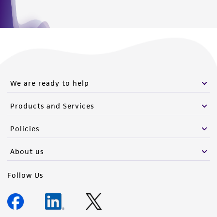
We are ready to help
Products and Services
Policies
About us
Follow Us