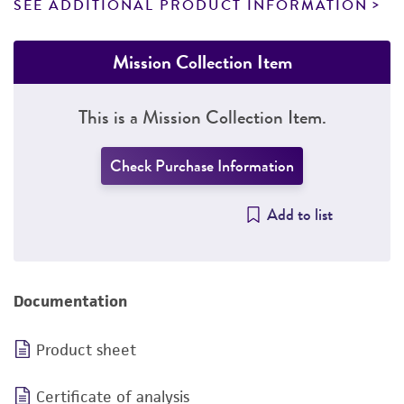
SEE ADDITIONAL PRODUCT INFORMATION
Mission Collection Item
This is a Mission Collection Item.
Check Purchase Information
Add to list
Documentation
Product sheet
Certificate of analysis