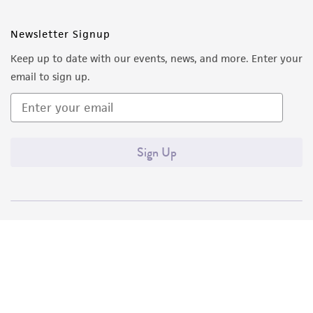
Newsletter Signup
Keep up to date with our events, news, and more. Enter your
email to sign up.
Sign Up
Quality Accreditations
ISO 9001