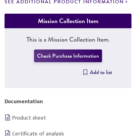
SEE ADDITIONAL PRODUCT INFORMATION
Mission Collection Item
This is a Mission Collection Item.
Check Purchase Information
Add to list
Documentation
Product sheet
Certificate of analysis