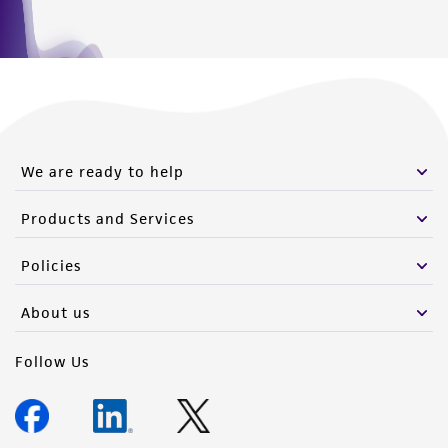
We are ready to help
Products and Services
Policies
About us
Follow Us