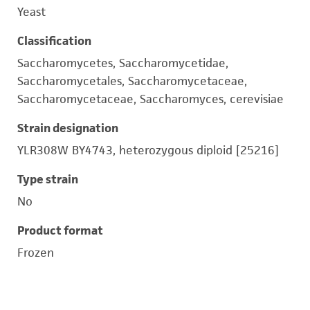
Yeast
Classification
Saccharomycetes, Saccharomycetidae,
Saccharomycetales, Saccharomycetaceae,
Saccharomycetaceae, Saccharomyces, cerevisiae
Strain designation
YLR308W BY4743, heterozygous diploid [25216]
Type strain
No
Product format
Frozen