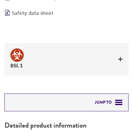
Safety data sheet
BSL 1
JUMP TO
DETAILED PRODUCT INFORMATION
Detailed product information
PERMITS & RESTRICTIONS