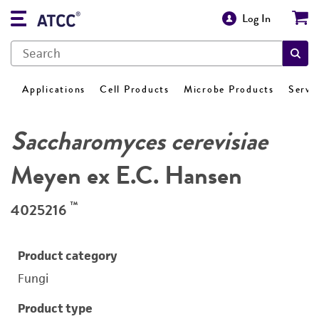
Log In
Applications
Cell Products
Microbe Products
Servi
Saccharomyces cerevisiae
Meyen ex E.C. Hansen
™
4025216
Product category
Fungi
Product type