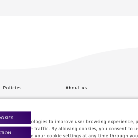
Policies
About us
Privacy policy
Upcoming events
Product use policies
Newsroom
OOKIES
racking technologies to improve user browsing experience, 
Terms of sale
Career opportunities
nalyze website traffic. By allowing cookies, you consent to u
CTION
You can change your cookie settings at any time through you