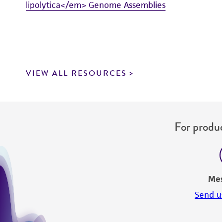
lipolytica</em> Genome Assemblies
VIEW ALL RESOURCES
For produc
Me
Send u