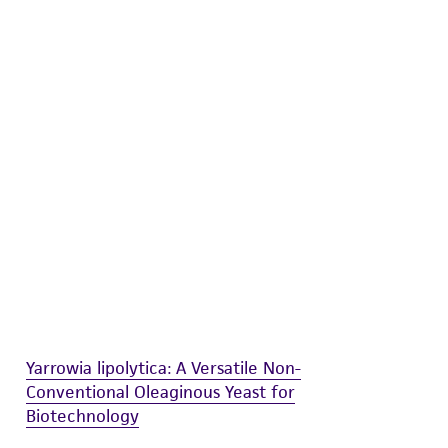
difications will be conducted in compliance
roduct is provided 'AS IS' with no
sly set forth herein and in no event shall
 employees, assigns, successors, and affiliates be
damages of any kind in connection with or
easonable effort is made to ensure
is not liable for damages arising from the
her details regarding the use of this product.
Yarrowia lipolytica: A Versatile Non-
Conventional Oleaginous Yeast for
Biotechnology