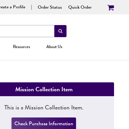
eate a Profile
Order Status
Quick Order
Resources
About Us
Mission Collection Item
This is a Mission Collection Item.
Check Purchase Information