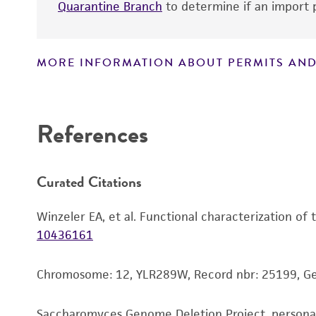
Quarantine Branch
to determine if an import p
MORE INFORMATION ABOUT PERMITS AND
Disclaimers
References
Curated Citations
Winzeler EA, et al. Functional characterization of
10436161
Chromosome: 12, YLR289W, Record nbr: 25199, G
Saccharomyces Genome Deletion Project, person