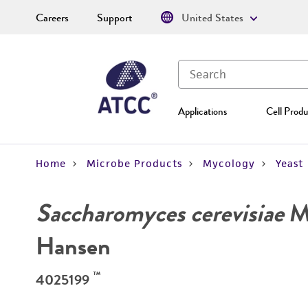
Careers
Support
United States
Applications
Cell Produ
Home
Microbe Products
Mycology
Yeast
Saccharomyces cerevisiae
Me
Hansen
™
4025199