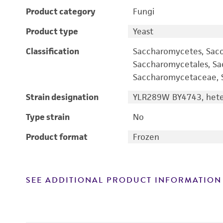
Product category
Fungi
Product type
Yeast
Classification
Saccharomycetes, Sac
Saccharomycetales, S
Saccharomycetaceae, S
Strain designation
YLR289W BY4743, heter
Type strain
No
Product format
Frozen
SEE ADDITIONAL PRODUCT INFORMATION