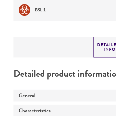
BSL 1
DETAIL
INF
Detailed product informati
General
Characteristics
Specific applications