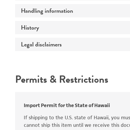
Preceptrol
Handling information
Ploidy
Genotype
History
Medium
Temperature
Legal disclaimers
Deposited as
Synonyms
Intended use
Permits & Restrictions
Warranty
Depositors
Special collection
Import Permit for the State of Hawaii
If shipping to the U.S. state of Hawaii, you m
cannot ship this item until we receive this d