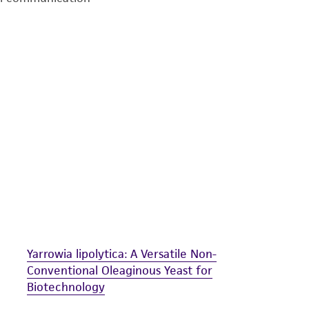
undertaken with the ATCC product and any progeny or mo
with all applicable laws, regulations, and guidelines. This p
representations or warranties whatsoever except as expres
ATCC, its parents, subsidiaries, directors, officers, agents,
liable for indirect, special, incidental, or consequential 
arising out of the customer's use of the product. While r
authenticity and reliability of materials on deposit, ATCC 
misidentification or misrepresentation of such materials.
Please see the material transfer agreement (MTA) for furt
The MTA is available at www.atcc.org.
Yarrowia lipolytica: A Versatile Non-
Conventional Oleaginous Yeast for
Biotechnology