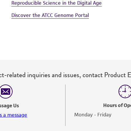
Reproducible Science in the Digital Age
Discover the ATCC Genome Portal
t-related inquiries and issues, contact Product 
Hours of Op
ssage Us
Monday - Friday
s a message