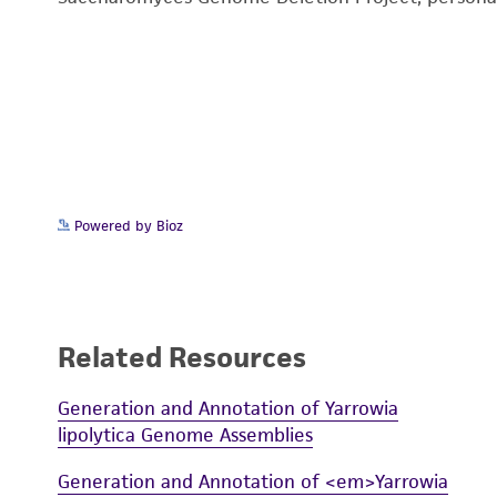
Powered by Bioz
Related Resources
Generation and Annotation of Yarrowia
lipolytica Genome Assemblies
Generation and Annotation of <em>Yarrowia