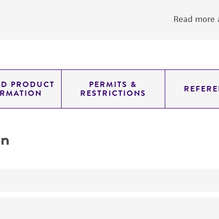
Read more a
ED PRODUCT
PERMITS &
REFERE
ORMATION
RESTRICTIONS
on
yeast genomic knockout strain