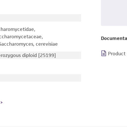
charomycetidae,
accharomycetaceae,
Documenta
accharomyces, cerevisiae
Product
ozygous diploid [25199]