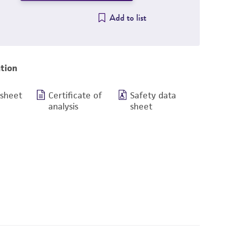
Add to list
tion
 sheet
Certificate of
Safety data
analysis
sheet