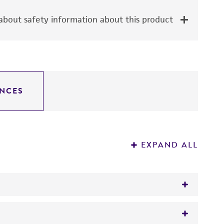
bout safety information about this product
NCES
EXPAND ALL