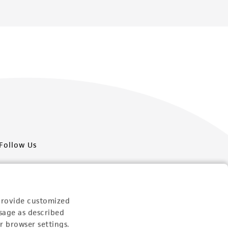
Follow Us
provide customized
sage as described
Newsletter Signup
r browser settings.