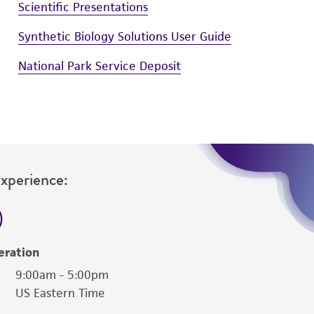
Scientific Presentations
Synthetic Biology Solutions User Guide
National Park Service Deposit
Experience:
eration
9:00am - 5:00pm
US Eastern Time