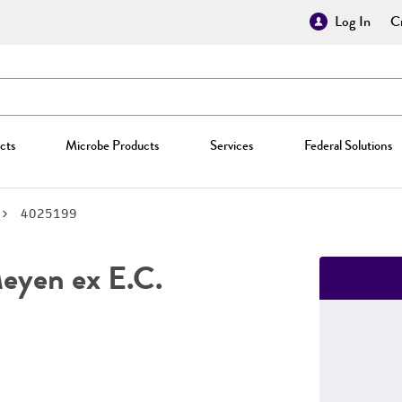
Log In
Cr
cts
Microbe Products
Services
Federal Solutions
4025199
yen ex E.C.