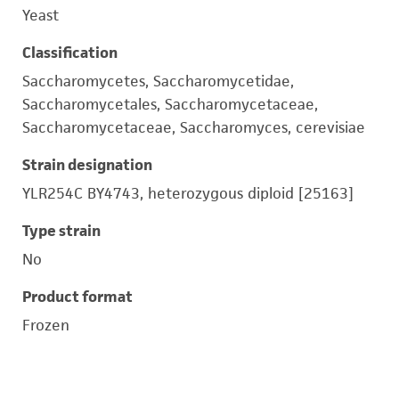
Yeast
Classification
Saccharomycetes, Saccharomycetidae,
Saccharomycetales, Saccharomycetaceae,
Saccharomycetaceae, Saccharomyces, cerevisiae
Strain designation
YLR254C BY4743, heterozygous diploid [25163]
Type strain
No
Product format
Frozen