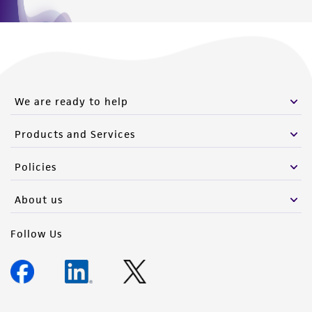
We are ready to help
Products and Services
Policies
About us
Follow Us