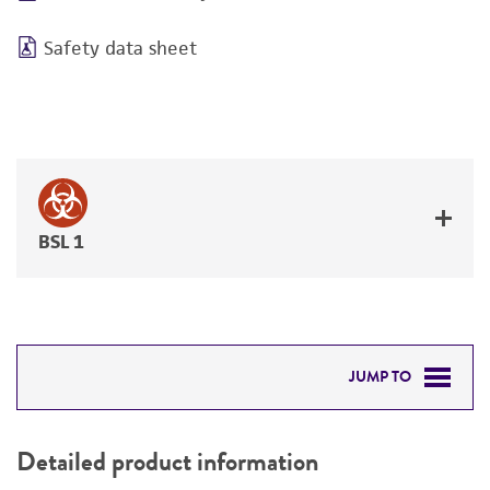
Safety data sheet
BSL 1
JUMP TO
DETAILED PRODUCT INFORMATION
Detailed product information
PERMITS & RESTRICTIONS