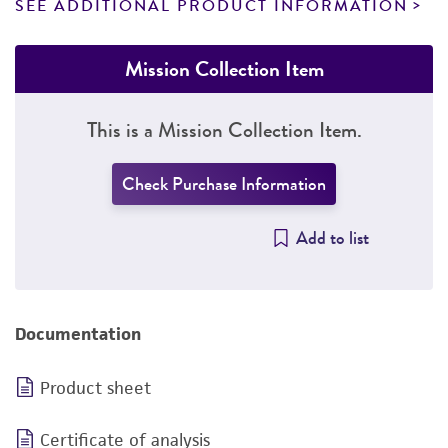
SEE ADDITIONAL PRODUCT INFORMATION
Mission Collection Item
This is a Mission Collection Item.
Check Purchase Information
Add to list
Documentation
Product sheet
Certificate of analysis