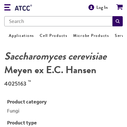
Log In
Applications
Cell Products
Microbe Products
Servi
Saccharomyces cerevisiae
Meyen ex E.C. Hansen
™
4025163
Product category
Fungi
Product type