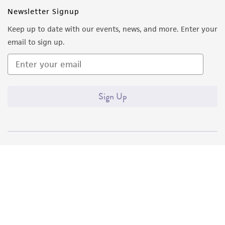
Newsletter Signup
Keep up to date with our events, news, and more. Enter your
email to sign up.
Sign Up
Quality Accreditations
ISO 9001
ISO 13485
ISO 17025
ISO 17034