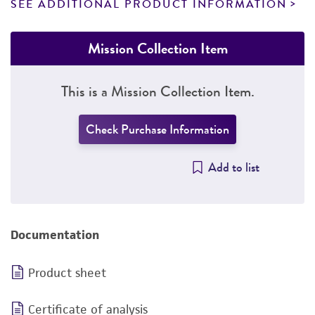
SEE ADDITIONAL PRODUCT INFORMATION
Mission Collection Item
This is a Mission Collection Item.
Check Purchase Information
Add to list
Documentation
Product sheet
Certificate of analysis