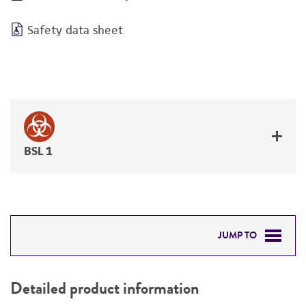
Safety data sheet
BSL 1
JUMP TO
DETAILED PRODUCT INFORMATION
Detailed product information
PERMITS & RESTRICTIONS