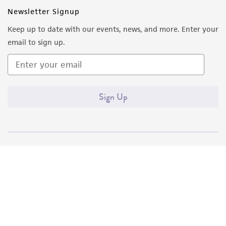
Newsletter Signup
Keep up to date with our events, news, and more. Enter your
email to sign up.
Sign Up
Quality Accreditations
ISO 9001
ISO 13485
ISO 17025
ISO 17034