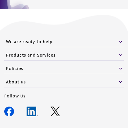
We are ready to help
Products and Services
Policies
About us
Follow Us