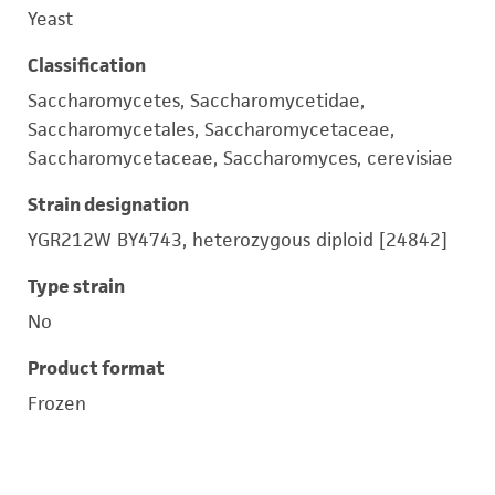
Yeast
Classification
Saccharomycetes, Saccharomycetidae,
Saccharomycetales, Saccharomycetaceae,
Saccharomycetaceae, Saccharomyces, cerevisiae
Strain designation
YGR212W BY4743, heterozygous diploid [24842]
Type strain
No
Product format
Frozen