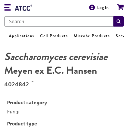
Log In
Applications
Cell Products
Microbe Products
Servi
Saccharomyces cerevisiae
Meyen ex E.C. Hansen
™
4024842
Product category
Fungi
Product type