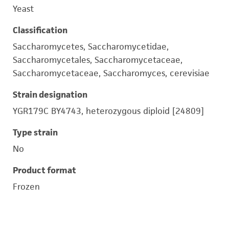
Yeast
Classification
Saccharomycetes, Saccharomycetidae,
Saccharomycetales, Saccharomycetaceae,
Saccharomycetaceae, Saccharomyces, cerevisiae
Strain designation
YGR179C BY4743, heterozygous diploid [24809]
Type strain
No
Product format
Frozen