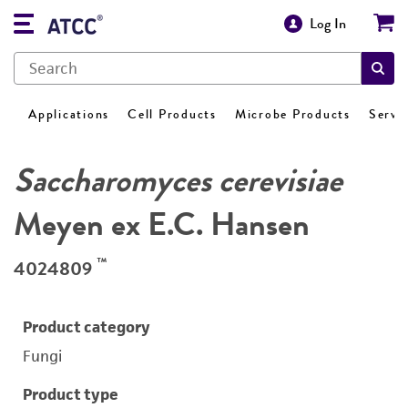
Log In
Applications
Cell Products
Microbe Products
Servi
Saccharomyces cerevisiae
Meyen ex E.C. Hansen
™
4024809
Product category
Fungi
Product type