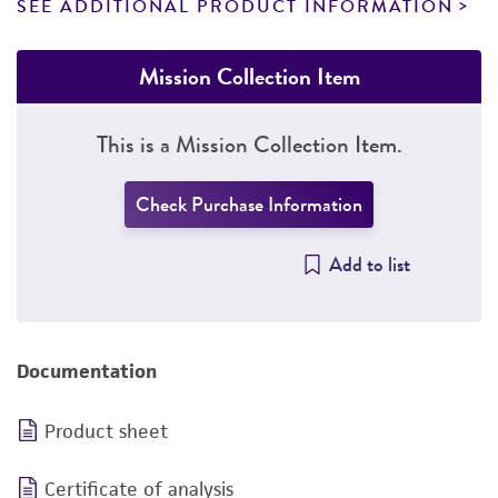
SEE ADDITIONAL PRODUCT INFORMATION
Mission Collection Item
This is a Mission Collection Item.
Check Purchase Information
Add to list
Documentation
Product sheet
Certificate of analysis