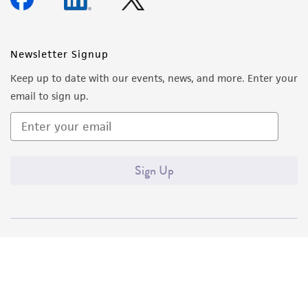
Newsletter Signup
Keep up to date with our events, news, and more. Enter your
email to sign up.
Sign Up