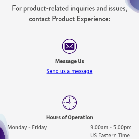
reasonable effort is made to ensure
For product-related inquiries and issues,
authenticity and reliability of materials on
contact Product Experience:
deposit, ATCC is not liable for damages arising
from the misidentification or misrepresentation
of such materials.
Please see the material transfer agreement
(MTA) for further details regarding the use of
Message Us
this product. The MTA is available at
Send us a message
www.atcc.org.
Hours of Operation
Monday - Friday
9:00am - 5:00pm
US Eastern Time