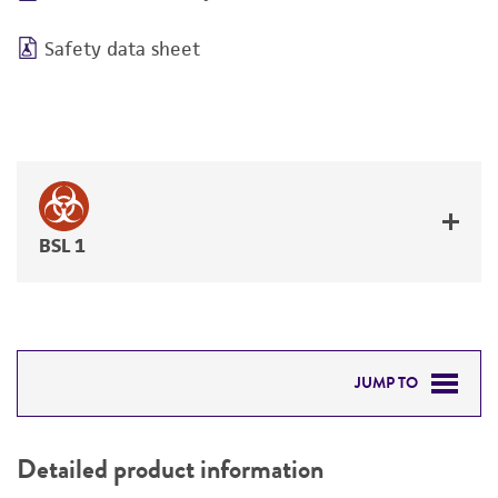
Safety data sheet
BSL 1
JUMP TO
DETAILED PRODUCT INFORMATION
Detailed product information
PERMITS & RESTRICTIONS