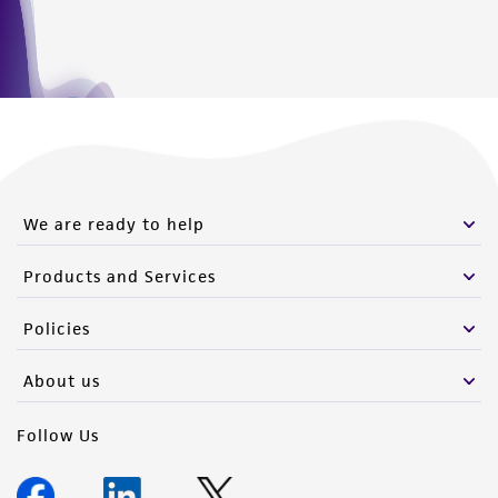
We are ready to help
Products and Services
Policies
About us
Follow Us