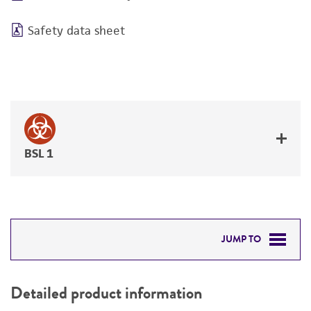
Safety data sheet
BSL 1
JUMP TO
DETAILED PRODUCT INFORMATION
Detailed product information
PERMITS & RESTRICTIONS