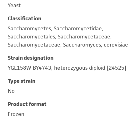
Yeast
Classification
Saccharomycetes, Saccharomycetidae,
Saccharomycetales, Saccharomycetaceae,
Saccharomycetaceae, Saccharomyces, cerevisiae
Strain designation
YGL158W BY4743, heterozygous diploid [24525]
Type strain
No
Product format
Frozen