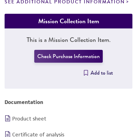
SEE ADDITIONAL PRODUCT INFORMATION
Mission Collection Item
This is a Mission Collection Item.
Check Purchase Information
Add to list
Documentation
Product sheet
Certificate of analysis