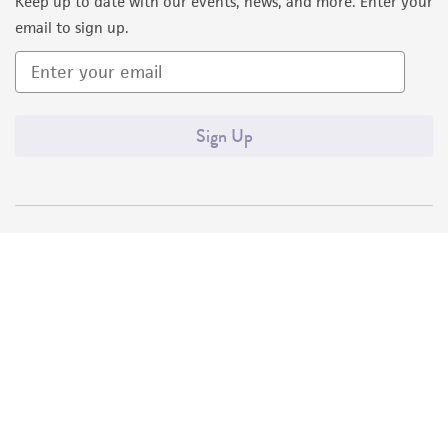
Keep up to date with our events, news, and more. Enter your
email to sign up.
Sign Up
Quality Accreditations
ISO 9001
ISO 13485
ISO 17025
ISO 17034
© ATCC 2026. All rights reserved.