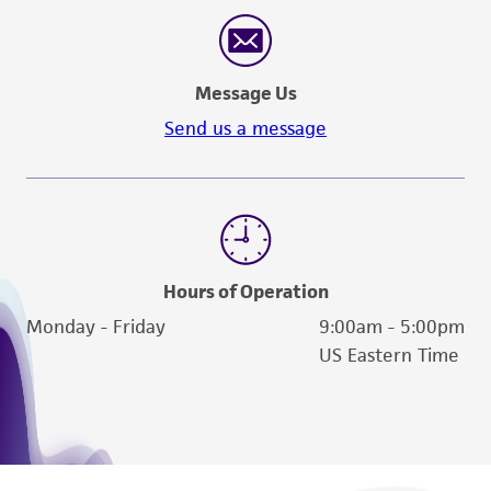
reasonable effort is made to ensure
authenticity and reliability of materials on
deposit, ATCC is not liable for damages arising
Message Us
from the misidentification or misrepresentation
of such materials.
Send us a message
Please see the material transfer agreement
(MTA) for further details regarding the use of
this product. The MTA is available at
www.atcc.org.
Hours of Operation
Monday - Friday
9:00am - 5:00pm
US Eastern Time