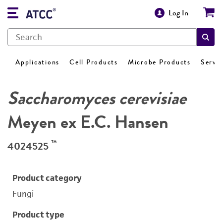
Log In
Applications
Cell Products
Microbe Products
Servi
Saccharomyces cerevisiae
Meyen ex E.C. Hansen
™
4024525
Product category
Fungi
Product type