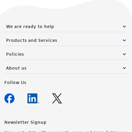
We are ready to help
Products and Services
Policies
About us
Follow Us
Newsletter Signup