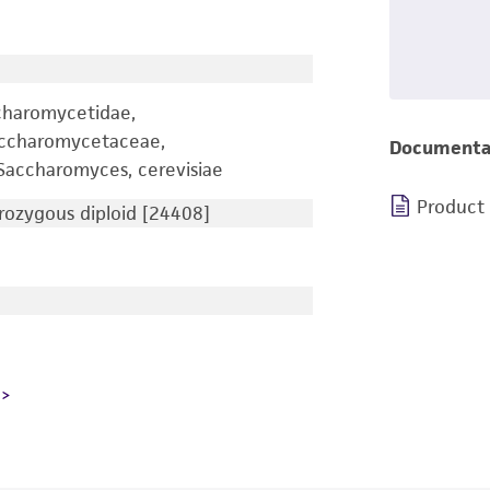
charomycetidae,
accharomycetaceae,
Documenta
accharomyces, cerevisiae
Product
ozygous diploid [24408]