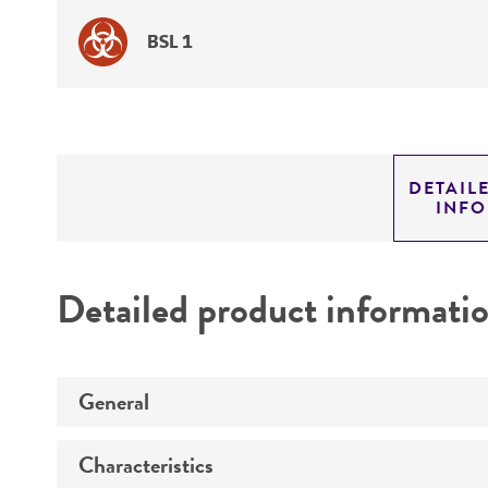
BSL 1
DETAIL
INF
Detailed product informati
General
Characteristics
Specific applications