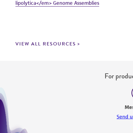
lipolytica</em> Genome Assemblies
VIEW ALL RESOURCES
For produc
Me
Send u