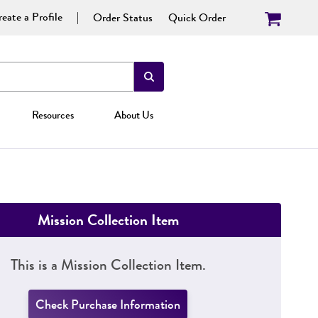
eate a Profile
Order Status
Quick Order
Resources
About Us
Mission Collection Item
This is a Mission Collection Item.
Check Purchase Information