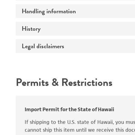
Preceptrol
Handling information
Ploidy
Genotype
History
Medium
Temperature
Legal disclaimers
Deposited as
Synonyms
Intended use
Permits & Restrictions
Warranty
Depositors
Special collection
Import Permit for the State of Hawaii
If shipping to the U.S. state of Hawaii, you m
cannot ship this item until we receive this d