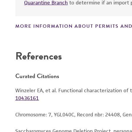
Quarantine Branch
to determine if an import p
MORE INFORMATION ABOUT PERMITS AND
Disclaimers
References
Curated Citations
Winzeler EA, et al. Functional characterization of
10436161
Chromosome: 7, YGL040C, Record nbr: 24408, Ge
Saccharomyces Genome Deletion Project, person