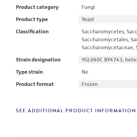
Product category
Fungi
Product type
Yeast
Classification
Saccharomycetes, Sac
Saccharomycetales, S
Saccharomycetaceae, S
Strain designation
YGL040C BY4743, heter
Type strain
No
Product format
Frozen
SEE ADDITIONAL PRODUCT INFORMATION