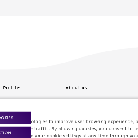
Policies
About us
Privacy policy
Upcoming events
Product use policies
Newsroom
OOKIES
racking technologies to improve user browsing experience, 
Terms of sale
Career opportunities
nalyze website traffic. By allowing cookies, you consent to u
CTION
You can change your cookie settings at any time through you