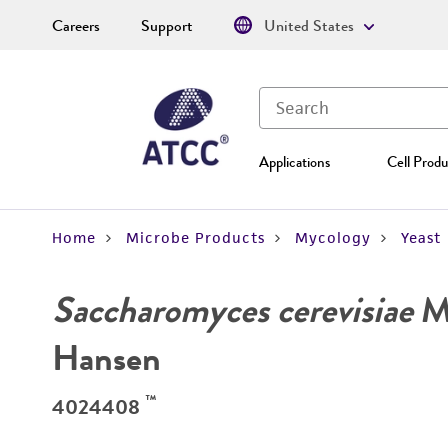
Careers
Support
United States
Applications
Cell Produ
Home
Microbe Products
Mycology
Yeast
Saccharomyces cerevisiae
Me
Hansen
™
4024408