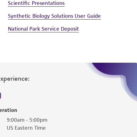
Scientific Presentations
Synthetic Biology Solutions User Guide
National Park Service Deposit
Experience:
eration
9:00am - 5:00pm
US Eastern Time