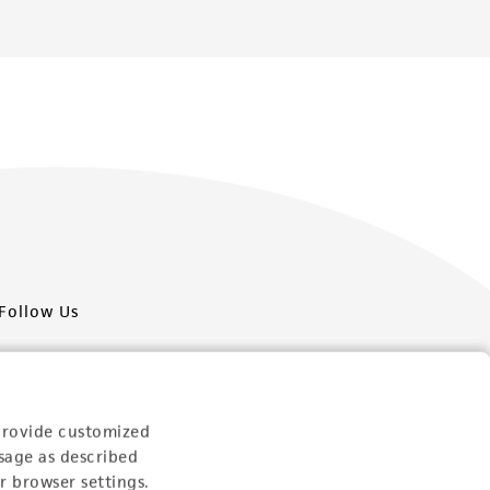
Follow Us
provide customized
sage as described
Newsletter Signup
r browser settings.