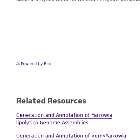
Powered by Bioz
Related Resources
Generation and Annotation of Yarrowia
lipolytica Genome Assemblies
Generation and Annotation of <em>Yarrowia