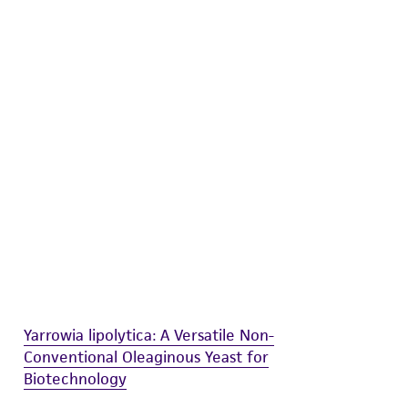
difications will be conducted in compliance
roduct is provided 'AS IS' with no
sly set forth herein and in no event shall
 employees, assigns, successors, and affiliates be
damages of any kind in connection with or
easonable effort is made to ensure
is not liable for damages arising from the
her details regarding the use of this product.
Yarrowia lipolytica: A Versatile Non-
Conventional Oleaginous Yeast for
Biotechnology