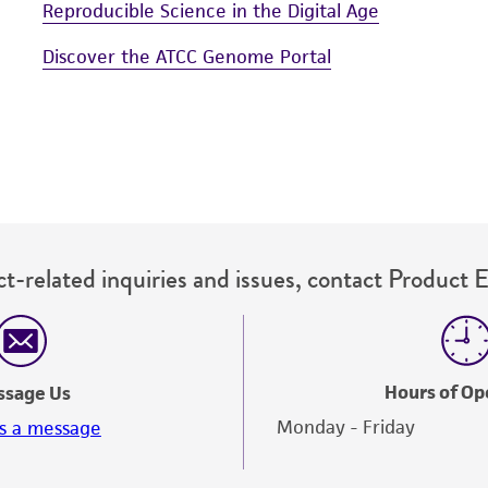
Reproducible Science in the Digital Age
Discover the ATCC Genome Portal
t-related inquiries and issues, contact Product 
Hours of Op
ssage Us
Monday - Friday
s a message