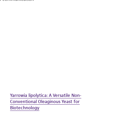
undertaken with the ATCC product and any progeny or mo
with all applicable laws, regulations, and guidelines. This p
representations or warranties whatsoever except as expres
ATCC, its parents, subsidiaries, directors, officers, agents,
liable for indirect, special, incidental, or consequential 
arising out of the customer's use of the product. While r
authenticity and reliability of materials on deposit, ATCC 
misidentification or misrepresentation of such materials.
Please see the material transfer agreement (MTA) for furt
The MTA is available at www.atcc.org.
Yarrowia lipolytica: A Versatile Non-
Conventional Oleaginous Yeast for
Biotechnology