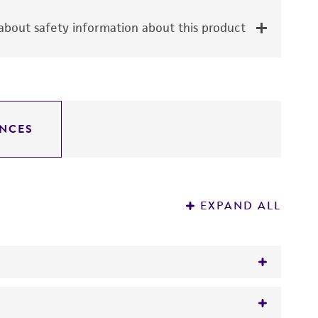
bout safety information about this product
NCES
EXPAND ALL