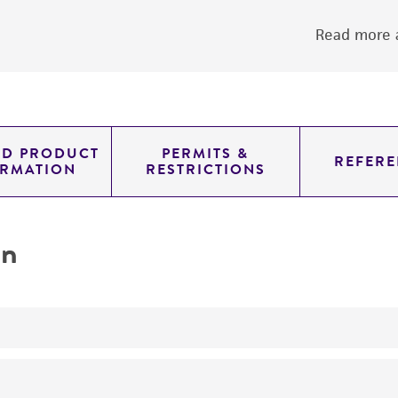
Read more a
ED PRODUCT
PERMITS &
REFERE
ORMATION
RESTRICTIONS
on
yeast genomic knockout strain