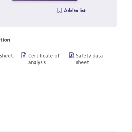
Add to list
tion
 sheet
Certificate of
Safety data
analysis
sheet