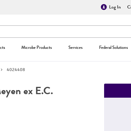
Log In
Cr
cts
Microbe Products
Services
Federal Solutions
4024408
yen ex E.C.