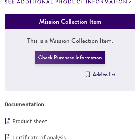
SEE ADDITIONAL PRODUCT INFORMATION
Mission Collection Item
This is a Mission Collection Item.
Check Purchase Information
Add to list
Documentation
Product sheet
Certificate of analysis