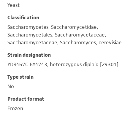
Yeast
Classification
Saccharomycetes, Saccharomycetidae,
Saccharomycetales, Saccharomycetaceae,
Saccharomycetaceae, Saccharomyces, cerevisiae
Strain designation
YDR467C BY4743, heterozygous diploid [24301]
Type strain
No
Product format
Frozen