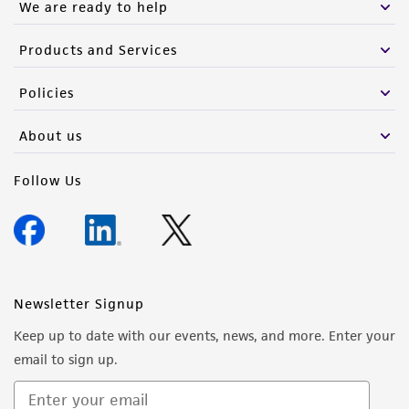
We are ready to help
Products and Services
Policies
About us
Follow Us
Newsletter Signup
Keep up to date with our events, news, and more. Enter your
email to sign up.