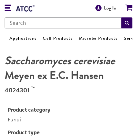
Log In
Applications
Cell Products
Microbe Products
Servi
Saccharomyces cerevisiae
Meyen ex E.C. Hansen
™
4024301
Product category
Fungi
Product type