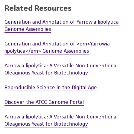
Related Resources
While ATCC uses reasonable efforts to include
accurate and up-to-date information on this
Generation and Annotation of Yarrowia lipolytica
product sheet, ATCC makes no warranties or
Genome Assemblies
representations as to its accuracy. Citations
from scientific literature and patents are
Generation and Annotation of <em>Yarrowia
provided for informational purposes only. ATCC
lipolytica</em> Genome Assemblies
does not warrant that such information has
been confirmed to be accurate or complete
Yarrowia lipolytica: A Versatile Non-Conventional
and the customer bears the sole responsibility
Oleaginous Yeast for Biotechnology
of confirming the accuracy and completeness
of any such information.
Reproducible Science in the Digital Age
This product is sent on the condition that the
Discover the ATCC Genome Portal
customer is responsible for and assumes all risk
and responsibility in connection with the
Yarrowia lipolytica: A Versatile Non-Conventional
receipt, handling, storage, disposal, and use of
Oleaginous Yeast for Biotechnology
the ATCC product including without limitation