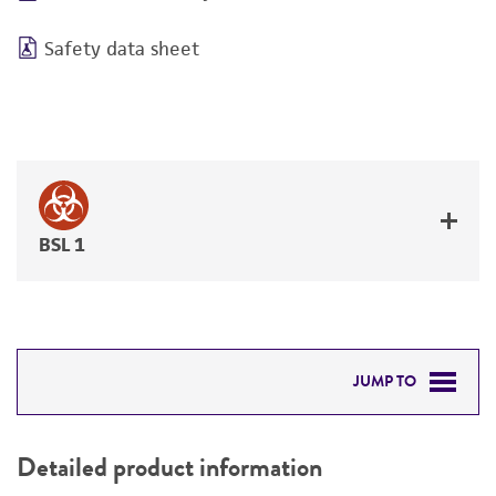
Safety data sheet
BSL 1
JUMP TO
DETAILED PRODUCT INFORMATION
Detailed product information
PERMITS & RESTRICTIONS