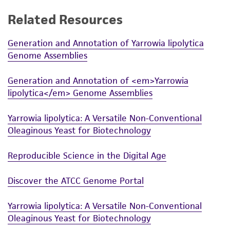
While ATCC uses reasonable efforts to include
Related Resources
accurate and up-to-date information on this
product sheet, ATCC makes no warranties or
Generation and Annotation of Yarrowia lipolytica
Genome Assemblies
representations as to its accuracy. Citations
from scientific literature and patents are
Generation and Annotation of <em>Yarrowia
provided for informational purposes only. ATCC
lipolytica</em> Genome Assemblies
does not warrant that such information has
been confirmed to be accurate or complete
Yarrowia lipolytica: A Versatile Non-Conventional
and the customer bears the sole responsibility
Oleaginous Yeast for Biotechnology
of confirming the accuracy and completeness
of any such information.
Reproducible Science in the Digital Age
This product is sent on the condition that the
Discover the ATCC Genome Portal
customer is responsible for and assumes all risk
and responsibility in connection with the
Yarrowia lipolytica: A Versatile Non-Conventional
receipt, handling, storage, disposal, and use of
Oleaginous Yeast for Biotechnology
the ATCC product including without limitation