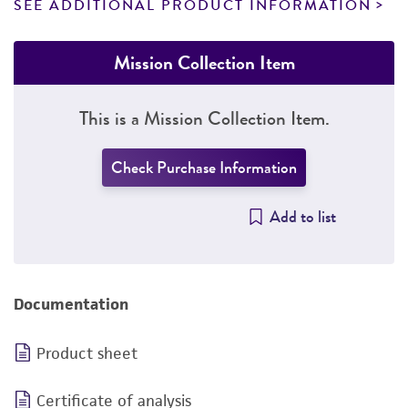
SEE ADDITIONAL PRODUCT INFORMATION
Mission Collection Item
This is a Mission Collection Item.
Check Purchase Information
Add to list
Documentation
Product sheet
Certificate of analysis