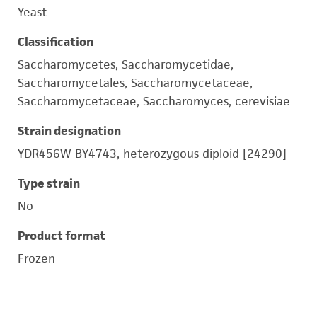
Yeast
Classification
Saccharomycetes, Saccharomycetidae,
Saccharomycetales, Saccharomycetaceae,
Saccharomycetaceae, Saccharomyces, cerevisiae
Strain designation
YDR456W BY4743, heterozygous diploid [24290]
Type strain
No
Product format
Frozen