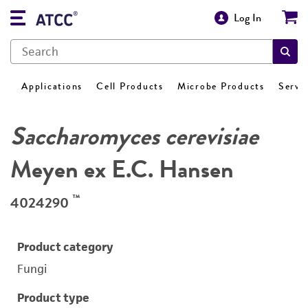
Log In
Applications
Cell Products
Microbe Products
Servi
Saccharomyces cerevisiae
Meyen ex E.C. Hansen
™
4024290
Product category
Fungi
Product type