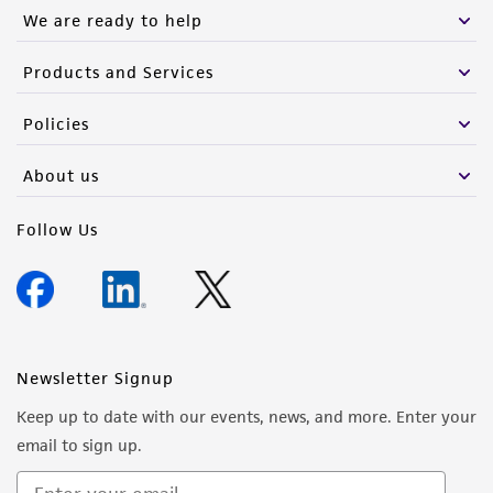
We are ready to help
Products and Services
Policies
About us
Follow Us
Newsletter Signup
Keep up to date with our events, news, and more. Enter your
email to sign up.