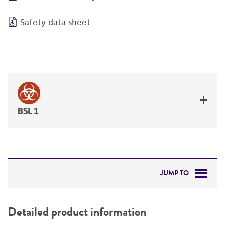
Safety data sheet
BSL 1
JUMP TO
DETAILED PRODUCT INFORMATION
Detailed product information
PERMITS & RESTRICTIONS