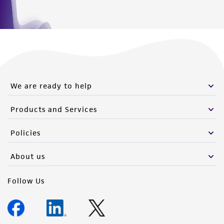
We are ready to help
Products and Services
Policies
About us
Follow Us