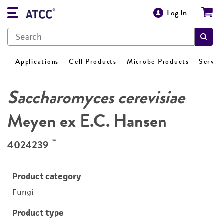
Log In
Applications
Cell Products
Microbe Products
Servi
Saccharomyces cerevisiae
Meyen ex E.C. Hansen
™
4024239
Product category
Fungi
Product type