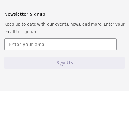
Newsletter Signup
Keep up to date with our events, news, and more. Enter your
email to sign up.
Sign Up
Quality Accreditations
ISO 9001