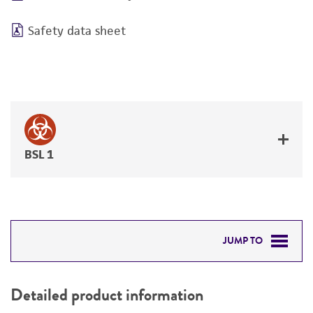
Safety data sheet
BSL 1
JUMP TO
DETAILED PRODUCT INFORMATION
Detailed product information
PERMITS & RESTRICTIONS