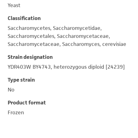
Yeast
Classification
Saccharomycetes, Saccharomycetidae,
Saccharomycetales, Saccharomycetaceae,
Saccharomycetaceae, Saccharomyces, cerevisiae
Strain designation
YDR403W BY4743, heterozygous diploid [24239]
Type strain
No
Product format
Frozen