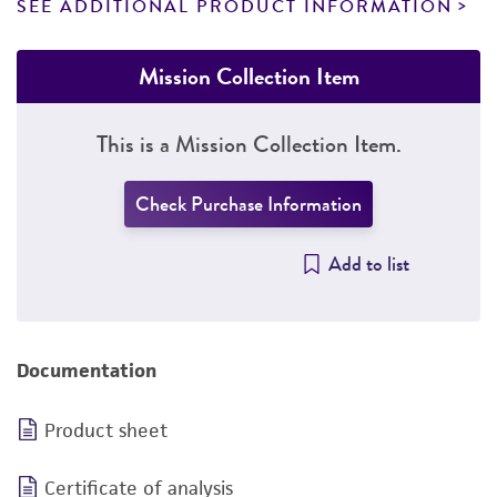
SEE ADDITIONAL PRODUCT INFORMATION
Mission Collection Item
This is a Mission Collection Item.
Check Purchase Information
Add to list
Documentation
Product sheet
Certificate of analysis