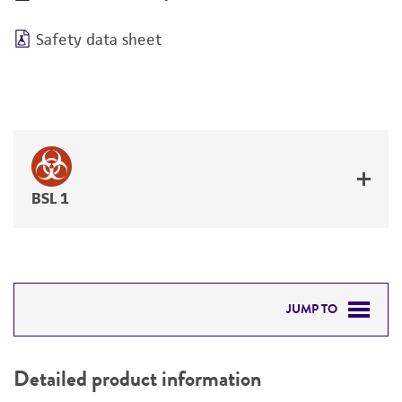
Safety data sheet
BSL 1
JUMP TO
DETAILED PRODUCT INFORMATION
Detailed product information
PERMITS & RESTRICTIONS