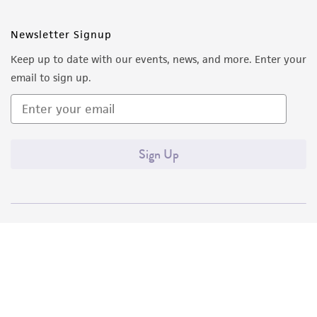
Newsletter Signup
Keep up to date with our events, news, and more. Enter your
email to sign up.
Sign Up
Quality Accreditations
ISO 9001