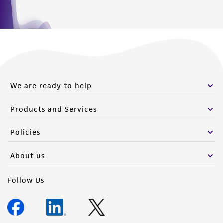
We are ready to help
Products and Services
Policies
About us
Follow Us