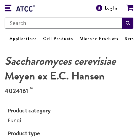
Log In
Applications
Cell Products
Microbe Products
Servi
Saccharomyces cerevisiae
Meyen ex E.C. Hansen
™
4024161
Product category
Fungi
Product type