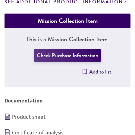
SEE ADDITIONAL PRODUCT INFORMATION
Mission Collection Item
This is a Mission Collection Item.
Check Purchase Information
Add to list
Documentation
Product sheet
Certificate of analysis