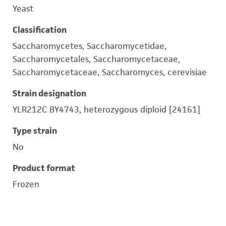
Yeast
Classification
Saccharomycetes, Saccharomycetidae,
Saccharomycetales, Saccharomycetaceae,
Saccharomycetaceae, Saccharomyces, cerevisiae
Strain designation
YLR212C BY4743, heterozygous diploid [24161]
Type strain
No
Product format
Frozen