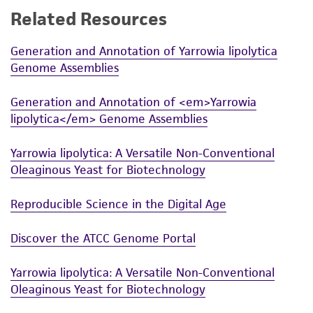
Related Resources
While ATCC uses reasonable efforts to include
accurate and up-to-date information on this
Generation and Annotation of Yarrowia lipolytica
product sheet, ATCC makes no warranties or
Genome Assemblies
representations as to its accuracy. Citations
from scientific literature and patents are
Generation and Annotation of <em>Yarrowia
provided for informational purposes only. ATCC
lipolytica</em> Genome Assemblies
does not warrant that such information has
been confirmed to be accurate or complete
Yarrowia lipolytica: A Versatile Non-Conventional
and the customer bears the sole responsibility
Oleaginous Yeast for Biotechnology
of confirming the accuracy and completeness
of any such information.
Reproducible Science in the Digital Age
This product is sent on the condition that the
Discover the ATCC Genome Portal
customer is responsible for and assumes all risk
and responsibility in connection with the
Yarrowia lipolytica: A Versatile Non-Conventional
receipt, handling, storage, disposal, and use of
Oleaginous Yeast for Biotechnology
the ATCC product including without limitation