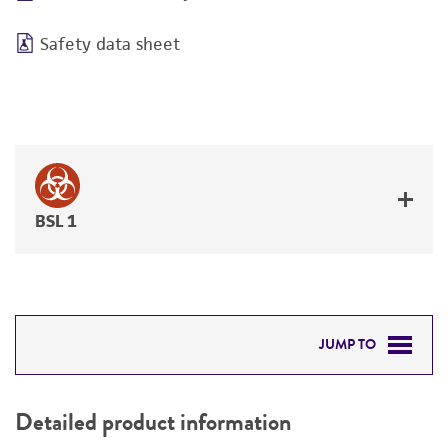
Safety data sheet
BSL 1
JUMP TO
DETAILED PRODUCT INFORMATION
Detailed product information
PERMITS & RESTRICTIONS