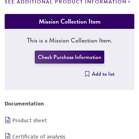
SEE ADDITIONAL PRODUCT INFORMATION
Mission Collection Item
This is a Mission Collection Item.
Check Purchase Information
Add to list
Documentation
Product sheet
Certificate of analysis