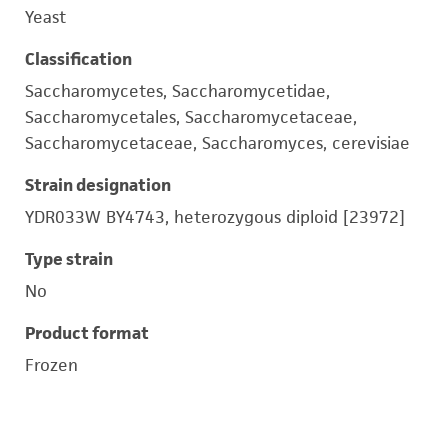
Yeast
Classification
Saccharomycetes, Saccharomycetidae,
Saccharomycetales, Saccharomycetaceae,
Saccharomycetaceae, Saccharomyces, cerevisiae
Strain designation
YDR033W BY4743, heterozygous diploid [23972]
Type strain
No
Product format
Frozen