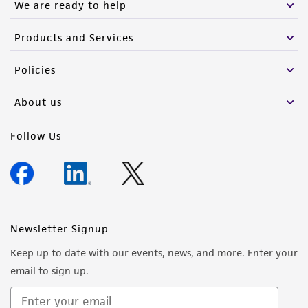
We are ready to help
Products and Services
Policies
About us
Follow Us
Newsletter Signup
Keep up to date with our events, news, and more. Enter your
email to sign up.