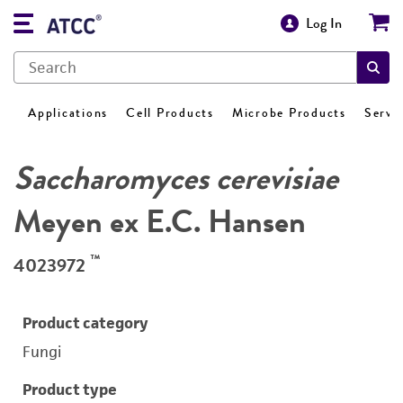
Log In
Applications
Cell Products
Microbe Products
Servi
Saccharomyces cerevisiae
Meyen ex E.C. Hansen
™
4023972
Product category
Fungi
Product type