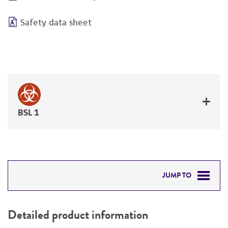
Safety data sheet
BSL 1
JUMP TO
DETAILED PRODUCT INFORMATION
Detailed product information
PERMITS & RESTRICTIONS