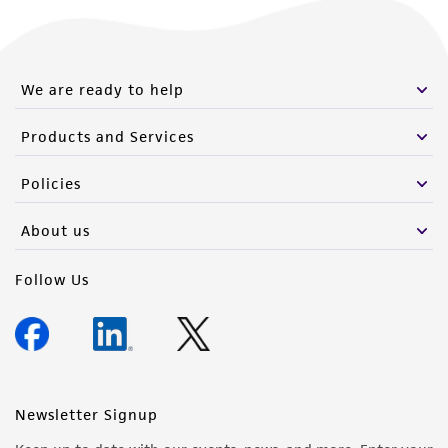
We are ready to help
Products and Services
Policies
About us
Follow Us
Newsletter Signup