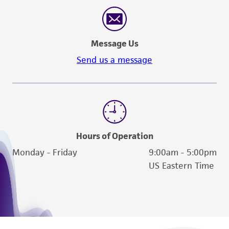
reasonable effort is made to ensure
authenticity and reliability of materials on
deposit, ATCC is not liable for damages arising
Message Us
from the misidentification or misrepresentation
of such materials.
Send us a message
Please see the material transfer agreement
(MTA) for further details regarding the use of
this product. The MTA is available at
www.atcc.org.
Hours of Operation
Monday - Friday
9:00am - 5:00pm
US Eastern Time