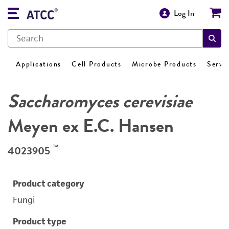
Log In
Applications
Cell Products
Microbe Products
Servi
Saccharomyces cerevisiae
Meyen ex E.C. Hansen
™
4023905
Product category
Fungi
Product type