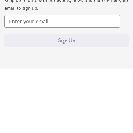
Keep up to date with our events, news, and more. Enter your
email to sign up.
Sign Up
Quality Accreditations
ISO 9001
ISO 13485
ISO 17025
ISO 17034
© ATCC 2026. All rights reserved.