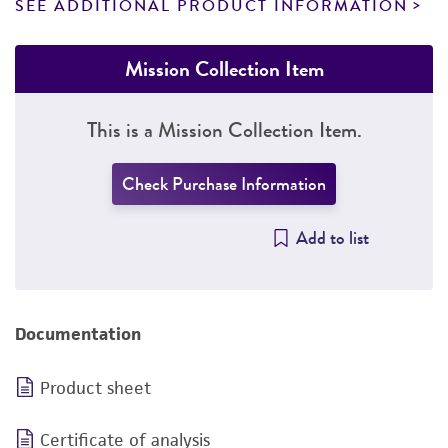
SEE ADDITIONAL PRODUCT INFORMATION
Mission Collection Item
This is a Mission Collection Item.
Check Purchase Information
Add to list
Documentation
Product sheet
Certificate of analysis