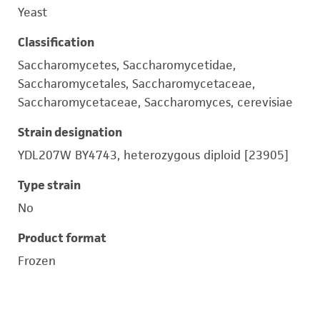
Yeast
Classification
Saccharomycetes, Saccharomycetidae,
Saccharomycetales, Saccharomycetaceae,
Saccharomycetaceae, Saccharomyces, cerevisiae
Strain designation
YDL207W BY4743, heterozygous diploid [23905]
Type strain
No
Product format
Frozen