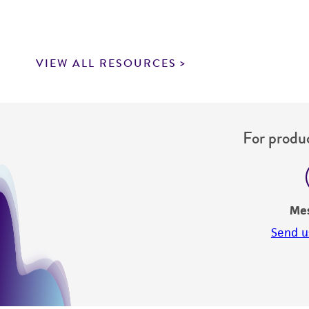
VIEW ALL RESOURCES
For produc
Me
Send u