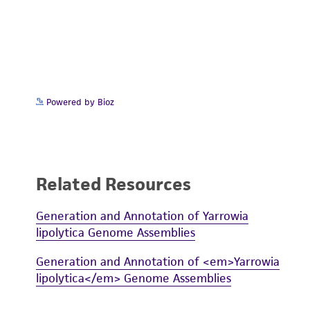
Powered by Bioz
Related Resources
Generation and Annotation of Yarrowia
lipolytica Genome Assemblies
Generation and Annotation of <em>Yarrowia
lipolytica</em> Genome Assemblies