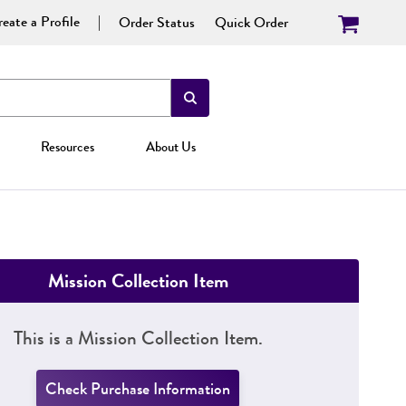
eate a Profile
Order Status
Quick Order
Resources
About Us
Mission Collection Item
This is a Mission Collection Item.
Check Purchase Information