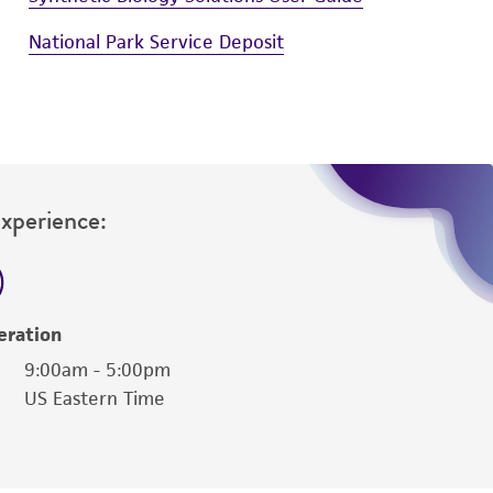
National Park Service Deposit
Experience:
eration
9:00am - 5:00pm
US Eastern Time