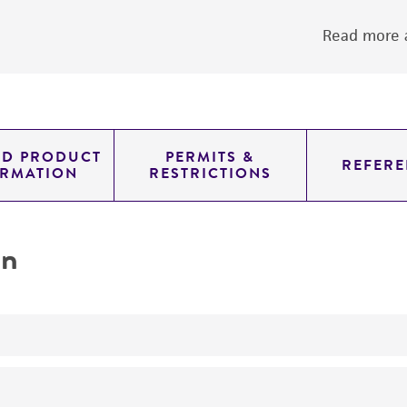
Read more a
ED PRODUCT
PERMITS &
REFERE
ORMATION
RESTRICTIONS
on
yeast genomic knockout strain