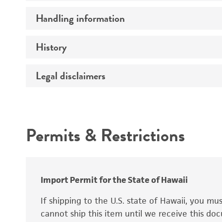
Preceptrol
Handling information
Ploidy
Genotype
History
Medium
Temperature
Legal disclaimers
Deposited as
Synonyms
Intended use
Permits & Restrictions
Warranty
Depositors
Special collection
Import Permit for the State of Hawaii
If shipping to the U.S. state of Hawaii, you m
cannot ship this item until we receive this d