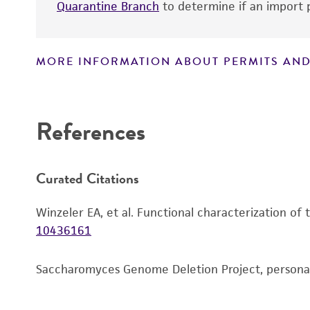
Quarantine Branch
to determine if an import p
MORE INFORMATION ABOUT PERMITS AND
Disclaimers
References
Curated Citations
Winzeler EA, et al. Functional characterization of
10436161
Saccharomyces Genome Deletion Project, person