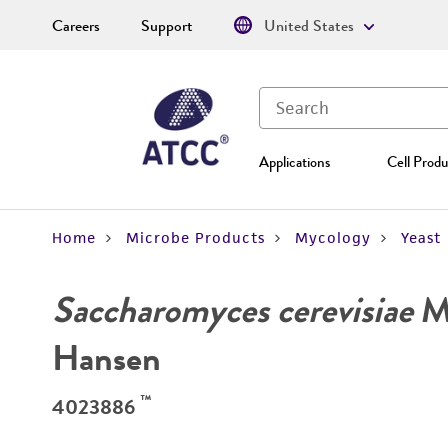
Careers
Support
United States
Applications
Cell Produ
Home
Microbe Products
Mycology
Yeast
Saccharomyces cerevisiae
Me
Hansen
™
4023886