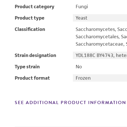
Product category
Fungi
Product type
Yeast
Classification
Saccharomycetes, Sac
Saccharomycetales, S
Saccharomycetaceae, S
Strain designation
YDL188C BY4743, heter
Type strain
No
Product format
Frozen
SEE ADDITIONAL PRODUCT INFORMATION