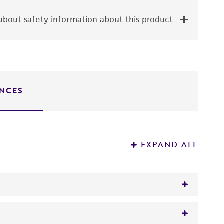
bout safety information about this product
NCES
EXPAND ALL