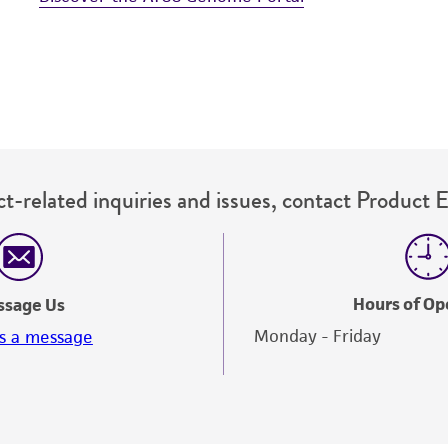
t-related inquiries and issues, contact Product 
Hours of Op
ssage Us
Monday - Friday
s a message