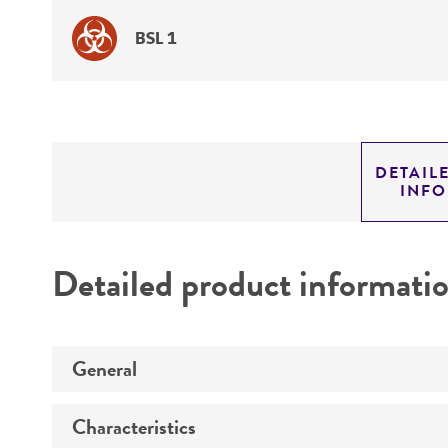
BSL 1
DETAIL
INF
Detailed product informati
General
Characteristics
Specific applications