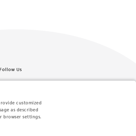
Follow Us
provide customized
sage as described
Newsletter Signup
r browser settings.
Keep up to date with our events, news, and more. Enter
your email to sign up.