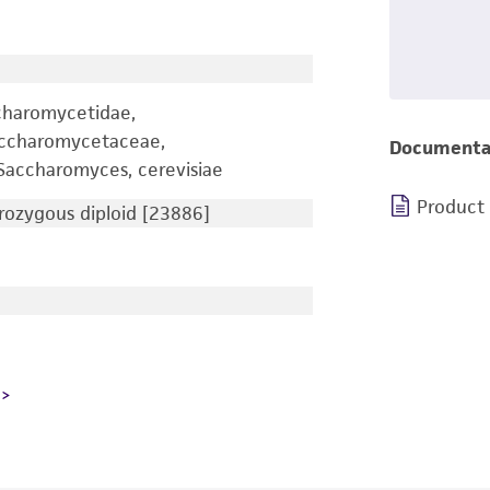
charomycetidae,
accharomycetaceae,
Documenta
accharomyces, cerevisiae
Product
ozygous diploid [23886]