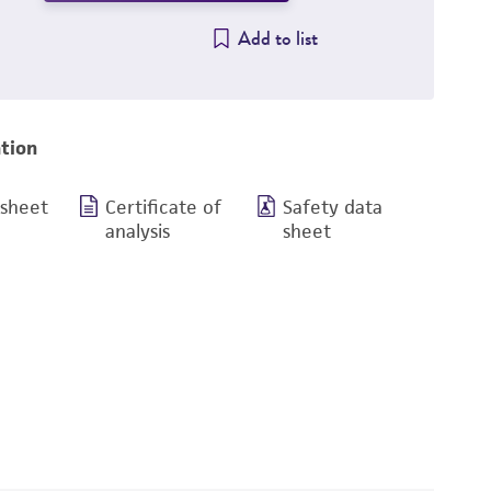
Add to list
tion
 sheet
Certificate of
Safety data
analysis
sheet