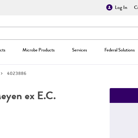
Log In
Cr
cts
Microbe Products
Services
Federal Solutions
4023886
yen ex E.C.