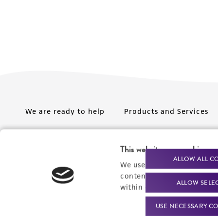
We are ready to help
Products and Services
Order support
New products
This website uses cookies
Product technical
Cell products
ALLOW ALL C
We use cookies and other t
support
Microbe products
content experiences, and a
ALLOW SELE
Resources
within our
Privacy Policy
. 
Services
USE NECESSARY CO
Federal solutions