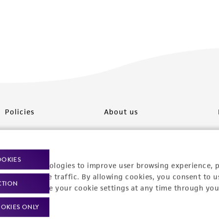
Policies
About us
Privacy policy
Upcoming events
Product use policies
Newsroom
OOKIES
racking technologies to improve user browsing experience, 
Terms of sale
Career opportunities
nalyze website traffic. By allowing cookies, you consent to u
CTION
You can change your cookie settings at any time through you
Terms of services
Contact us
OKIES ONLY
Trademarks