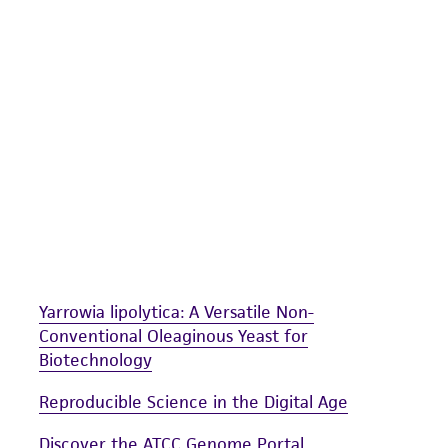
undertaken with the ATCC product and any progeny or mo
with all applicable laws, regulations, and guidelines. This p
representations or warranties whatsoever except as expres
ATCC, its parents, subsidiaries, directors, officers, agents,
liable for indirect, special, incidental, or consequential 
arising out of the customer's use of the product. While r
authenticity and reliability of materials on deposit, ATCC 
misidentification or misrepresentation of such materials.
Please see the material transfer agreement (MTA) for furt
The MTA is available at www.atcc.org.
Yarrowia lipolytica: A Versatile Non-
Conventional Oleaginous Yeast for
Biotechnology
Reproducible Science in the Digital Age
Discover the ATCC Genome Portal