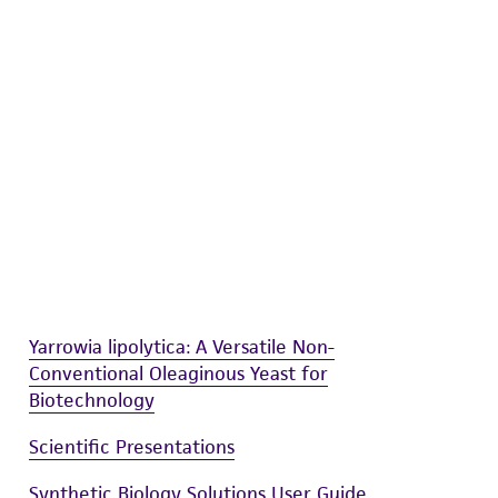
difications will be conducted in compliance
roduct is provided 'AS IS' with no
sly set forth herein and in no event shall
 employees, assigns, successors, and affiliates be
damages of any kind in connection with or
easonable effort is made to ensure
is not liable for damages arising from the
her details regarding the use of this product.
Yarrowia lipolytica: A Versatile Non-
Conventional Oleaginous Yeast for
Biotechnology
Scientific Presentations
Synthetic Biology Solutions User Guide