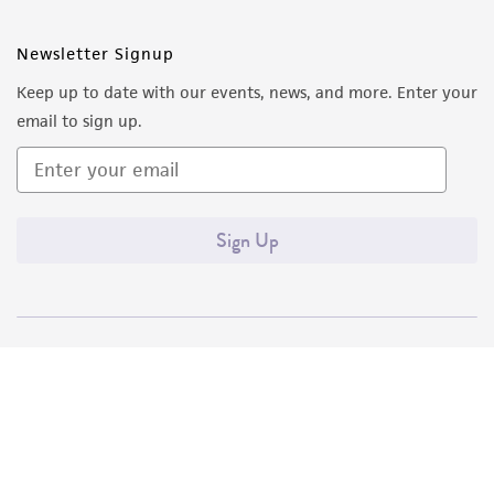
Newsletter Signup
Keep up to date with our events, news, and more. Enter your
email to sign up.
Sign Up
Quality Accreditations
ISO 9001