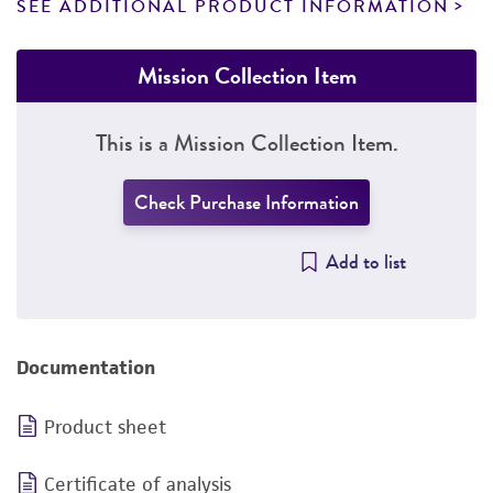
SEE ADDITIONAL PRODUCT INFORMATION
Mission Collection Item
This is a Mission Collection Item.
Check Purchase Information
Add to list
Documentation
Product sheet
Certificate of analysis