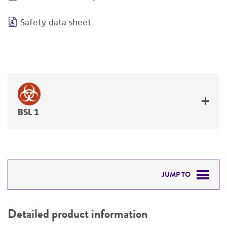
Safety data sheet
BSL 1
JUMP TO
DETAILED PRODUCT INFORMATION
Detailed product information
PERMITS & RESTRICTIONS