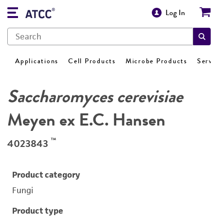
Log In
Applications
Cell Products
Microbe Products
Servi
Saccharomyces cerevisiae
Meyen ex E.C. Hansen
™
4023843
Product category
Fungi
Product type