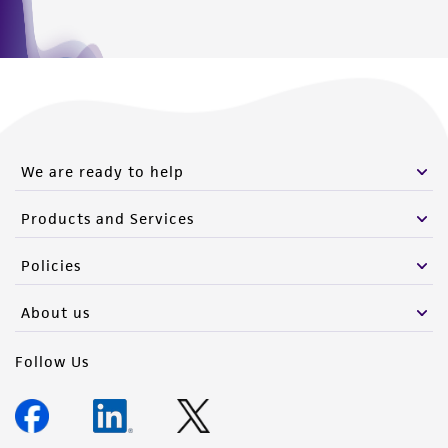
We are ready to help
Products and Services
Policies
About us
Follow Us