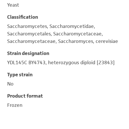
Yeast
Classification
Saccharomycetes, Saccharomycetidae,
Saccharomycetales, Saccharomycetaceae,
Saccharomycetaceae, Saccharomyces, cerevisiae
Strain designation
YDL145C BY4743, heterozygous diploid [23843]
Type strain
No
Product format
Frozen