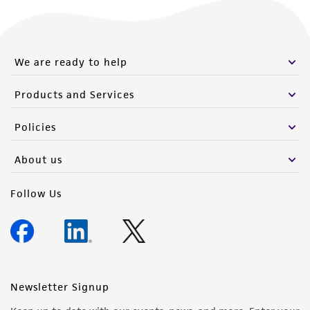
We are ready to help
Products and Services
Policies
About us
Follow Us
Newsletter Signup