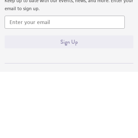
Keep up to date with our events, news, and more. Enter your
email to sign up.
Sign Up
Quality Accreditations
ISO 9001
ISO 13485
ISO 17025
ISO 17034
© ATCC 2026. All rights reserved.