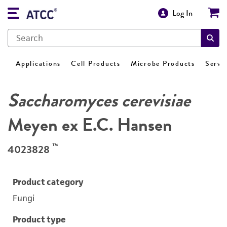
Log In
Applications
Cell Products
Microbe Products
Servi
Saccharomyces cerevisiae
Meyen ex E.C. Hansen
™
4023828
Product category
Fungi
Product type