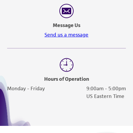
reasonable effort is made to ensure
authenticity and reliability of materials on
deposit, ATCC is not liable for damages arising
Message Us
from the misidentification or misrepresentation
of such materials.
Send us a message
Please see the material transfer agreement
(MTA) for further details regarding the use of
this product. The MTA is available at
www.atcc.org.
Hours of Operation
Monday - Friday
9:00am - 5:00pm
US Eastern Time