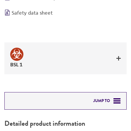
Safety data sheet
BSL 1
JUMP TO
DETAILED PRODUCT INFORMATION
Detailed product information
PERMITS & RESTRICTIONS