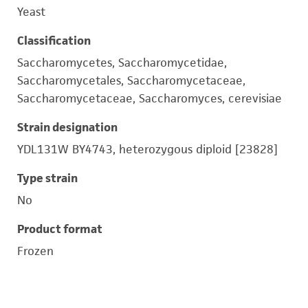
Yeast
Classification
Saccharomycetes, Saccharomycetidae,
Saccharomycetales, Saccharomycetaceae,
Saccharomycetaceae, Saccharomyces, cerevisiae
Strain designation
YDL131W BY4743, heterozygous diploid [23828]
Type strain
No
Product format
Frozen