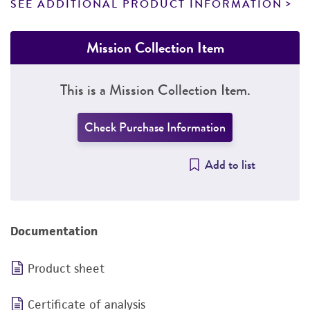
SEE ADDITIONAL PRODUCT INFORMATION
Mission Collection Item
This is a Mission Collection Item.
Check Purchase Information
Add to list
Documentation
Product sheet
Certificate of analysis