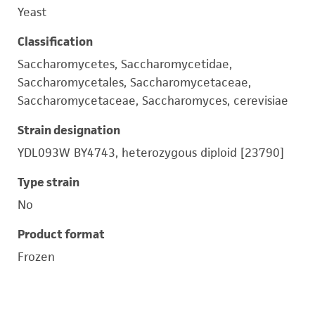
Yeast
Classification
Saccharomycetes, Saccharomycetidae,
Saccharomycetales, Saccharomycetaceae,
Saccharomycetaceae, Saccharomyces, cerevisiae
Strain designation
YDL093W BY4743, heterozygous diploid [23790]
Type strain
No
Product format
Frozen