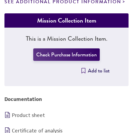
SEE ADDITIONAL PRODUCT INFORMATION
Mission Collection Item
This is a Mission Collection Item.
Check Purchase Information
Add to list
Documentation
Product sheet
Certificate of analysis