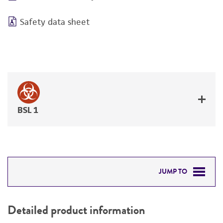
Safety data sheet
BSL 1
JUMP TO
DETAILED PRODUCT INFORMATION
Detailed product information
PERMITS & RESTRICTIONS