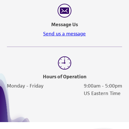
reasonable effort is made to ensure
authenticity and reliability of materials on
deposit, ATCC is not liable for damages arising
Message Us
from the misidentification or misrepresentation
of such materials.
Send us a message
Please see the material transfer agreement
(MTA) for further details regarding the use of
this product. The MTA is available at
www.atcc.org.
Hours of Operation
Monday - Friday
9:00am - 5:00pm
US Eastern Time