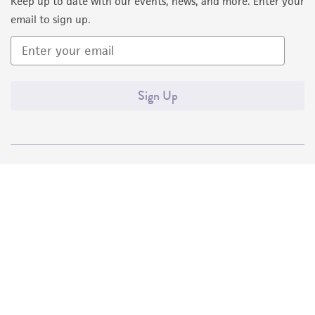
Keep up to date with our events, news, and more. Enter your
email to sign up.
Sign Up
Quality Accreditations
ISO 9001
ISO 13485
ISO 17025
ISO 17034
© ATCC 2026. All rights reserved.