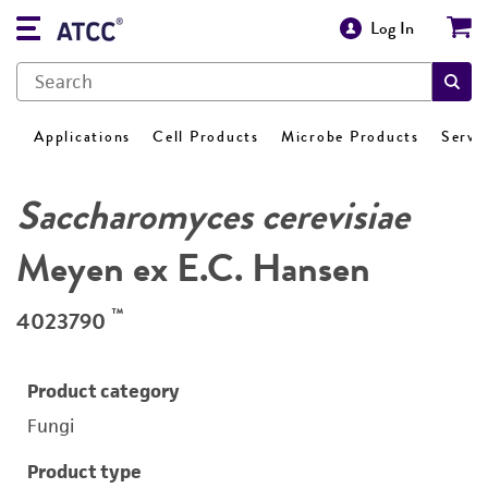
Log In
Applications
Cell Products
Microbe Products
Servi
Saccharomyces cerevisiae
Meyen ex E.C. Hansen
™
4023790
Product category
Fungi
Product type