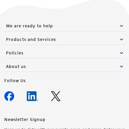
We are ready to help
Products and Services
Policies
About us
Follow Us
Newsletter Signup