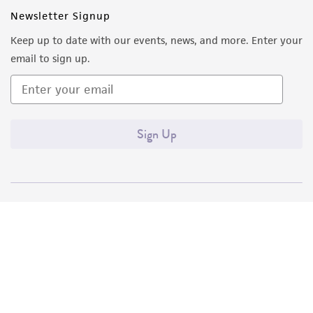
Newsletter Signup
Keep up to date with our events, news, and more. Enter your
email to sign up.
Sign Up
Quality Accreditations
ISO 9001
ISO 13485
ISO 17025
ISO 17034