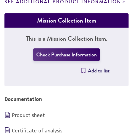
SEE ADDITIONAL PRODUCT INFORMATION
Mission Collection Item
This is a Mission Collection Item.
Check Purchase Information
Add to list
Documentation
Product sheet
Certificate of analysis