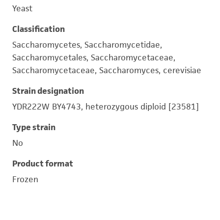
Yeast
Classification
Saccharomycetes, Saccharomycetidae,
Saccharomycetales, Saccharomycetaceae,
Saccharomycetaceae, Saccharomyces, cerevisiae
Strain designation
YDR222W BY4743, heterozygous diploid [23581]
Type strain
No
Product format
Frozen