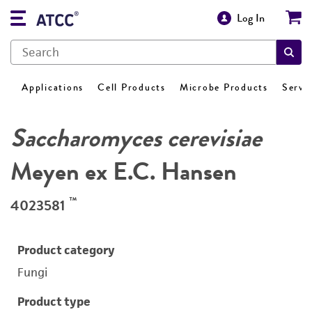
Log In
Applications
Cell Products
Microbe Products
Servi
Saccharomyces cerevisiae
Meyen ex E.C. Hansen
™
4023581
Product category
Fungi
Product type