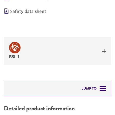
Safety data sheet
BSL 1
JUMP TO
DETAILED PRODUCT INFORMATION
Detailed product information
PERMITS & RESTRICTIONS