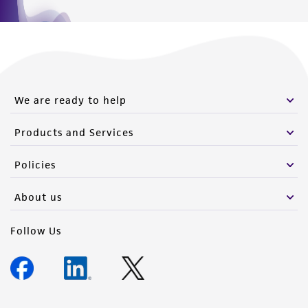
We are ready to help
Products and Services
Policies
About us
Follow Us