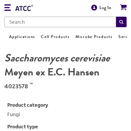
Log In
Applications
Cell Products
Microbe Products
Servi
Saccharomyces cerevisiae
Meyen ex E.C. Hansen
™
4023578
Product category
Fungi
Product type