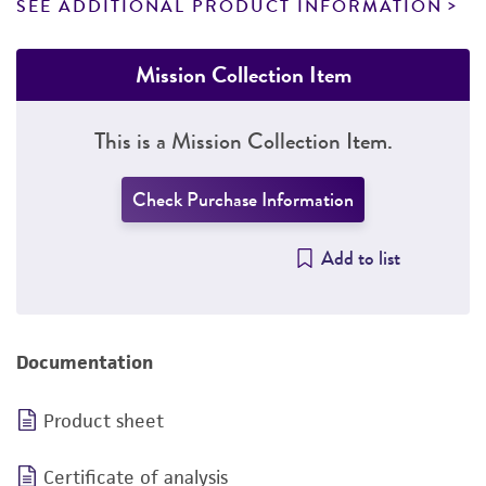
SEE ADDITIONAL PRODUCT INFORMATION
Mission Collection Item
This is a Mission Collection Item.
Check Purchase Information
Add to list
Documentation
Product sheet
Certificate of analysis