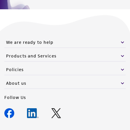
We are ready to help
Products and Services
Policies
About us
Follow Us