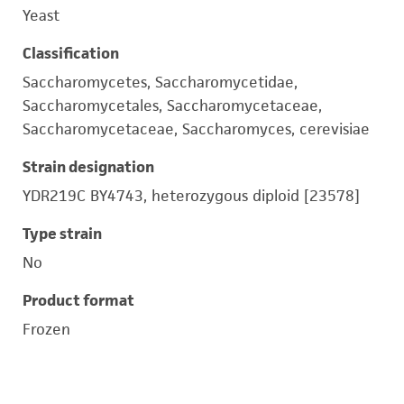
Yeast
Classification
Saccharomycetes, Saccharomycetidae,
Saccharomycetales, Saccharomycetaceae,
Saccharomycetaceae, Saccharomyces, cerevisiae
Strain designation
YDR219C BY4743, heterozygous diploid [23578]
Type strain
No
Product format
Frozen