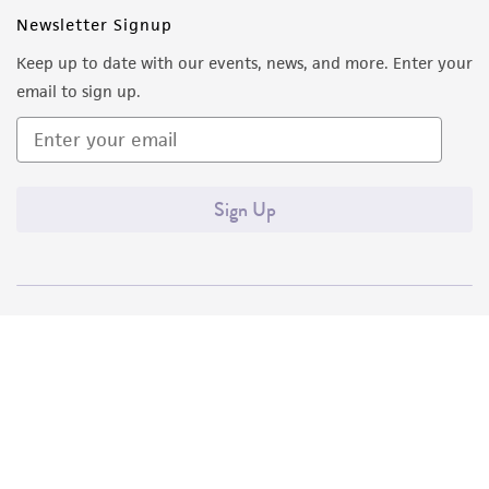
Newsletter Signup
Keep up to date with our events, news, and more. Enter your
email to sign up.
Sign Up
Quality Accreditations
ISO 9001
ISO 13485
ISO 17025
ISO 17034