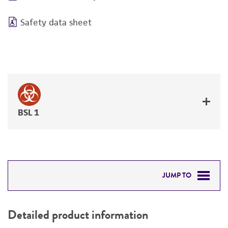
Safety data sheet
BSL 1
JUMP TO
DETAILED PRODUCT INFORMATION
Detailed product information
PERMITS & RESTRICTIONS