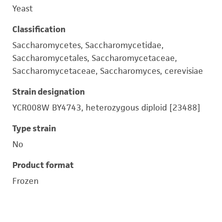
Yeast
Classification
Saccharomycetes, Saccharomycetidae,
Saccharomycetales, Saccharomycetaceae,
Saccharomycetaceae, Saccharomyces, cerevisiae
Strain designation
YCR008W BY4743, heterozygous diploid [23488]
Type strain
No
Product format
Frozen