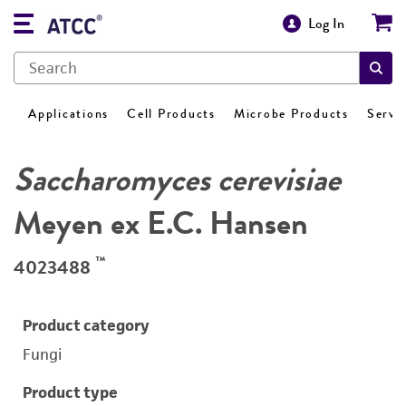
Log In
Applications
Cell Products
Microbe Products
Servi
Saccharomyces cerevisiae
Meyen ex E.C. Hansen
™
4023488
Product category
Fungi
Product type