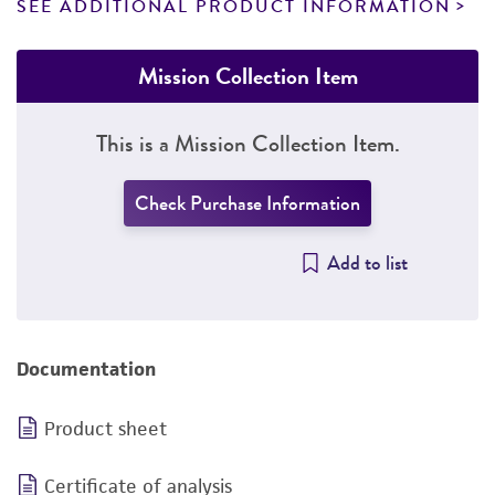
SEE ADDITIONAL PRODUCT INFORMATION
Mission Collection Item
This is a Mission Collection Item.
Check Purchase Information
Add to list
Documentation
Product sheet
Certificate of analysis