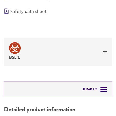
Safety data sheet
BSL 1
JUMP TO
DETAILED PRODUCT INFORMATION
Detailed product information
PERMITS & RESTRICTIONS