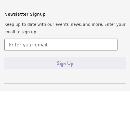
Newsletter Signup
Keep up to date with our events, news, and more. Enter your
email to sign up.
Sign Up
Quality Accreditations
ISO 9001