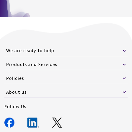
We are ready to help
Products and Services
Policies
About us
Follow Us