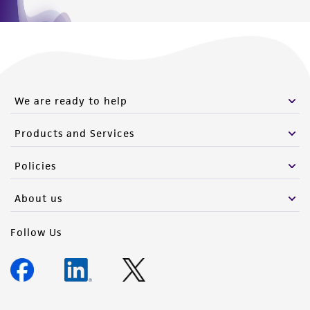
We are ready to help
Products and Services
Policies
About us
Follow Us