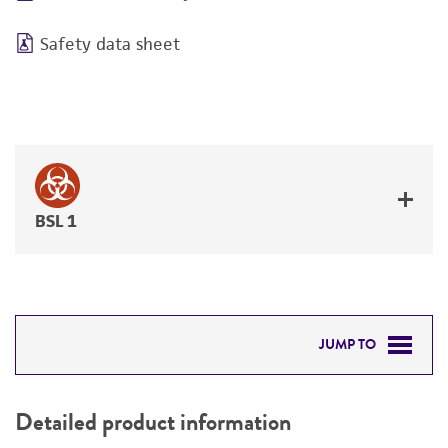
Safety data sheet
BSL 1
JUMP TO
DETAILED PRODUCT INFORMATION
Detailed product information
PERMITS & RESTRICTIONS