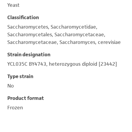
Yeast
Classification
Saccharomycetes, Saccharomycetidae,
Saccharomycetales, Saccharomycetaceae,
Saccharomycetaceae, Saccharomyces, cerevisiae
Strain designation
YCL035C BY4743, heterozygous diploid [23442]
Type strain
No
Product format
Frozen