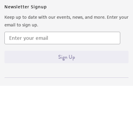
Newsletter Signup
Keep up to date with our events, news, and more. Enter your
email to sign up.
Sign Up
Quality Accreditations
ISO 9001
ISO 13485
ISO 17025
ISO 17034