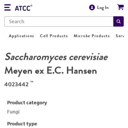
Log In
Applications
Cell Products
Microbe Products
Servi
Saccharomyces cerevisiae
Meyen ex E.C. Hansen
™
4023442
Product category
Fungi
Product type