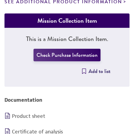
SEE ADDITIONAL PRODUCT INFORMATION
Mission Collection Item
This is a Mission Collection Item.
Check Purchase Information
Add to list
Documentation
Product sheet
Certificate of analysis