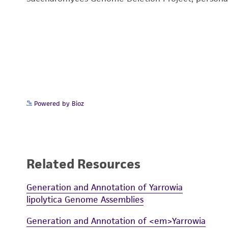
Powered by Bioz
Related Resources
Generation and Annotation of Yarrowia
lipolytica Genome Assemblies
Generation and Annotation of <em>Yarrowia