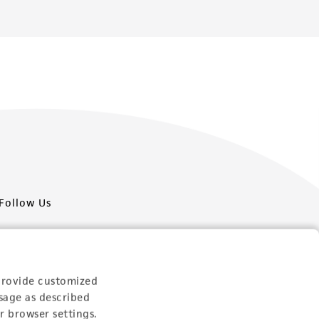
Follow Us
provide customized
sage as described
Newsletter Signup
r browser settings.