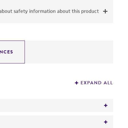
bout safety information about this product
NCES
EXPAND ALL