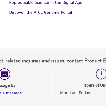
Reproducible Science in the Digital Age
Discover the ATCC Genome Portal
t-related inquiries and issues, contact Product 
Hours of Op
ssage Us
Monday - Friday
s a message