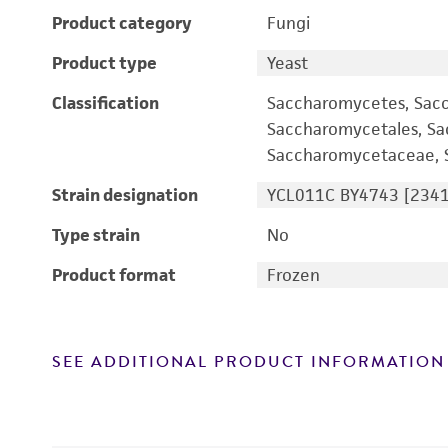
Product category
Fungi
Product type
Yeast
Classification
Saccharomycetes, Sac
Saccharomycetales, S
Saccharomycetaceae, S
Strain designation
YCL011C BY4743 [2341
Type strain
No
Product format
Frozen
SEE ADDITIONAL PRODUCT INFORMATION