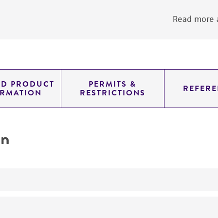
Read more a
ED PRODUCT
PERMITS &
REFERE
ORMATION
RESTRICTIONS
on
yeast genomic knockout strain