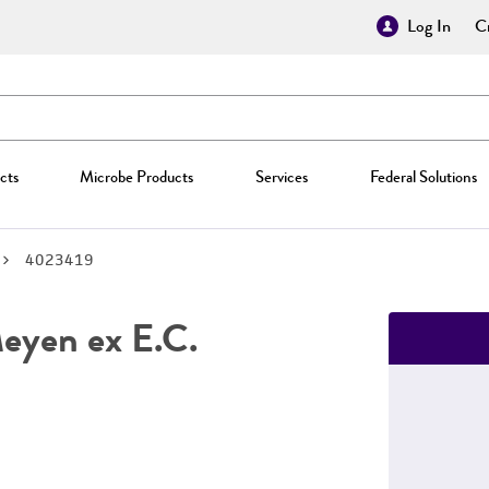
Log In
Cr
cts
Microbe Products
Services
Federal Solutions
4023419
yen ex E.C.