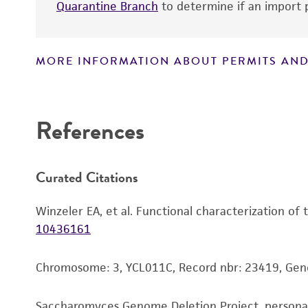
Quarantine Branch
to determine if an import p
MORE INFORMATION ABOUT PERMITS AND
Disclaimers
References
Curated Citations
Winzeler EA, et al. Functional characterization of
10436161
Chromosome: 3, YCL011C, Record nbr: 23419, Ge
Saccharomyces Genome Deletion Project, person