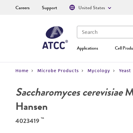
Careers
Support
United States
Applications
Cell Produ
Home
Microbe Products
Mycology
Yeast
Saccharomyces cerevisiae
Me
Hansen
™
4023419