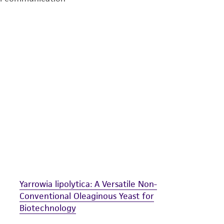
undertaken with the ATCC product and any progeny or mo
with all applicable laws, regulations, and guidelines. This p
representations or warranties whatsoever except as expres
ATCC, its parents, subsidiaries, directors, officers, agents,
liable for indirect, special, incidental, or consequential 
arising out of the customer's use of the product. While r
authenticity and reliability of materials on deposit, ATCC 
misidentification or misrepresentation of such materials.
Please see the material transfer agreement (MTA) for furt
The MTA is available at www.atcc.org.
Yarrowia lipolytica: A Versatile Non-
Conventional Oleaginous Yeast for
Biotechnology