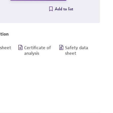
Add to list
tion
 sheet
Certificate of
Safety data
analysis
sheet