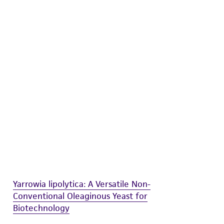
difications will be conducted in compliance
roduct is provided 'AS IS' with no
sly set forth herein and in no event shall
 employees, assigns, successors, and affiliates be
damages of any kind in connection with or
easonable effort is made to ensure
is not liable for damages arising from the
her details regarding the use of this product.
Yarrowia lipolytica: A Versatile Non-
Conventional Oleaginous Yeast for
Biotechnology