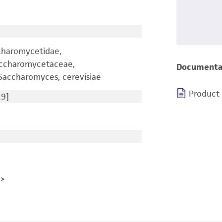
charomycetidae,
accharomycetaceae,
Documenta
accharomyces, cerevisiae
Product
9]