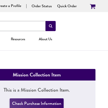
eate a Profile
Order Status
Quick Order
Resources
About Us
Mission Collection Item
This is a Mission Collection Item.
Check Purchase Information