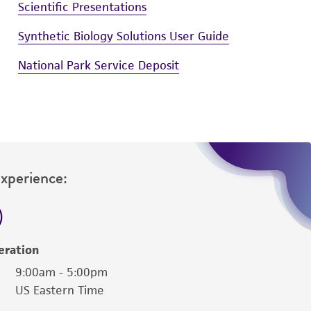
Scientific Presentations
Synthetic Biology Solutions User Guide
National Park Service Deposit
Experience:
eration
9:00am - 5:00pm
US Eastern Time