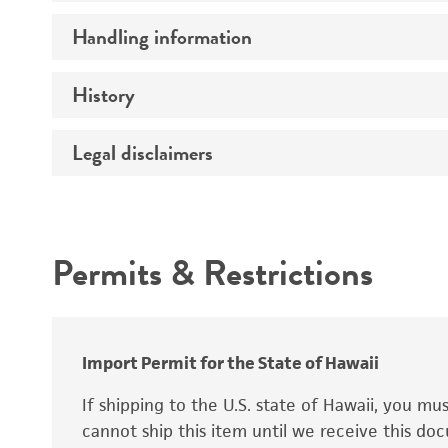
Preceptrol
Handling information
Ploidy
Genotype
History
Medium
Temperature
Legal disclaimers
Deposited as
Synonyms
Intended use
Permits & Restrictions
Warranty
Depositors
Special collection
Import Permit for the State of Hawaii
If shipping to the U.S. state of Hawaii, you m
cannot ship this item until we receive this d