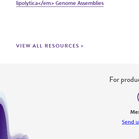
lipolytica</em> Genome Assemblies
VIEW ALL RESOURCES
For produc
Me
Send u