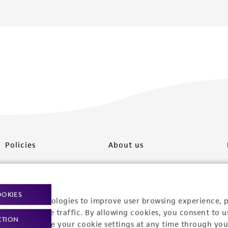
Policies
About us
Privacy policy
Upcoming events
Product use policies
Newsroom
OOKIES
racking technologies to improve user browsing experience, 
Terms of sale
Career opportunities
nalyze website traffic. By allowing cookies, you consent to u
CTION
You can change your cookie settings at any time through you