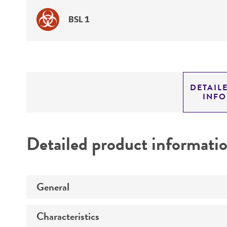
BSL 1
DETAIL
INF
Detailed product informati
General
Characteristics
Specific applications