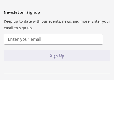
Newsletter Signup
Keep up to date with our events, news, and more. Enter your
email to sign up.
Sign Up
Quality Accreditations
ISO 9001