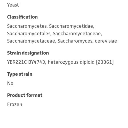
Yeast
Classification
Saccharomycetes, Saccharomycetidae,
Saccharomycetales, Saccharomycetaceae,
Saccharomycetaceae, Saccharomyces, cerevisiae
Strain designation
YBR221C BY4743, heterozygous diploid [23361]
Type strain
No
Product format
Frozen