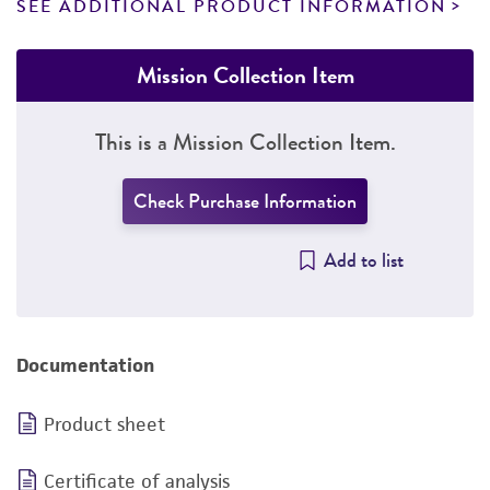
SEE ADDITIONAL PRODUCT INFORMATION
Mission Collection Item
This is a Mission Collection Item.
Check Purchase Information
Add to list
Documentation
Product sheet
Certificate of analysis