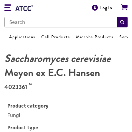
Log In
Applications
Cell Products
Microbe Products
Servi
Saccharomyces cerevisiae
Meyen ex E.C. Hansen
™
4023361
Product category
Fungi
Product type