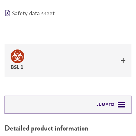
Safety data sheet
BSL 1
JUMP TO
DETAILED PRODUCT INFORMATION
Detailed product information
PERMITS & RESTRICTIONS