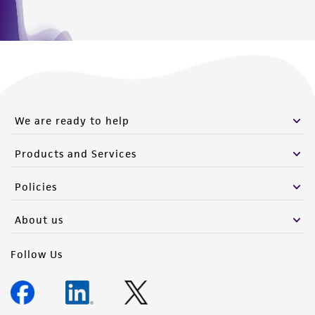
We are ready to help
Products and Services
Policies
About us
Follow Us