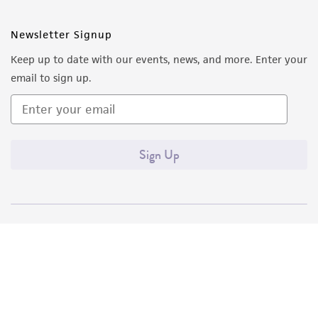
Newsletter Signup
Keep up to date with our events, news, and more. Enter your
email to sign up.
Sign Up
Quality Accreditations
ISO 9001