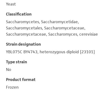
Yeast
Classification
Saccharomycetes, Saccharomycetidae,
Saccharomycetales, Saccharomycetaceae,
Saccharomycetaceae, Saccharomyces, cerevisiae
Strain designation
YBL075C BY4743, heterozygous diploid [23101]
Type strain
No
Product format
Frozen