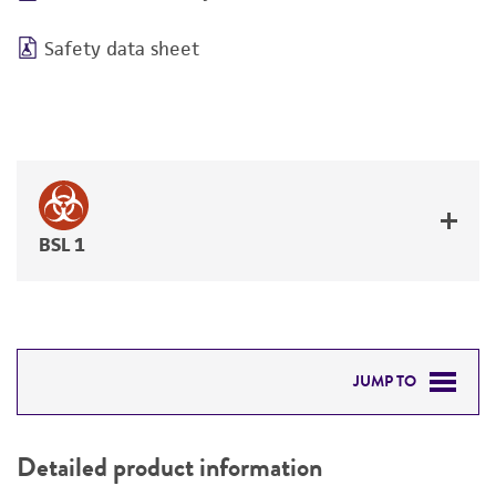
Safety data sheet
BSL 1
JUMP TO
DETAILED PRODUCT INFORMATION
Detailed product information
PERMITS & RESTRICTIONS