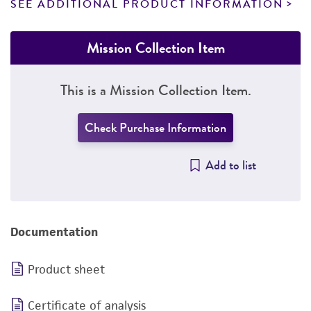
SEE ADDITIONAL PRODUCT INFORMATION
Mission Collection Item
This is a Mission Collection Item.
Check Purchase Information
Add to list
Documentation
Product sheet
Certificate of analysis