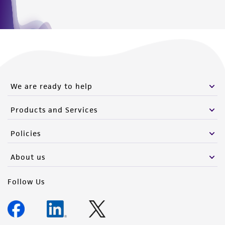
We are ready to help
Products and Services
Policies
About us
Follow Us