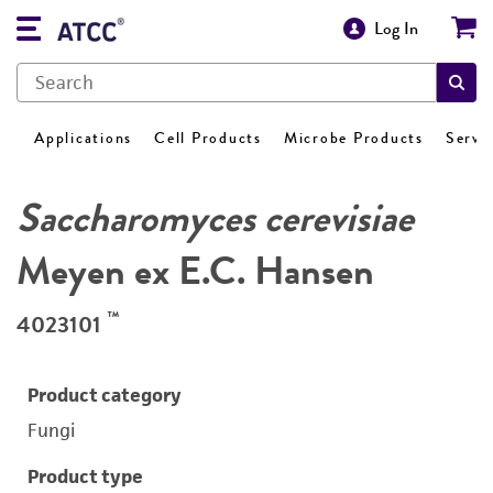
Log In
Applications
Cell Products
Microbe Products
Servi
Saccharomyces cerevisiae
Meyen ex E.C. Hansen
™
4023101
Product category
Fungi
Product type