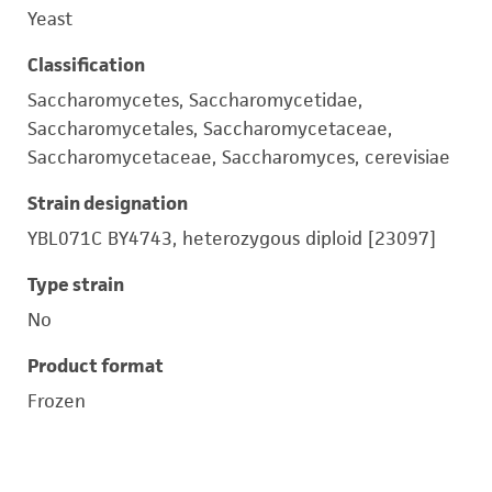
Yeast
Classification
Saccharomycetes, Saccharomycetidae,
Saccharomycetales, Saccharomycetaceae,
Saccharomycetaceae, Saccharomyces, cerevisiae
Strain designation
YBL071C BY4743, heterozygous diploid [23097]
Type strain
No
Product format
Frozen