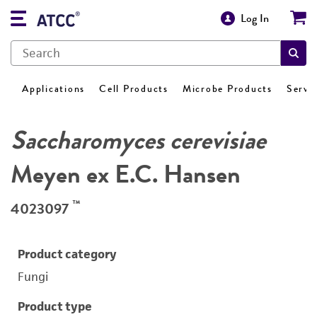
Log In
Applications
Cell Products
Microbe Products
Servi
Saccharomyces cerevisiae
Meyen ex E.C. Hansen
™
4023097
Product category
Fungi
Product type