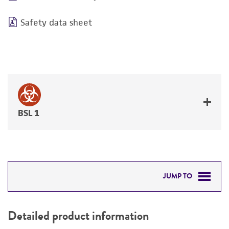
Safety data sheet
BSL 1
JUMP TO
DETAILED PRODUCT INFORMATION
Detailed product information
PERMITS & RESTRICTIONS