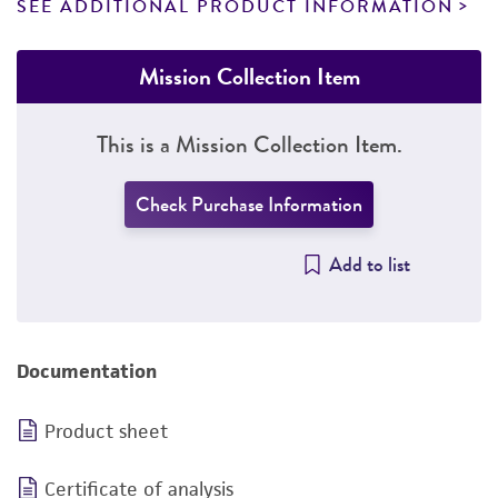
SEE ADDITIONAL PRODUCT INFORMATION
Mission Collection Item
This is a Mission Collection Item.
Check Purchase Information
Add to list
Documentation
Product sheet
Certificate of analysis