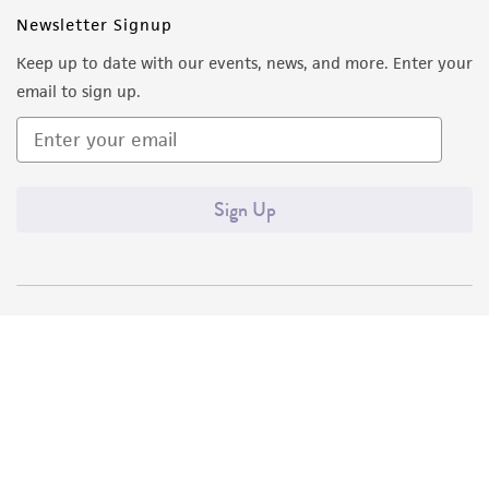
Newsletter Signup
Keep up to date with our events, news, and more. Enter your
email to sign up.
Sign Up
Quality Accreditations
ISO 9001
ISO 13485
ISO 17025
ISO 17034