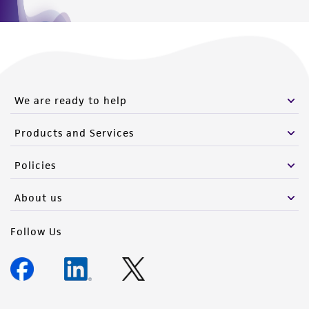
We are ready to help
Products and Services
Policies
About us
Follow Us