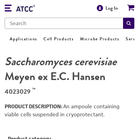
Log In
Applications
Cell Products
Microbe Products
Servi
Saccharomyces cerevisiae
Meyen ex E.C. Hansen
™
4023029
PRODUCT DESCRIPTION:
An ampoule containing
viable cells suspended in cryoprotectant.
Product category