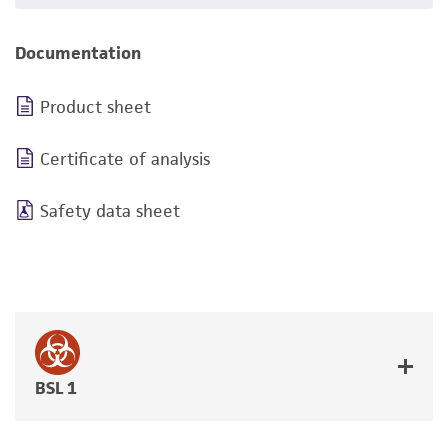
Documentation
Product sheet
Certificate of analysis
Safety data sheet
BSL 1