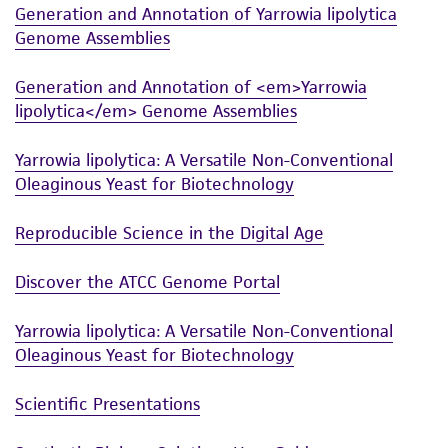
Generation and Annotation of Yarrowia lipolytica
and the customer bears the sole responsibility
Genome Assemblies
of confirming the accuracy and completeness
of any such information.
Generation and Annotation of <em>Yarrowia
This product is sent on the condition that the
lipolytica</em> Genome Assemblies
customer is responsible for and assumes all risk
Yarrowia lipolytica: A Versatile Non-Conventional
and responsibility in connection with the
Oleaginous Yeast for Biotechnology
receipt, handling, storage, disposal, and use of
the ATCC product including without limitation
Reproducible Science in the Digital Age
taking all appropriate safety and handling
precautions to minimize health or
Discover the ATCC Genome Portal
environmental risk. As a condition of receiving
the material, the customer agrees that any
Yarrowia lipolytica: A Versatile Non-Conventional
activity undertaken with the ATCC product and
Oleaginous Yeast for Biotechnology
any progeny or modifications will be conducted
in compliance with all applicable laws,
Scientific Presentations
regulations, and guidelines. This product is