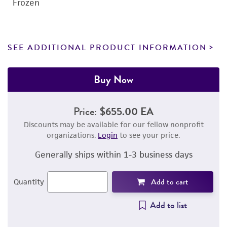
Frozen
SEE ADDITIONAL PRODUCT INFORMATION
Buy Now
Price:
$655.00 EA
Discounts may be available for our fellow nonprofit
organizations.
Login
to see your price.
Generally ships within 1-3 business days
Add to cart
Quantity
Add to list