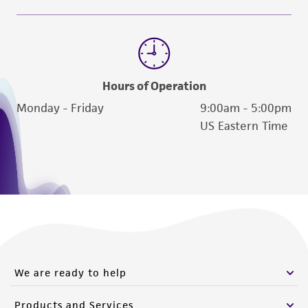
www.atcc.org.
Hours of Operation
Monday - Friday
9:00am - 5:00pm
US Eastern Time
We are ready to help
Products and Services