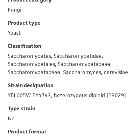
Fungi
Product type
Yeast
Classification
Saccharomycetes, Saccharomycetidae,
Saccharomycetales, Saccharomycetaceae,
Saccharomycetaceae, Saccharomyces, cerevisiae
Strain designation
YBL005W BY4743, heterozygous diploid [23029]
Type strain
No
Product format