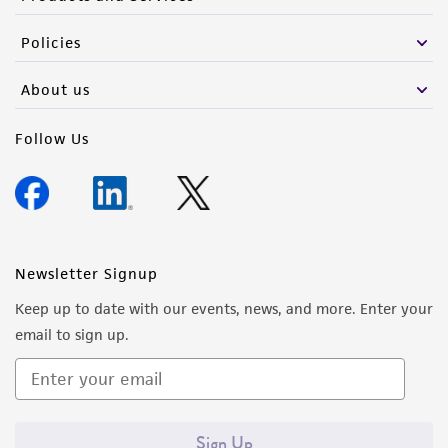
Policies
About us
Follow Us
Newsletter Signup
Keep up to date with our events, news, and more. Enter your
email to sign up.
Sign Up