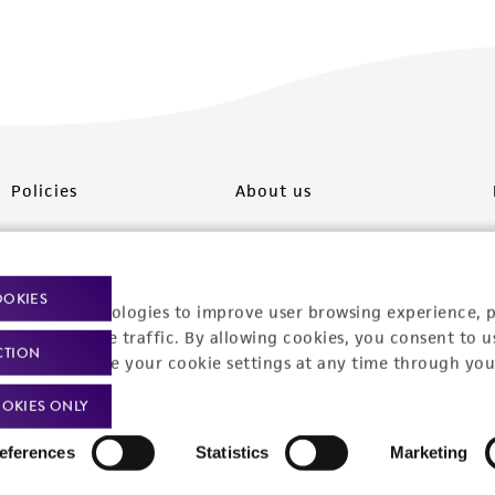
Policies
About us
Privacy policy
Upcoming events
Product use policies
Newsroom
OOKIES
racking technologies to improve user browsing experience, 
Terms of sale
Career opportunities
nalyze website traffic. By allowing cookies, you consent to u
CTION
You can change your cookie settings at any time through you
Terms of services
Contact us
OKIES ONLY
Trademarks
eferences
Statistics
Marketing
Website Terms of Use