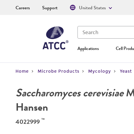
Careers
Support
United States
Applications
Cell Produ
Home
Microbe Products
Mycology
Yeast
Saccharomyces cerevisiae
Me
Hansen
™
4022999