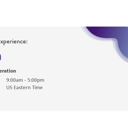
Experience:
eration
9:00am - 5:00pm
US Eastern Time