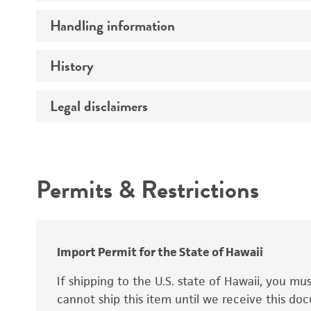
Preceptrol
Handling information
Ploidy
Genotype
History
Medium
Temperature
Legal disclaimers
Deposited as
Synonyms
Intended use
Permits & Restrictions
Warranty
Depositors
Special collection
Import Permit for the State of Hawaii
If shipping to the U.S. state of Hawaii, you m
cannot ship this item until we receive this d