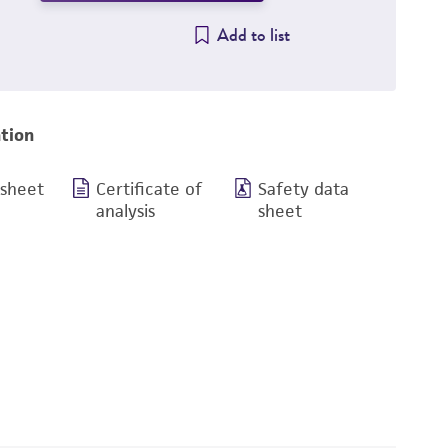
Add to list
tion
 sheet
Certificate of
Safety data
analysis
sheet