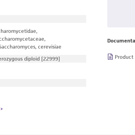
charomycetidae,
accharomycetaceae,
Documenta
accharomyces, cerevisiae
Product
ozygous diploid [22999]