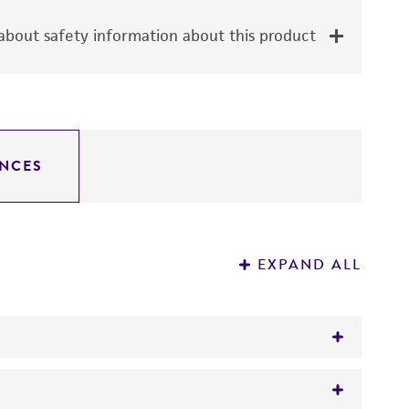
bout safety information about this product
NCES
EXPAND ALL