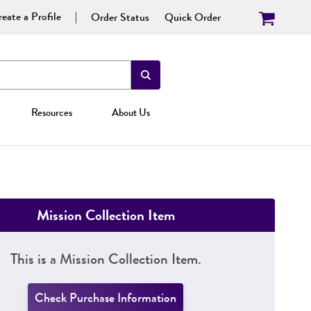
eate a Profile
Order Status
Quick Order
Resources
About Us
Mission Collection Item
This is a Mission Collection Item.
Check Purchase Information