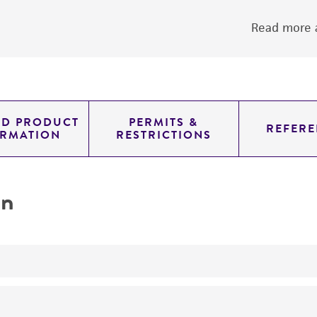
Read more a
ED PRODUCT
PERMITS &
REFERE
ORMATION
RESTRICTIONS
on
yeast genomic knockout strain