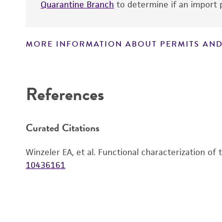
Quarantine Branch
to determine if an import p
MORE INFORMATION ABOUT PERMITS AND
Disclaimers
References
Curated Citations
Winzeler EA, et al. Functional characterization of
10436161