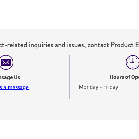
t-related inquiries and issues, contact Product 
Hours of Op
ssage Us
Monday - Friday
s a message