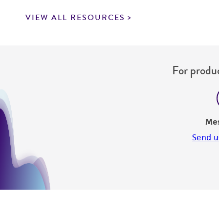
VIEW ALL RESOURCES
For produc
Me
Send u