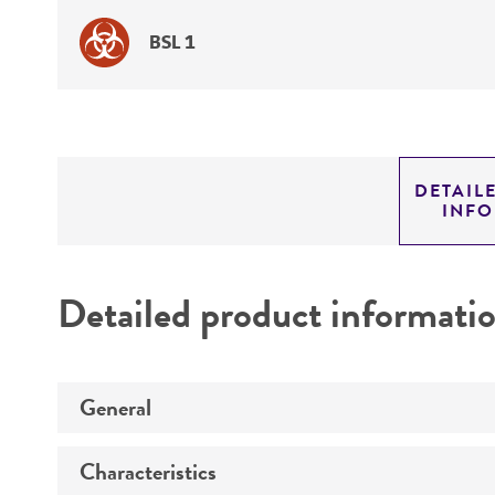
BSL 1
DETAIL
INF
Detailed product informati
General
Characteristics
Specific applications