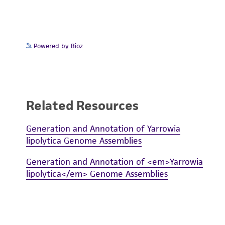
Powered by Bioz
Related Resources
Generation and Annotation of Yarrowia
lipolytica Genome Assemblies
Generation and Annotation of <em>Yarrowia
lipolytica</em> Genome Assemblies