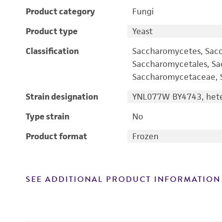
Product category
Fungi
Product type
Yeast
Classification
Saccharomycetes, Sac
Saccharomycetales, S
Saccharomycetaceae, S
Strain designation
YNL077W BY4743, heter
Type strain
No
Product format
Frozen
SEE ADDITIONAL PRODUCT INFORMATION