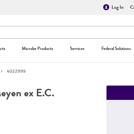
Log In
Cr
cts
Microbe Products
Services
Federal Solutions
4022999
yen ex E.C.