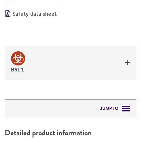
Safety data sheet
BSL 1
JUMP TO
DETAILED PRODUCT INFORMATION
Detailed product information
PERMITS & RESTRICTIONS