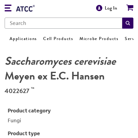
Log In
Applications
Cell Products
Microbe Products
Servi
Saccharomyces cerevisiae
Meyen ex E.C. Hansen
™
4022627
Product category
Fungi
Product type