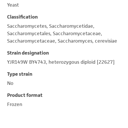
Yeast
Classification
Saccharomycetes, Saccharomycetidae,
Saccharomycetales, Saccharomycetaceae,
Saccharomycetaceae, Saccharomyces, cerevisiae
Strain designation
YJR149W BY4743, heterozygous diploid [22627]
Type strain
No
Product format
Frozen