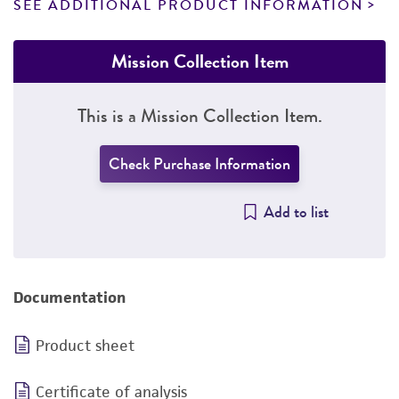
SEE ADDITIONAL PRODUCT INFORMATION
Mission Collection Item
This is a Mission Collection Item.
Check Purchase Information
Add to list
Documentation
Product sheet
Certificate of analysis