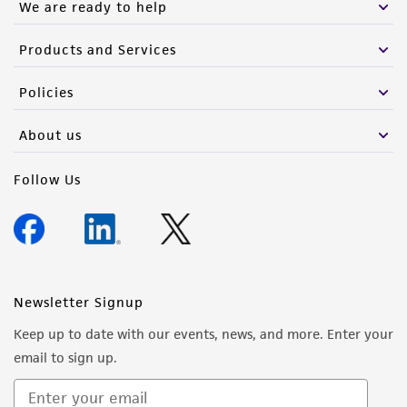
We are ready to help
Products and Services
Policies
About us
Follow Us
Newsletter Signup
Keep up to date with our events, news, and more. Enter your
email to sign up.