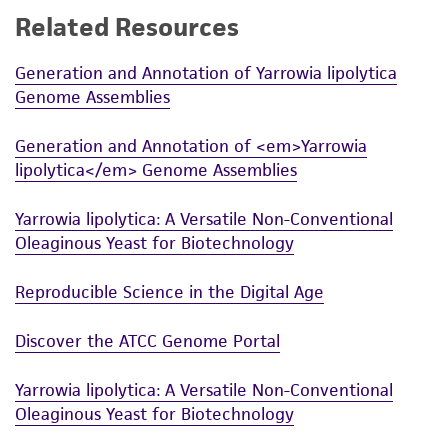
Related Resources
While ATCC uses reasonable efforts to include
accurate and up-to-date information on this
Generation and Annotation of Yarrowia lipolytica
product sheet, ATCC makes no warranties or
Genome Assemblies
representations as to its accuracy. Citations
from scientific literature and patents are
Generation and Annotation of <em>Yarrowia
provided for informational purposes only. ATCC
lipolytica</em> Genome Assemblies
does not warrant that such information has
been confirmed to be accurate or complete
Yarrowia lipolytica: A Versatile Non-Conventional
and the customer bears the sole responsibility
Oleaginous Yeast for Biotechnology
of confirming the accuracy and completeness
of any such information.
Reproducible Science in the Digital Age
This product is sent on the condition that the
Discover the ATCC Genome Portal
customer is responsible for and assumes all risk
and responsibility in connection with the
Yarrowia lipolytica: A Versatile Non-Conventional
receipt, handling, storage, disposal, and use of
Oleaginous Yeast for Biotechnology
the ATCC product including without limitation