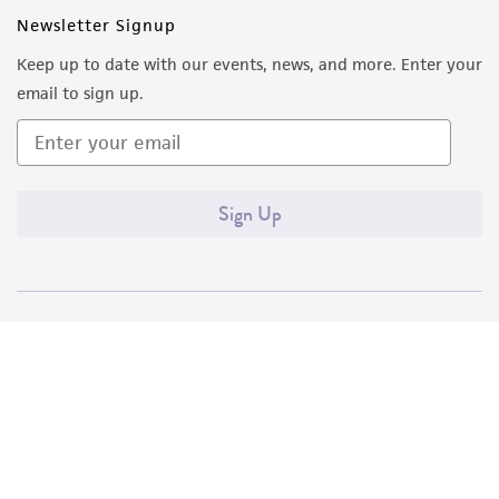
Newsletter Signup
Keep up to date with our events, news, and more. Enter your
email to sign up.
Sign Up
Quality Accreditations
ISO 9001
ISO 13485
ISO 17025
ISO 17034