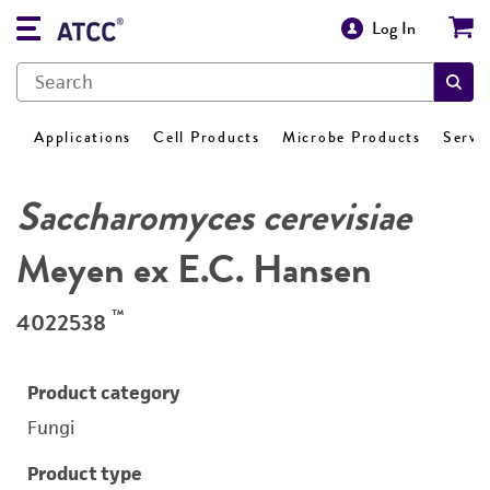
Log In
Applications
Cell Products
Microbe Products
Servi
Saccharomyces cerevisiae
Meyen ex E.C. Hansen
™
4022538
Product category
Fungi
Product type