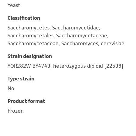
Yeast
Classification
Saccharomycetes, Saccharomycetidae,
Saccharomycetales, Saccharomycetaceae,
Saccharomycetaceae, Saccharomyces, cerevisiae
Strain designation
YOR282W BY4743, heterozygous diploid [22538]
Type strain
No
Product format
Frozen