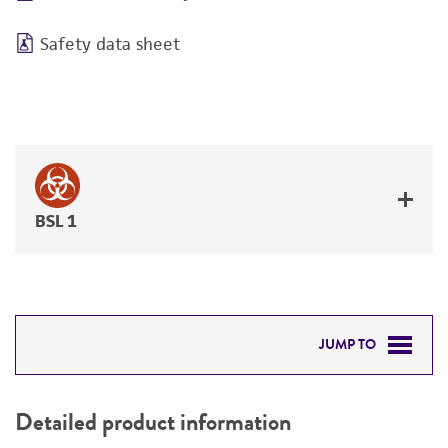
Safety data sheet
BSL 1
JUMP TO
DETAILED PRODUCT INFORMATION
Detailed product information
PERMITS & RESTRICTIONS