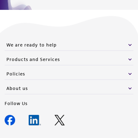
We are ready to help
Products and Services
Policies
About us
Follow Us