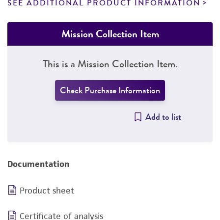
SEE ADDITIONAL PRODUCT INFORMATION
Mission Collection Item
This is a Mission Collection Item.
Check Purchase Information
Add to list
Documentation
Product sheet
Certificate of analysis