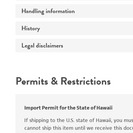
Preceptrol
Handling information
Ploidy
Genotype
History
Medium
Temperature
Legal disclaimers
Deposited as
Synonyms
Intended use
Permits & Restrictions
Warranty
Depositors
Special collection
Import Permit for the State of Hawaii
If shipping to the U.S. state of Hawaii, you m
cannot ship this item until we receive this d