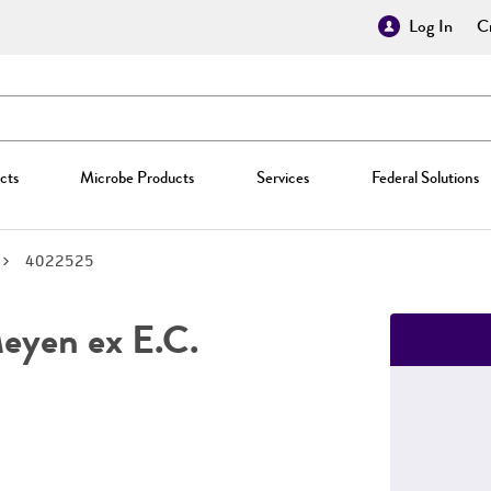
Log In
Cr
cts
Microbe Products
Services
Federal Solutions
4022525
yen ex E.C.