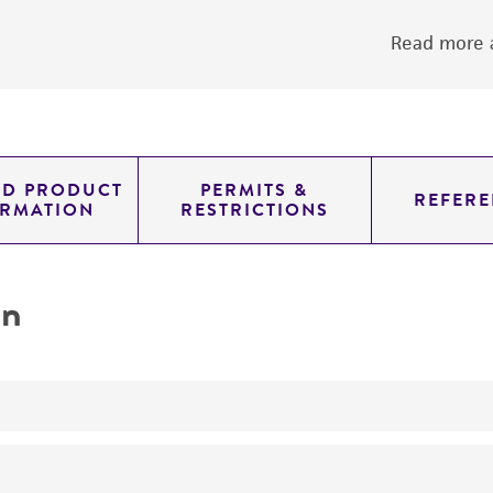
Read more a
ED PRODUCT
PERMITS &
REFERE
ORMATION
RESTRICTIONS
on
yeast genomic knockout strain