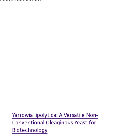
undertaken with the ATCC product and any progeny or mo
with all applicable laws, regulations, and guidelines. This p
representations or warranties whatsoever except as expres
ATCC, its parents, subsidiaries, directors, officers, agents,
liable for indirect, special, incidental, or consequential 
arising out of the customer's use of the product. While r
authenticity and reliability of materials on deposit, ATCC 
misidentification or misrepresentation of such materials.
Please see the material transfer agreement (MTA) for furt
The MTA is available at www.atcc.org.
Yarrowia lipolytica: A Versatile Non-
Conventional Oleaginous Yeast for
Biotechnology