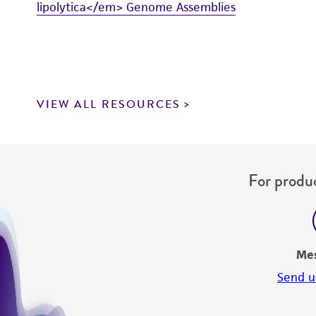
lipolytica</em> Genome Assemblies
VIEW ALL RESOURCES
For produc
Me
Send u