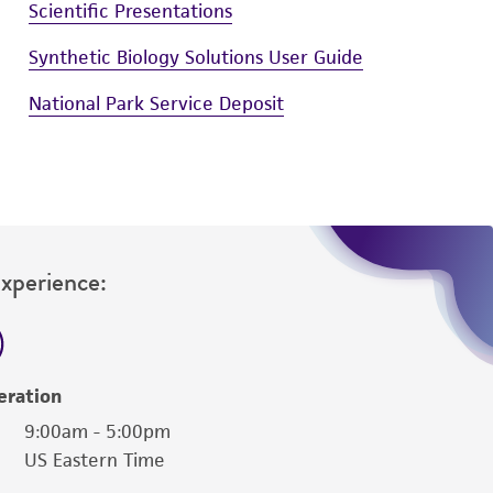
Scientific Presentations
Synthetic Biology Solutions User Guide
National Park Service Deposit
Experience:
eration
9:00am - 5:00pm
US Eastern Time