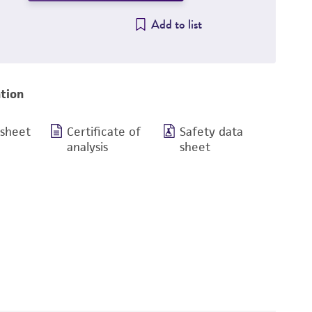
Add to list
tion
 sheet
Certificate of
Safety data
analysis
sheet