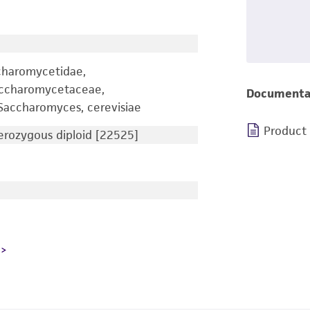
charomycetidae,
accharomycetaceae,
Documenta
accharomyces, cerevisiae
Product
rozygous diploid [22525]