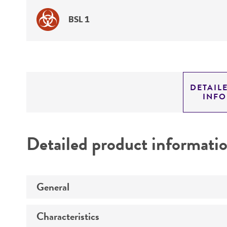
BSL 1
DETAIL
INF
Detailed product informati
General
Characteristics
Specific applications