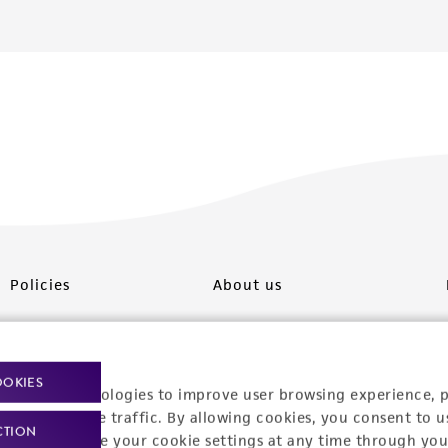
Policies
About us
Privacy policy
Upcoming events
Product use policies
Newsroom
OOKIES
racking technologies to improve user browsing experience, 
Terms of sale
Career opportunities
nalyze website traffic. By allowing cookies, you consent to u
CTION
You can change your cookie settings at any time through you