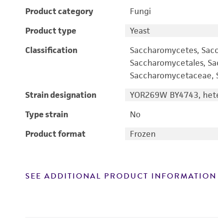
Product category
Fungi
Product type
Yeast
Classification
Saccharomycetes, Sac
Saccharomycetales, S
Saccharomycetaceae, S
Strain designation
YOR269W BY4743, hete
Type strain
No
Product format
Frozen
SEE ADDITIONAL PRODUCT INFORMATION