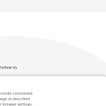
Follow Us
provide customized
sage as described
Newsletter Signup
r browser settings.