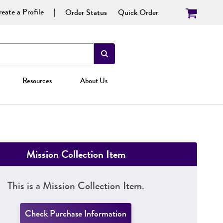
eate a Profile
Order Status
Quick Order
Resources
About Us
Mission Collection Item
This is a Mission Collection Item.
Check Purchase Information