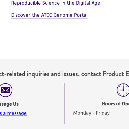
Reproducible Science in the Digital Age
Discover the ATCC Genome Portal
t-related inquiries and issues, contact Product 
Hours of Op
ssage Us
Monday - Friday
s a message