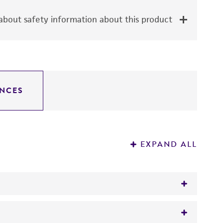
bout safety information about this product
NCES
EXPAND ALL