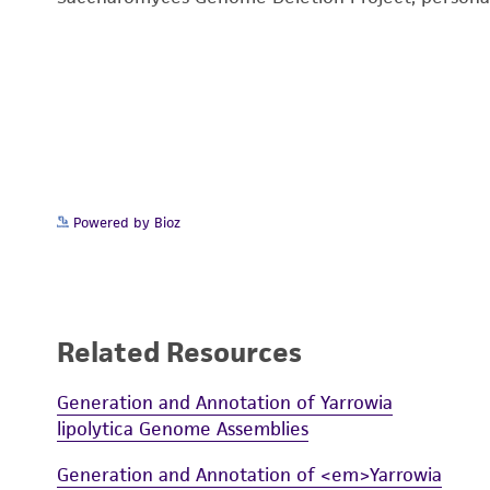
Powered by Bioz
Related Resources
Generation and Annotation of Yarrowia
lipolytica Genome Assemblies
Generation and Annotation of <em>Yarrowia