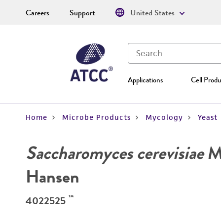
Careers
Support
United States
Applications
Cell Produ
Home
Microbe Products
Mycology
Yeast
Saccharomyces cerevisiae
Me
Hansen
™
4022525