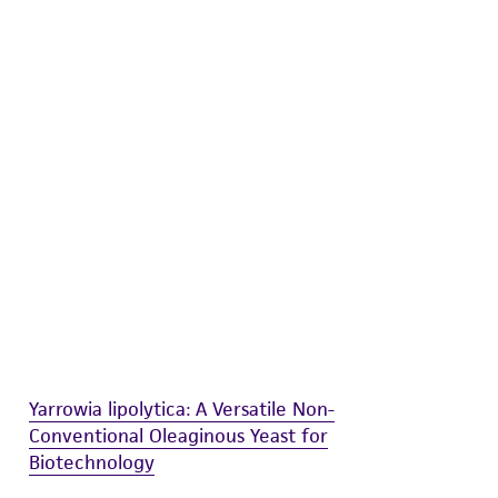
difications will be conducted in compliance
roduct is provided 'AS IS' with no
sly set forth herein and in no event shall
 employees, assigns, successors, and affiliates be
damages of any kind in connection with or
easonable effort is made to ensure
is not liable for damages arising from the
her details regarding the use of this product.
Yarrowia lipolytica: A Versatile Non-
Conventional Oleaginous Yeast for
Biotechnology