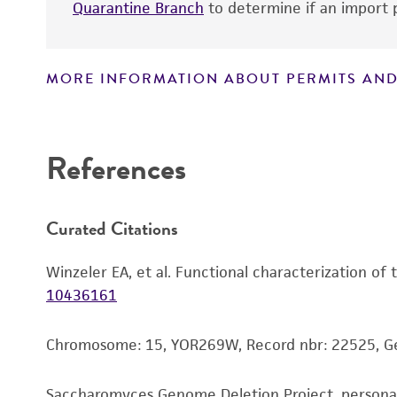
Quarantine Branch
to determine if an import p
MORE INFORMATION ABOUT PERMITS AND
Disclaimers
References
Curated Citations
Winzeler EA, et al. Functional characterization of
10436161
Chromosome: 15, YOR269W, Record nbr: 22525, G
Saccharomyces Genome Deletion Project, person