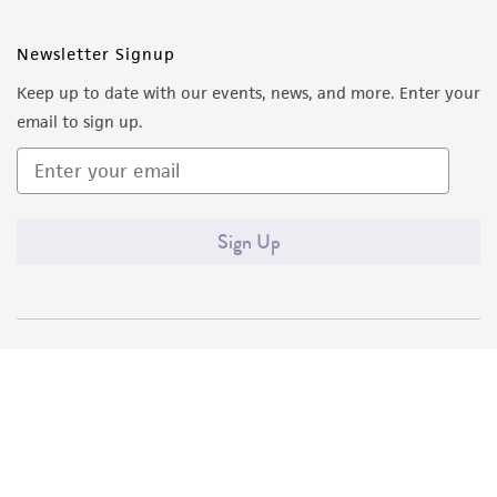
Newsletter Signup
Keep up to date with our events, news, and more. Enter your
email to sign up.
Sign Up
Quality Accreditations
ISO 9001