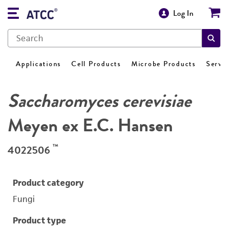
Log In
Applications
Cell Products
Microbe Products
Servi
Saccharomyces cerevisiae
Meyen ex E.C. Hansen
™
4022506
Product category
Fungi
Product type