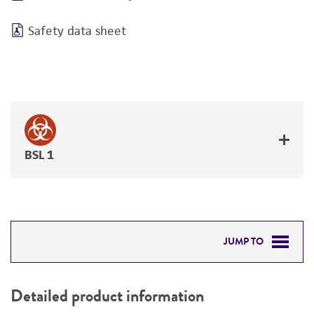
Safety data sheet
BSL 1
JUMP TO
DETAILED PRODUCT INFORMATION
Detailed product information
PERMITS & RESTRICTIONS