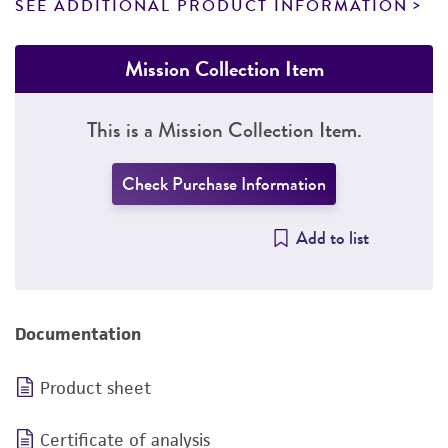
SEE ADDITIONAL PRODUCT INFORMATION
Mission Collection Item
This is a Mission Collection Item.
Check Purchase Information
Add to list
Documentation
Product sheet
Certificate of analysis