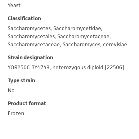
Yeast
Classification
Saccharomycetes, Saccharomycetidae,
Saccharomycetales, Saccharomycetaceae,
Saccharomycetaceae, Saccharomyces, cerevisiae
Strain designation
YOR250C BY4743, heterozygous diploid [22506]
Type strain
No
Product format
Frozen