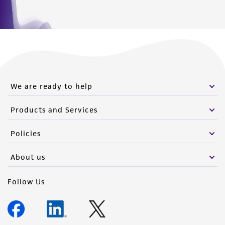
We are ready to help
Products and Services
Policies
About us
Follow Us