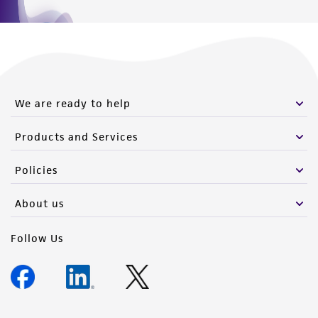
We are ready to help
Products and Services
Policies
About us
Follow Us