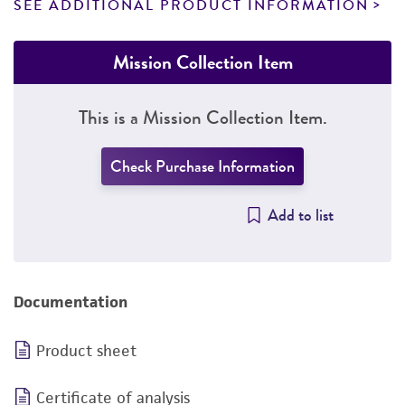
SEE ADDITIONAL PRODUCT INFORMATION
Mission Collection Item
This is a Mission Collection Item.
Check Purchase Information
Add to list
Documentation
Product sheet
Certificate of analysis