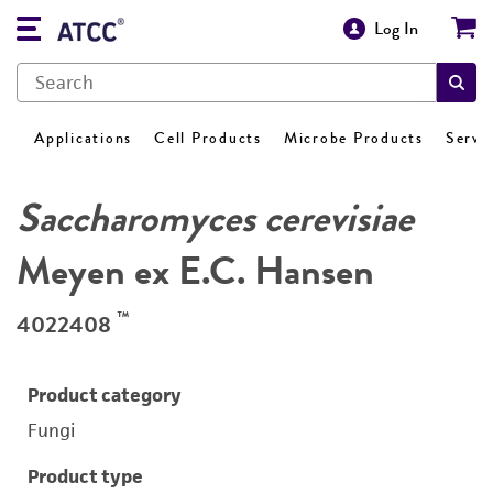
Log In
Applications
Cell Products
Microbe Products
Servi
Saccharomyces cerevisiae
Meyen ex E.C. Hansen
™
4022408
Product category
Fungi
Product type