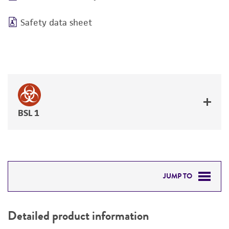
Safety data sheet
BSL 1
JUMP TO
DETAILED PRODUCT INFORMATION
Detailed product information
PERMITS & RESTRICTIONS