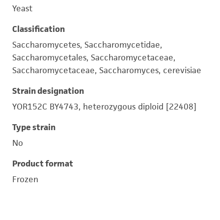
Yeast
Classification
Saccharomycetes, Saccharomycetidae,
Saccharomycetales, Saccharomycetaceae,
Saccharomycetaceae, Saccharomyces, cerevisiae
Strain designation
YOR152C BY4743, heterozygous diploid [22408]
Type strain
No
Product format
Frozen