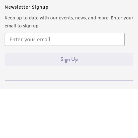
Newsletter Signup
Keep up to date with our events, news, and more. Enter your
email to sign up.
Sign Up
Quality Accreditations
ISO 9001
ISO 13485
ISO 17025
ISO 17034