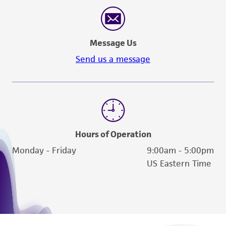
reasonable effort is made to ensure
authenticity and reliability of materials on
deposit, ATCC is not liable for damages arising
Message Us
from the misidentification or misrepresentation
of such materials.
Send us a message
Please see the material transfer agreement
(MTA) for further details regarding the use of
this product. The MTA is available at
www.atcc.org.
Hours of Operation
Monday - Friday
9:00am - 5:00pm
US Eastern Time