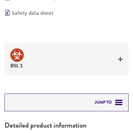
Safety data sheet
BSL 1
JUMP TO
DETAILED PRODUCT INFORMATION
Detailed product information
PERMITS & RESTRICTIONS