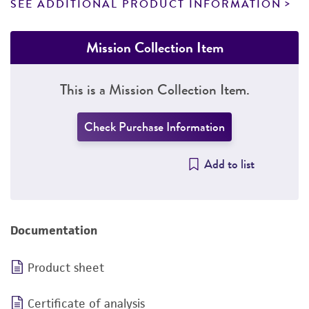
SEE ADDITIONAL PRODUCT INFORMATION
Mission Collection Item
This is a Mission Collection Item.
Check Purchase Information
Add to list
Documentation
Product sheet
Certificate of analysis