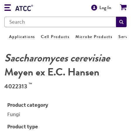
Log In
Applications
Cell Products
Microbe Products
Servi
Saccharomyces cerevisiae
Meyen ex E.C. Hansen
™
4022313
Product category
Fungi
Product type