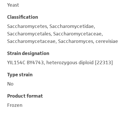
Yeast
Classification
Saccharomycetes, Saccharomycetidae,
Saccharomycetales, Saccharomycetaceae,
Saccharomycetaceae, Saccharomyces, cerevisiae
Strain designation
YIL154C BY4743, heterozygous diploid [22313]
Type strain
No
Product format
Frozen