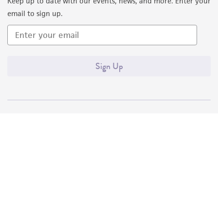
Keep up to date with our events, news, and more. Enter your
email to sign up.
Sign Up
Quality Accreditations
ISO 9001
ISO 13485
ISO 17025
ISO 17034
© ATCC 2026. All rights reserved.