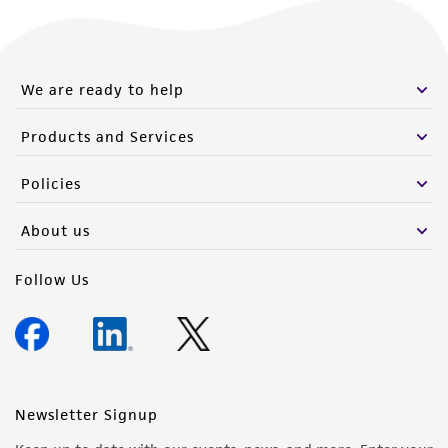
We are ready to help
Products and Services
Policies
About us
Follow Us
Newsletter Signup