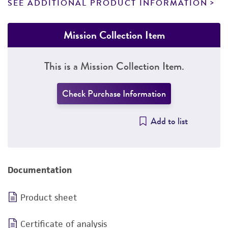
SEE ADDITIONAL PRODUCT INFORMATION
Mission Collection Item
This is a Mission Collection Item.
Check Purchase Information
Add to list
Documentation
Product sheet
Certificate of analysis