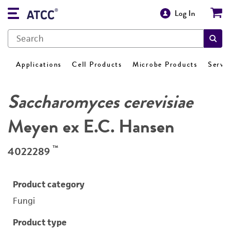
Log In
Applications
Cell Products
Microbe Products
Servi
Saccharomyces cerevisiae
Meyen ex E.C. Hansen
™
4022289
Product category
Fungi
Product type