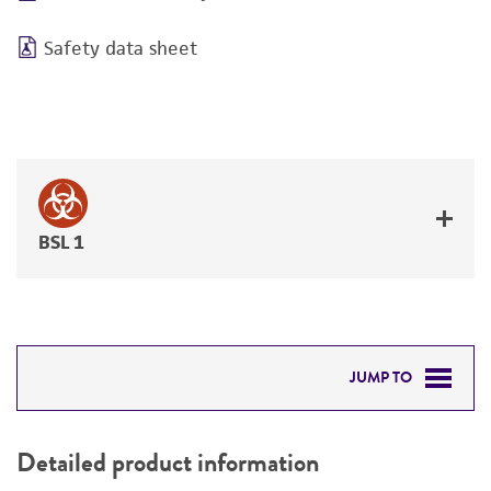
Safety data sheet
BSL 1
JUMP TO
DETAILED PRODUCT INFORMATION
Detailed product information
PERMITS & RESTRICTIONS