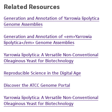
Related Resources
While ATCC uses reasonable efforts to include
accurate and up-to-date information on this
Generation and Annotation of Yarrowia lipolytica
product sheet, ATCC makes no warranties or
Genome Assemblies
representations as to its accuracy. Citations
from scientific literature and patents are
Generation and Annotation of <em>Yarrowia
provided for informational purposes only. ATCC
lipolytica</em> Genome Assemblies
does not warrant that such information has
been confirmed to be accurate or complete
Yarrowia lipolytica: A Versatile Non-Conventional
and the customer bears the sole responsibility
Oleaginous Yeast for Biotechnology
of confirming the accuracy and completeness
of any such information.
Reproducible Science in the Digital Age
This product is sent on the condition that the
Discover the ATCC Genome Portal
customer is responsible for and assumes all risk
and responsibility in connection with the
Yarrowia lipolytica: A Versatile Non-Conventional
receipt, handling, storage, disposal, and use of
Oleaginous Yeast for Biotechnology
the ATCC product including without limitation