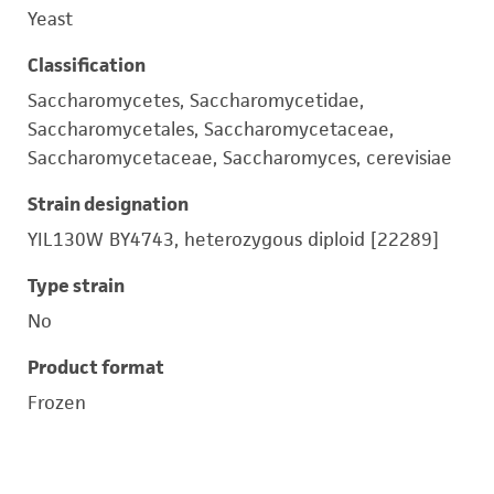
Yeast
Classification
Saccharomycetes, Saccharomycetidae,
Saccharomycetales, Saccharomycetaceae,
Saccharomycetaceae, Saccharomyces, cerevisiae
Strain designation
YIL130W BY4743, heterozygous diploid [22289]
Type strain
No
Product format
Frozen