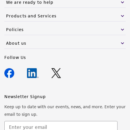
We are ready to help
Products and Services
Policies
About us
Follow Us
Newsletter Signup
Keep up to date with our events, news, and more. Enter your
email to sign up.