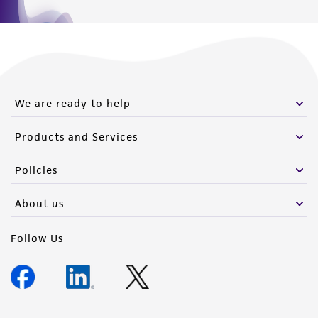
We are ready to help
Products and Services
Policies
About us
Follow Us