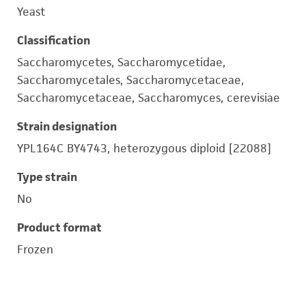
Yeast
Classification
Saccharomycetes, Saccharomycetidae,
Saccharomycetales, Saccharomycetaceae,
Saccharomycetaceae, Saccharomyces, cerevisiae
Strain designation
YPL164C BY4743, heterozygous diploid [22088]
Type strain
No
Product format
Frozen