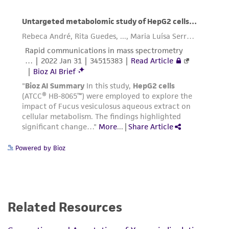
connection with or arising out of the
customer's use of the product. While
reasonable effort is made to ensure
authenticity and reliability of materials on
deposit, ATCC is not liable for damages arising
from the misidentification or misrepresentation
of such materials.
Please see the material transfer agreement
(MTA) for further details regarding the use of
this product. The MTA is available at
www.atcc.org.
Powered by Bioz
Related Resources