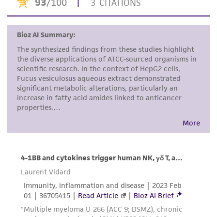
proposed commercial use is prohibited without
a
license from ATCC
.
While ATCC uses reasonable efforts to include
accurate and up-to-date information on this
product sheet, ATCC makes no warranties or
representations as to its accuracy. Citations
from scientific literature and patents are
provided for informational purposes only. ATCC
does not warrant that such information has
been confirmed to be accurate or complete
and the customer bears the sole responsibility
of confirming the accuracy and completeness
of any such information.
This product is sent on the condition that the
customer is responsible for and assumes all risk
and responsibility in connection with the