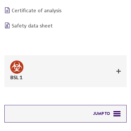
Certificate of analysis
Safety data sheet
BSL 1
JUMP TO
DETAILED PRODUCT INFORMATION