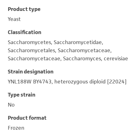
Product type
Yeast
Classification
Saccharomycetes, Saccharomycetidae,
Saccharomycetales, Saccharomycetaceae,
Saccharomycetaceae, Saccharomyces, cerevisiae
Strain designation
YNL188W BY4743, heterozygous diploid [22024]
Type strain
No
Product format
Frozen