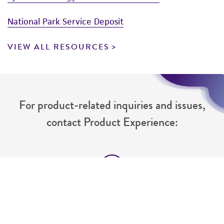
National Park Service Deposit
VIEW ALL RESOURCES
For product-related inquiries and issues,
contact Product Experience:
Message Us
Send us a message