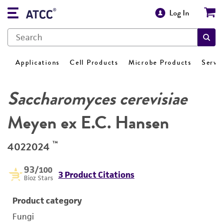
Log In
Applications
Cell Products
Microbe Products
Servi
Saccharomyces cerevisiae
Meyen ex E.C. Hansen
™
4022024
93
/100
3 Product Citations
Bioz Stars
Product category
Fungi