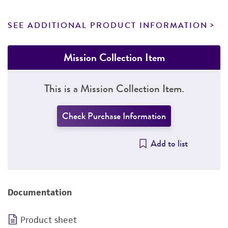
SEE ADDITIONAL PRODUCT INFORMATION
Mission Collection Item
This is a Mission Collection Item.
Check Purchase Information
Add to list
Documentation
Product sheet