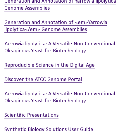
Generation and Annotation of Yarrowia lipolytica
Genome Assemblies
Generation and Annotation of <em>Yarrowia
lipolytica</em> Genome Assemblies
Yarrowia lipolytica: A Versatile Non-Conventional
Oleaginous Yeast for Biotechnology
Reproducible Science in the Digital Age
Discover the ATCC Genome Portal
Yarrowia lipolytica: A Versatile Non-Conventional
Oleaginous Yeast for Biotechnology
Scientific Presentations
Synthetic Biology Solutions User Guide