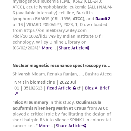
receipt, handling, storage, disposal, and use of
the ATCC product including without limitation
taking all appropriate safety and handling
precautions to minimize health or
environmental risk. As a condition of receiving
the material, the customer agrees that any
activity undertaken with the ATCC product and
any progeny or modifications will be conducted
in compliance with all applicable laws,
regulations, and guidelines. This product is
provided 'AS IS' with no representations or
warranties whatsoever except as expressly set
forth herein and in no event shall ATCC, its
parents, subsidiaries, directors, officers, agents,
employees, assigns, successors, and affiliates be
liable for indirect, special, incidental, or
consequential damages of any kind in